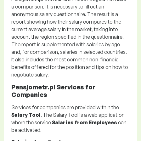
a comparison, it is necessary to fill out an
anonymous salary questionnaire. The result is a
report showing how their salary compares to the
current average salary in the market, taking into
account the region specified in the questionnaire.
The report is supplemented with salaries by age
and, for comparison, salaries in selected countries.
It also includes the most common non-financial
benefits offered for the position and tips on how to
negotiate salary.
Pensjometr.pl Services for
Companies
Services for companies are provided within the
Salary Tool
. The Salary Tool is a web application
where the service
Salaries from Employees
can
be activated.