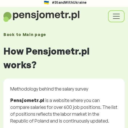
#StandWithUkraine
Back to
Main page
How Pensjometr.pl
works?
Methodology behind the salary survey
Pensjometr.pl
is a website where you can
compare salaries for over 600 job positions. The list
of positions reflects the labor market in the
Republic of Poland and is continuously updated.