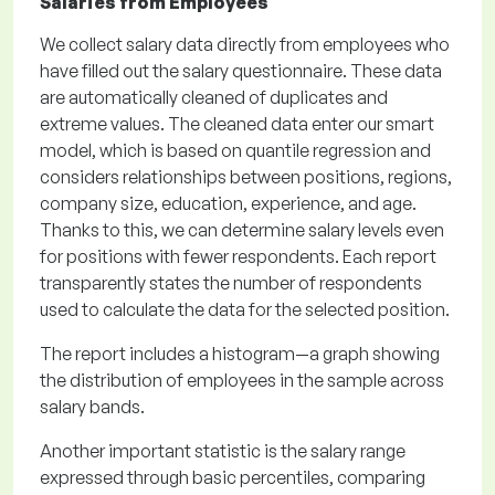
Salaries from Employees
We collect salary data directly from employees who
have filled out the salary questionnaire. These data
are automatically cleaned of duplicates and
extreme values. The cleaned data enter our smart
model, which is based on quantile regression and
considers relationships between positions, regions,
company size, education, experience, and age.
Thanks to this, we can determine salary levels even
for positions with fewer respondents. Each report
transparently states the number of respondents
used to calculate the data for the selected position.
The report includes a histogram—a graph showing
the distribution of employees in the sample across
salary bands.
Another important statistic is the salary range
expressed through basic percentiles, comparing