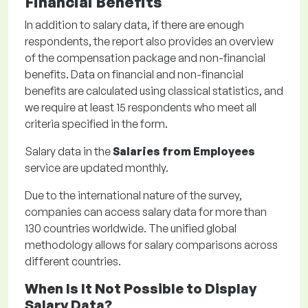
Financial Benefits
In addition to salary data, if there are enough
respondents, the report also provides an overview
of the compensation package and non-financial
benefits. Data on financial and non-financial
benefits are calculated using classical statistics, and
we require at least 15 respondents who meet all
criteria specified in the form.
Salary data in the
Salaries from Employees
service are updated monthly.
Due to the international nature of the survey,
companies can access salary data for more than
130 countries worldwide. The unified global
methodology allows for salary comparisons across
different countries.
When Is It Not Possible to Display
Salary Data?