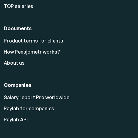
TOP salaries
Documents
Product terms for clients
How Pensjometr works?
About us
Companies
Salary report Pro worldwide
Paylab for companies
Paylab API