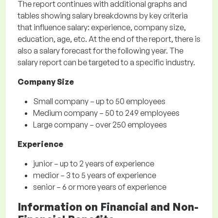
The report continues with additional graphs and
tables showing salary breakdowns by key criteria
that influence salary: experience, company size,
education, age, etc. At the end of the report, there is
also a salary forecast for the following year. The
salary report can be targeted to a specific industry.
Company Size
Small company – up to 50 employees
Medium company – 50 to 249 employees
Large company – over 250 employees
Experience
junior – up to 2 years of experience
medior – 3 to 5 years of experience
senior – 6 or more years of experience
Information on Financial and Non-