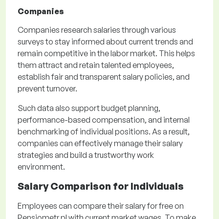
Companies
Companies research salaries through various
surveys to stay informed about current trends and
remain competitive in the labor market. This helps
them attract and retain talented employees,
establish fair and transparent salary policies, and
prevent turnover.
Such data also support budget planning,
performance-based compensation, and internal
benchmarking of individual positions. As a result,
companies can effectively manage their salary
strategies and build a trustworthy work
environment.
Salary Comparison for Individuals
Employees can compare their salary for free on
Pensjometr.pl with current market wages. To make