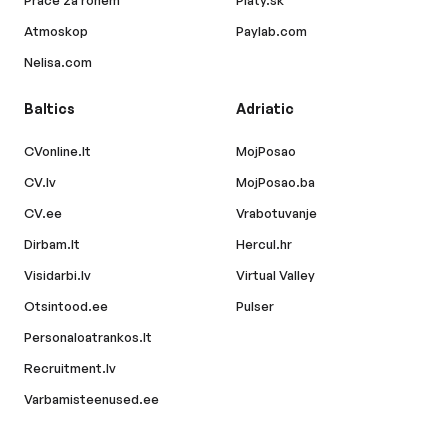
Atmoskop
Paylab.com
Nelisa.com
Baltics
Adriatic
CVonline.lt
MojPosao
CV.lv
MojPosao.ba
CV.ee
Vrabotuvanje
Dirbam.lt
Hercul.hr
Visidarbi.lv
Virtual Valley
Otsintood.ee
Pulser
Personaloatrankos.lt
Recruitment.lv
Varbamisteenused.ee