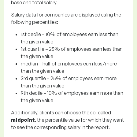
base and total salary.
Salary data for companies are displayed using the
following percentiles:
1st decile – 10% of employees earn less than
the given value
1st quartile – 25% of employees earn less than
the given value
median – half of employees earn less/more
than the given value
3rd quartile – 25% of employees earn more
than the given value
9th decile – 10% of employees earn more than
the given value
Additionally, clients can choose the so-called
midpoint
, the percentile value for which they want
to see the corresponding salary in the report.