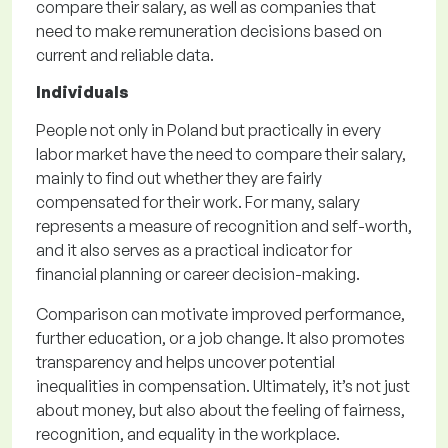
compare their salary, as well as companies that
need to make remuneration decisions based on
current and reliable data.
Individuals
People not only in Poland but practically in every
labor market have the need to compare their salary,
mainly to find out whether they are fairly
compensated for their work. For many, salary
represents a measure of recognition and self-worth,
and it also serves as a practical indicator for
financial planning or career decision-making.
Comparison can motivate improved performance,
further education, or a job change. It also promotes
transparency and helps uncover potential
inequalities in compensation. Ultimately, it’s not just
about money, but also about the feeling of fairness,
recognition, and equality in the workplace.