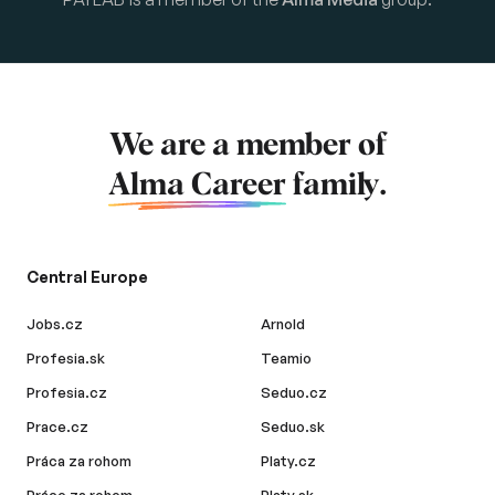
We are a member of
Alma Career
family.
Central Europe
Jobs.cz
Arnold
Profesia.sk
Teamio
Profesia.cz
Seduo.cz
Prace.cz
Seduo.sk
Práca za rohom
Platy.cz
Práce za rohem
Platy.sk