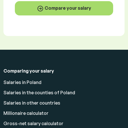
Compare your salary
Comparing your salary
Salaries in Poland
Salaries in the counties of Poland
Salaries in other countries
Millionaire calculator
Gross-net salary calculator