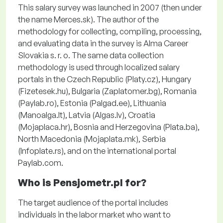
This salary survey was launched in 2007 (then under
the name Merces.sk). The author of the
methodology for collecting, compiling, processing,
and evaluating data in the survey is Alma Career
Slovakia s. r. o. The same data collection
methodology is used through localized salary
portals in the Czech Republic (Platy.cz), Hungary
(Fizetesek.hu), Bulgaria (Zaplatomer.bg), Romania
(Paylab.ro), Estonia (Palgad.ee), Lithuania
(Manoalga.lt), Latvia (Algas.lv), Croatia
(Mojaplaca.hr), Bosnia and Herzegovina (Plata.ba),
North Macedonia (Mojaplata.mk), Serbia
(Infoplate.rs), and on the international portal
Paylab.com.
Who is Pensjometr.pl for?
The target audience of the portal includes
individuals in the labor market who want to