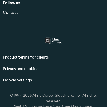
Follow us
Contact
Product terms for clients
Privacy and cookies
Cookie settings
© 1997-2026 Alma Career Slovakia, s. r. o.. All rights
reserved!
PAYLAB is a member of the
Alma Media
group.