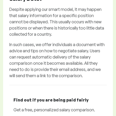
Despite applying our smart model, it may happen
that salary information for a specific position
cannot be displayed. This usually occurs with new
positions or when there is historically too little data
collected for a country.
In such cases, we offer individuals a document with
advice and tips on how to negotiate salary. Users
can request automatic delivery of the salary
comparison once it becomes available. All they
need to do is provide their email address, and we
will send them a link to the comparison.
Find out if you are being paid
fairly
Get a
free
, personalized salary comparison.