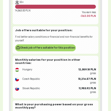
55+
14,863.00 PLN
You earn less
-363.00 PLN
Job offers
suitable for your position:
Find better salary conditions or financial and non-financial benefits for
yourself.
Check job offers suitable for this position
Monthly salaries for your position
in other
countries
:
Hungary
12,059.18 PLN
gross
Czech Republic
13,214.57 PLN
gross
Slovak Republic
11,953.92 PLN
gross
What is your
purchasing power
based on your gross
monthly pay?