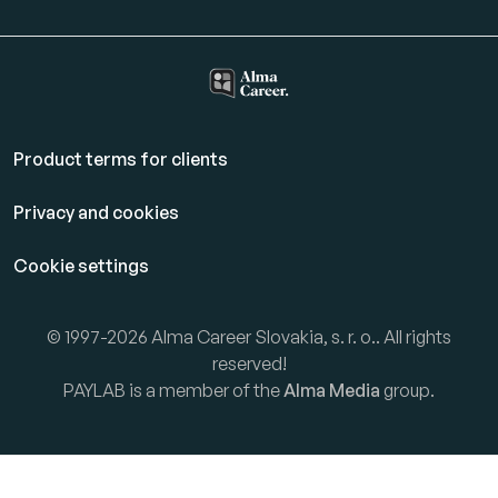
Product terms for clients
Privacy and cookies
Cookie settings
© 1997-2026 Alma Career Slovakia, s. r. o.. All rights
reserved!
PAYLAB is a member of the
Alma Media
group.