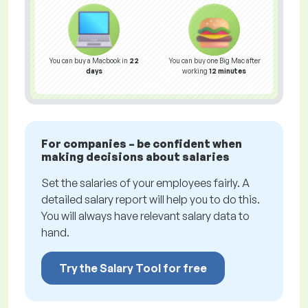
You can buy a Macbook in
22
You can buy one Big Mac after
days
working
12 minutes
For companies – be confident when
making decisions about salaries
Set the salaries of your employees fairly. A
detailed salary report will help you to do this.
You will always have relevant salary data to
hand.
Try the Salary Tool for free