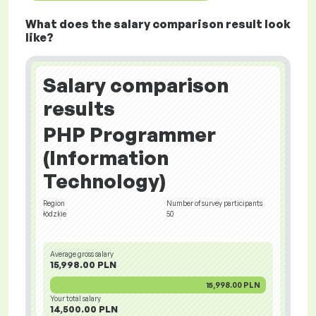
What does the salary comparison result look
like?
Salary comparison
results
PHP Programmer
(Information
Technology)
Region
Number of survey participants
łódzkie
50
Average gross salary
15,998.00 PLN
15,998.00 PLN
Your total salary
14,500.00 PLN