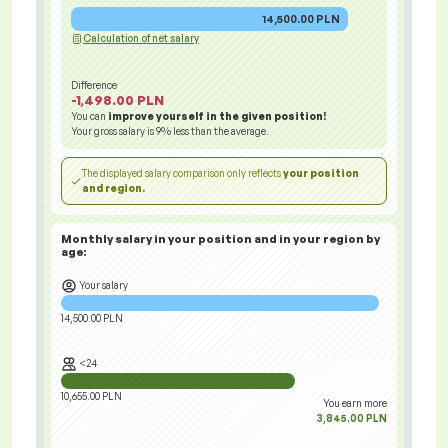
14,500.00 PLN
Calculation of net salary
Difference
-1,498.00 PLN
You can
improve yourself in the given position!
Your gross salary is
9%
less than the average.
The displayed salary comparison only reflects
your position
and region.
Monthly salary in your position and in your region
by
age:
Your salary
14,500.00 PLN
<24
10,655.00 PLN
You earn more
3,845.00 PLN