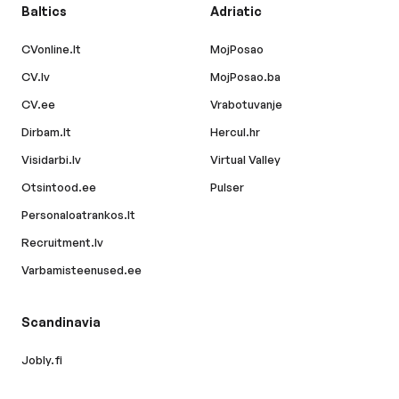
Baltics
Adriatic
CVonline.lt
MojPosao
CV.lv
MojPosao.ba
CV.ee
Vrabotuvanje
Dirbam.lt
Hercul.hr
Visidarbi.lv
Virtual Valley
Otsintood.ee
Pulser
Personaloatrankos.lt
Recruitment.lv
Varbamisteenused.ee
Scandinavia
Jobly.fi