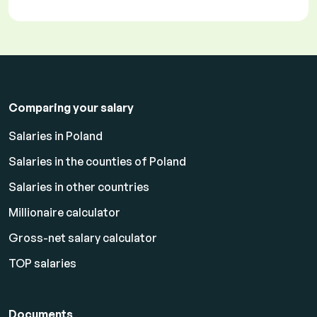
Comparing your salary
Salaries in Poland
Salaries in the counties of Poland
Salaries in other countries
Millionaire calculator
Gross-net salary calculator
TOP salaries
Documents