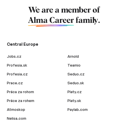
We are a member of
Alma Career
family.
Central Europe
Jobs.cz
Arnold
Profesia.sk
Teamio
Profesia.cz
Seduo.cz
Prace.cz
Seduo.sk
Práca za rohom
Platy.cz
Práce za rohem
Platy.sk
Atmoskop
Paylab.com
Nelisa.com