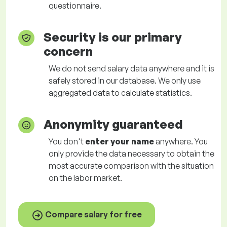
questionnaire.
Security is our primary
concern
We do not send salary data anywhere and it is
safely stored in our database. We only use
aggregated data to calculate statistics.
Anonymity guaranteed
You don't
enter your name
anywhere. You
only provide the data necessary to obtain the
most accurate comparison with the situation
on the labor market.
Compare salary for free