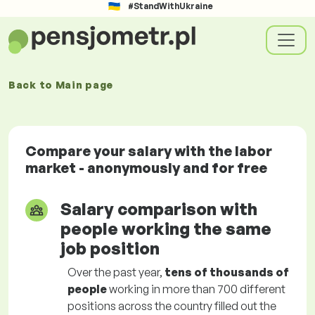
#StandWithUkraine
Back to
Main page
Compare your salary with the labor
market - anonymously and for free
Salary comparison with
people working the same
job position
Over the past year,
tens of thousands of
people
working in more than 700 different
positions across the country filled out the