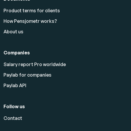
Product terms for clients
How Pensjometr works?
About us
Companies
Salary report Pro worldwide
Paylab for companies
Paylab API
Follow us
Contact