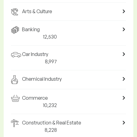
Arts & Culture
Banking
12,530
Car Industry
8,997
Chemical Industry
Commerce
10,232
Construction & Real Estate
8,228