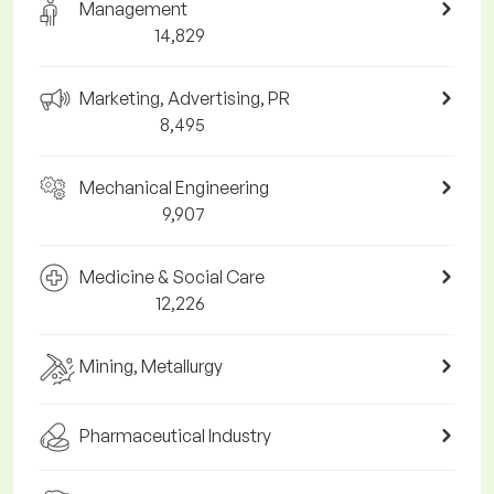
Management
14,829
Marketing, Advertising, PR
8,495
Mechanical Engineering
9,907
Medicine & Social Care
12,226
Mining, Metallurgy
Pharmaceutical Industry