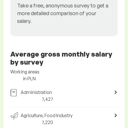
Take a free, anonymous survey to get a
more detailed comparison of your
salary.
Average gross monthly salary
by survey
Working areas
in PLN
Administration
7,427
Agriculture, Food Industry
7,220