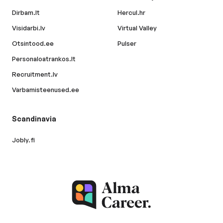
Dirbam.lt
Hercul.hr
Visidarbi.lv
Virtual Valley
Otsintood.ee
Pulser
Personaloatrankos.lt
Recruitment.lv
Varbamisteenused.ee
Scandinavia
Jobly.fi