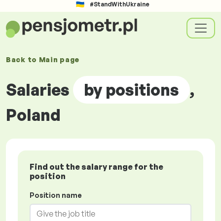
#StandWithUkraine
Back to
Main page
Salaries
by positions
,
Poland
Find out the salary range for the
position
Position name