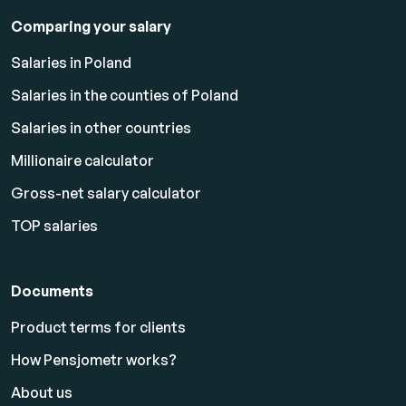
Comparing your salary
Salaries in Poland
Salaries in the counties of Poland
Salaries in other countries
Millionaire calculator
Gross-net salary calculator
TOP salaries
Documents
Product terms for clients
How Pensjometr works?
About us