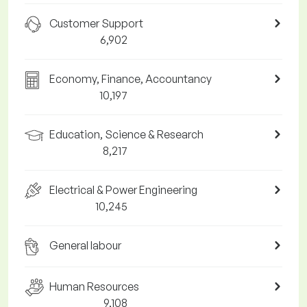
Customer Support
6,902
Economy, Finance, Accountancy
10,197
Education, Science & Research
8,217
Electrical & Power Engineering
10,245
General labour
Human Resources
9,108