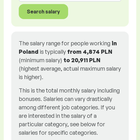
Search salary
The salary range for people working
in
Poland
is typically
from
4,874 PLN
(minimum salary)
to
20,911 PLN
(highest average, actual maximum salary
is higher).
This is the total monthly salary including
bonuses. Salaries can vary drastically
among different job categories. If you
are interested in the salary of a
particular category, see below for
salaries for specific categories.