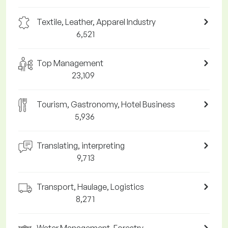
Textile, Leather, Apparel Industry
6,521
Top Management
23,109
Tourism, Gastronomy, Hotel Business
5,936
Translating, interpreting
9,713
Transport, Haulage, Logistics
8,271