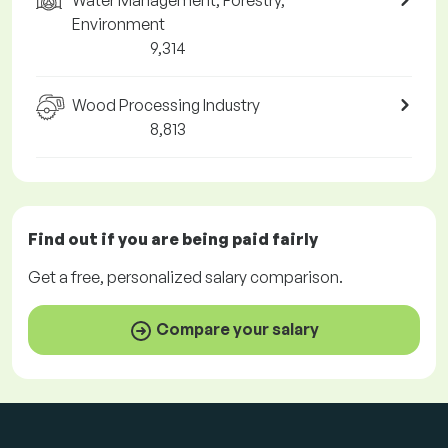
Water Management, Forestry,
Environment
9,314
Wood Processing Industry
8,813
Find out if you are being paid
fairly
Get a
free
, personalized salary comparison.
Compare your salary