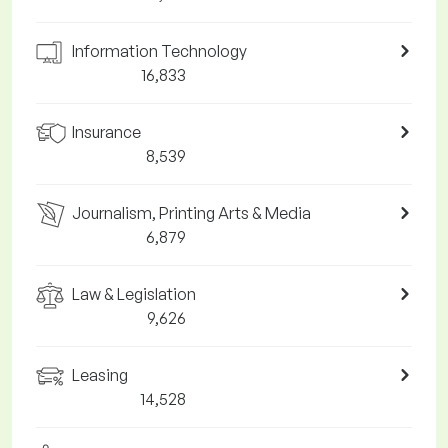
Information Technology
16,833
Insurance
8,539
Journalism, Printing Arts & Media
6,879
Law & Legislation
9,626
Leasing
14,528