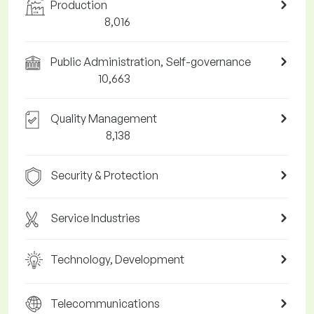
Production
8,016
Public Administration, Self-governance
10,663
Quality Management
8,138
Security & Protection
Service Industries
Technology, Development
Telecommunications