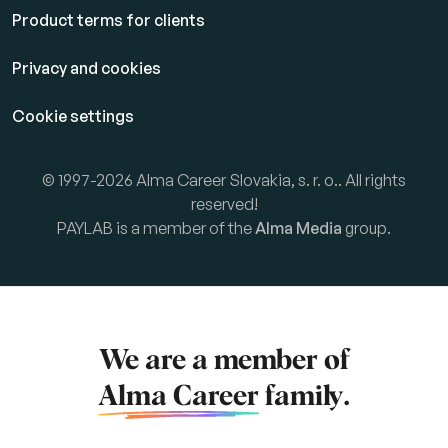
Product terms for clients
Privacy and cookies
Cookie settings
© 1997-2026 Alma Career Slovakia, s. r. o.. All rights
reserved!
PAYLAB is a member of the
Alma Media
group.
We are a member of
Alma Career
family.