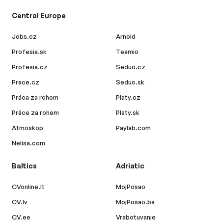
Central Europe
Jobs.cz
Arnold
Profesia.sk
Teamio
Profesia.cz
Seduo.cz
Prace.cz
Seduo.sk
Práca za rohom
Platy.cz
Práce za rohem
Platy.sk
Atmoskop
Paylab.com
Nelisa.com
Baltics
Adriatic
CVonline.lt
MojPosao
CV.lv
MojPosao.ba
CV.ee
Vrabotuvanje