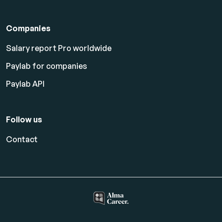
Companies
Salary report Pro worldwide
Paylab for companies
Paylab API
Follow us
Contact