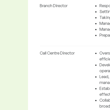
Branch Director
Respo
Settin
Takin
Manag
Manag
Prepar
Call Centre Director
Overs
effici
Devel
operat
Lead,
manag
Estab
effect
Collab
broad