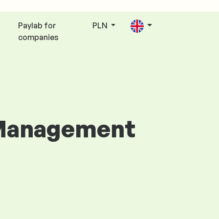
Paylab for
PLN
companies
p Management