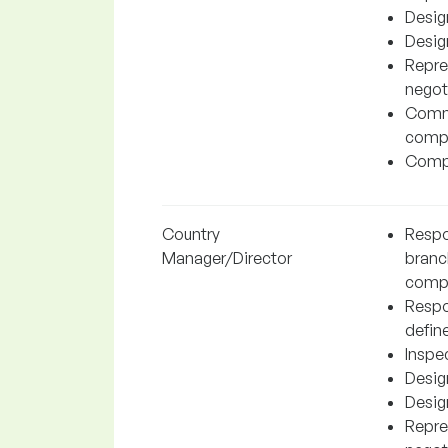
Desig
Desig
Repre
negot
Commu
compa
Compl
Country
Respon
Manager/Director
branc
comp
Respo
define
Inspe
Desig
Desig
Repre