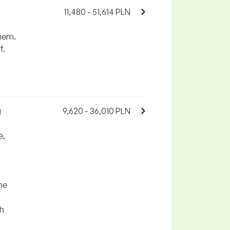
11,480 - 51,614 PLN
them.
f.
g
9,620 - 36,010 PLN
e,
he
th