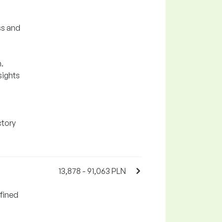
ss and
.
sights
ctory
13,878 - 91,063 PLN
fined