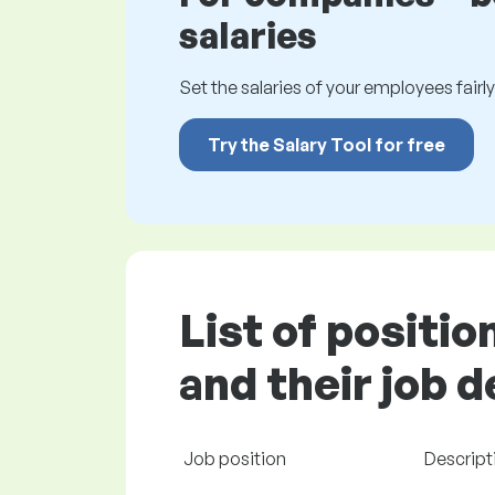
salaries
Set the salaries of your employees fairly.
Try the Salary Tool for free
List of positi
and their job 
Job position
Descript