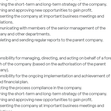
ning the short-term and long-term strategy of the company.
ning and approving new opportunities to gain profit.
senting the company at important business meetings and
iations.
nicating with members of the senior management of the
ny and other departments.
eting and sending regular reports to the parent company.
sibility for managing, directing, and acting on behalf of a for
h of the company (based on the authorisation of the parent
any).
nsibility for the ongoing implementation and achievement of
d financial plan.
cting the process compliance in the company.
ning the short-term and long-term strategy of the company.
ning and approving new opportunities to gain profit.
senting the company at important business meetings and