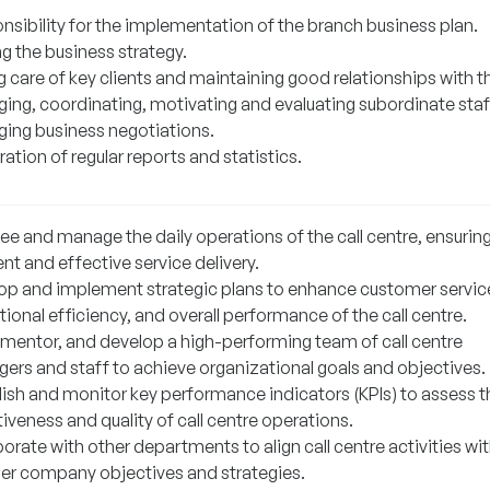
nsibility for the implementation of the branch business plan.
g the business strategy.
g care of key clients and maintaining good relationships with 
ing, coordinating, motivating and evaluating subordinate staf
ing business negotiations.
ation of regular reports and statistics.
ee and manage the daily operations of the call centre, ensurin
ent and effective service delivery.
op and implement strategic plans to enhance customer servic
ional efficiency, and overall performance of the call centre.
 mentor, and develop a high-performing team of call centre
ers and staff to achieve organizational goals and objectives.
lish and monitor key performance indicators (KPIs) to assess t
iveness and quality of call centre operations.
orate with other departments to align call centre activities wi
er company objectives and strategies.