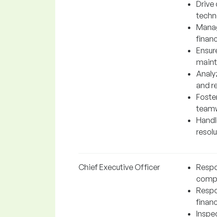
Drive
techn
Manag
financ
Ensur
maint
Analy
and r
Foste
teamw
Handl
resol
Chief Executive Officer
Respon
comp
Respo
financ
Inspe