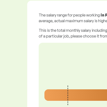
The salary range for people working
in
average, actual maximum salary is highe
This is the total monthly salary includin
of a particular job, please choose it from