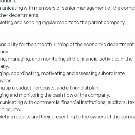
iations.
nicating with members of senior management of the comp
ther departments.
eting and sending regular reports to the parent company.
nsibility for the smooth running of the economic department 
any.
ng, managing, and monitoring all the financial activities in the
any.
ing, coordinating, motivating and assessing subordinate
yees.
g up a budget, forecasts, and a financial plan.
ing and monitoring the cash flow of the company.
nicating with commercial financial institutions, auditors, tax
ities, etc.
eting reports and their presenting to the owners of the comp