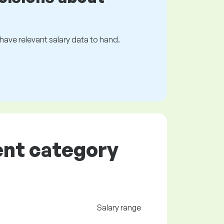
s have relevant salary data to hand.
ent category
Salary range