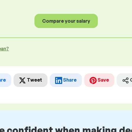
Compare your salary
ean?
are
Tweet
Share
Save
be confident when making de