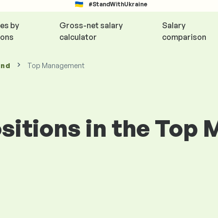
#StandWithUkraine
ies by
Gross-net salary
Salary
ions
calculator
comparison
and
Top Management
positions in the To