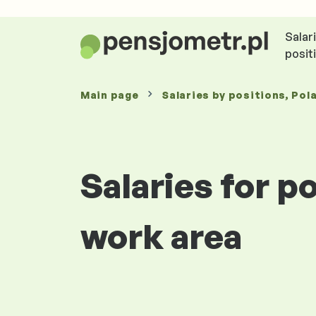
Salar
posit
Main page
Salaries
by positions
, Pol
Salaries for 
work area