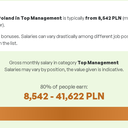
 Poland in Top Management
is typically
from
8,542 PLN
(m
r).
g bonuses. Salaries can vary drastically among different job posi
 the list.
Gross monthly salary in category
Top Management
Salaries may vary by position, the value given is indicative.
80% of people earn:
8,542 - 41,622 PLN