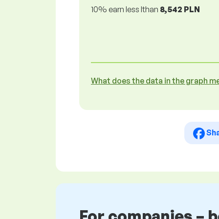
10% earn less lthan
8,542 PLN
What does the data in the graph m
Sh
For companies – 