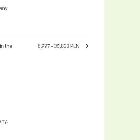
any
in the
8,997 - 35,833 PLN
any.