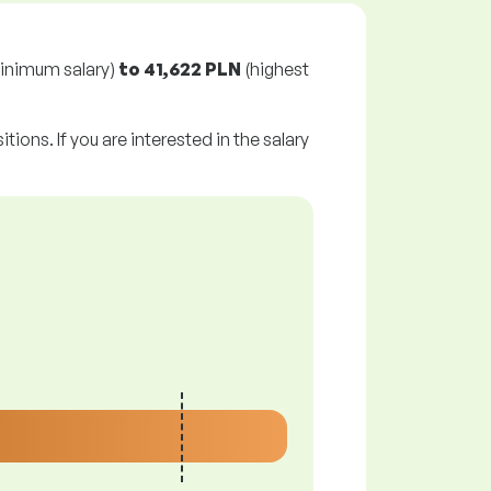
inimum salary)
to
41,622 PLN
(highest
tions. If you are interested in the salary