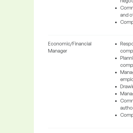
negot
Commu
and o
Compl
Economic/Financial
Respo
Manager
comp
Planni
comp
Manag
emplo
Drawin
Manag
Commu
author
Compl