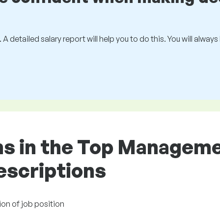
 A detailed salary report will help you to do this. You will alway
ons in the Top Managem
descriptions
ion of job position