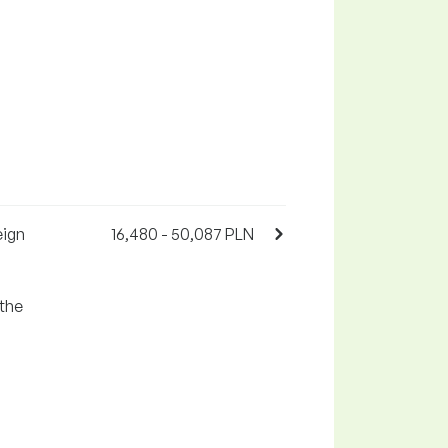
eign
16,480 - 50,087 PLN
 the