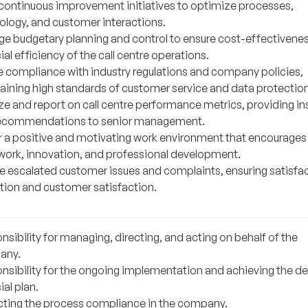
 continuous improvement initiatives to optimize processes,
ology, and customer interactions.
e budgetary planning and control to ensure cost-effectivene
ial efficiency of the call centre operations.
e compliance with industry regulations and company policies,
aining high standards of customer service and data protection
ze and report on call centre performance metrics, providing in
ecommendations to senior management.
r a positive and motivating work environment that encourages
ork, innovation, and professional development.
e escalated customer issues and complaints, ensuring satisfa
ution and customer satisfaction.
sibility for managing, directing, and acting on behalf of the
any.
nsibility for the ongoing implementation and achieving the de
ial plan.
cting the process compliance in the company.