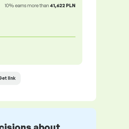
10% earns more than
41,622 PLN
Get link
cisions about