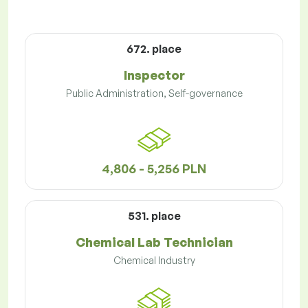
672. place
Inspector
Public Administration, Self-governance
4,806 - 5,256 PLN
531. place
Chemical Lab Technician
Chemical Industry