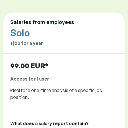
Salaries from employees
Solo
1 job for a year
99.00 EUR*
Access for 1 user
Ideal for a one-time analysis of a specific job
position.
What does a salary report contain?