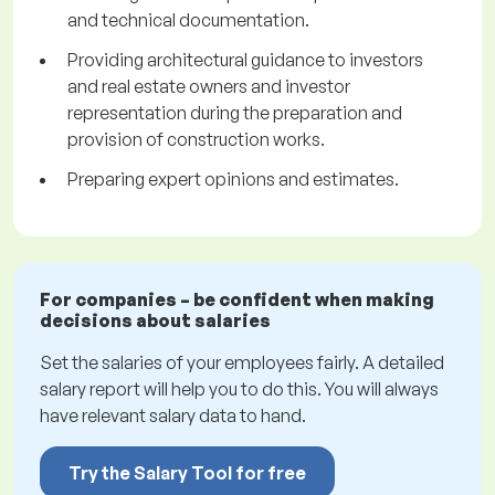
and technical documentation.
Providing architectural guidance to investors
and real estate owners and investor
representation during the preparation and
provision of construction works.
Preparing expert opinions and estimates.
For companies – be confident when making
decisions about salaries
Set the salaries of your employees fairly. A detailed
salary report will help you to do this. You will always
have relevant salary data to hand.
Try the Salary Tool for free