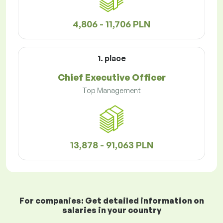
4,806 - 11,706 PLN
1. place
Chief Executive Officer
Top Management
13,878 - 91,063 PLN
For companies: Get detailed information on
salaries in your country