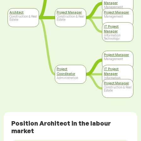
Manager
Management
Architect
Project Manager
Project Manager
Construction & Real
Construction & Real
Management
Estate
Estate
IT Project
Manager
Information
Technology
Project Manager
Management
Project
IT Project
Coordinator
Manager
Administration
Information
Technology
Project Manager
Construction & Real
Estate
Position Architect in the labour
market