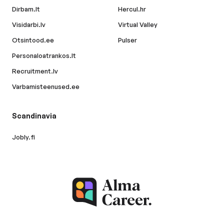
Dirbam.lt
Hercul.hr
Visidarbi.lv
Virtual Valley
Otsintood.ee
Pulser
Personaloatrankos.lt
Recruitment.lv
Varbamisteenused.ee
Scandinavia
Jobly.fi