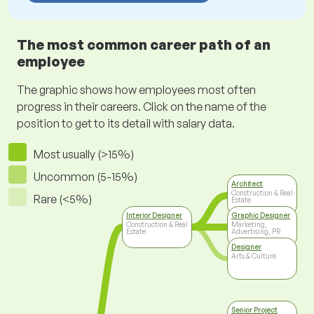
The most common career path of an
employee
The graphic shows how employees most often
progress in their careers. Click on the name of the
position to get to its detail with salary data.
Most usually (>15%)
Uncommon (5-15%)
Architect
Construction & Real
Rare (<5%)
Estate
Interior Designer
Graphic Designer
Construction & Real
Marketing,
Estate
Advertising, PR
Designer
Arts & Culture
Senior Project