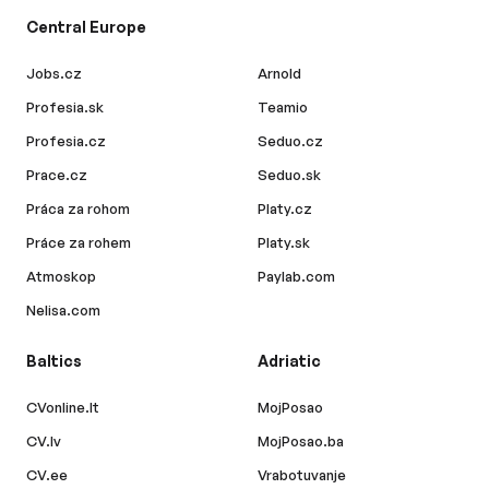
Central Europe
Jobs.cz
Arnold
Profesia.sk
Teamio
Profesia.cz
Seduo.cz
Prace.cz
Seduo.sk
Práca za rohom
Platy.cz
Práce za rohem
Platy.sk
Atmoskop
Paylab.com
Nelisa.com
Baltics
Adriatic
CVonline.lt
MojPosao
CV.lv
MojPosao.ba
CV.ee
Vrabotuvanje