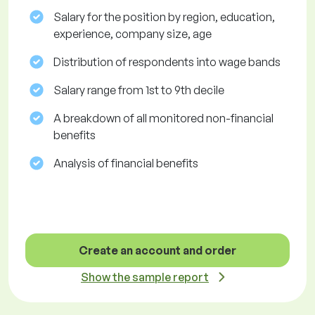
Salary for the position by region, education,
experience, company size, age
Distribution of respondents into wage bands
Salary range from 1st to 9th decile
A breakdown of all monitored non-financial
benefits
Analysis of financial benefits
Create an account and order
Show the sample report