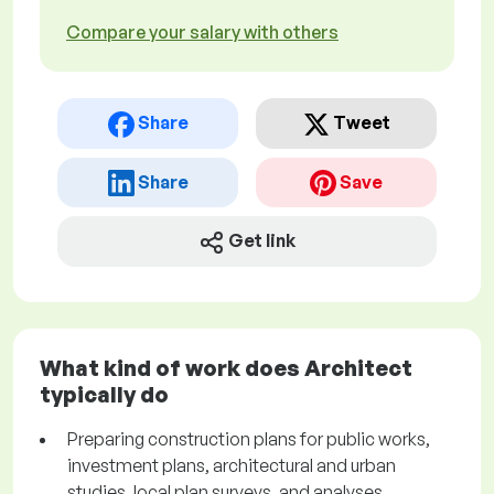
Compare your salary with others
Share
Tweet
Share
Save
Get link
What kind of work does Architect
typically do
Preparing construction plans for public works,
investment plans, architectural and urban
studies, local plan surveys, and analyses.