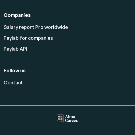
Companies
Salary report Pro worldwide
Paylab for companies
Paylab API
Follow us
Contact