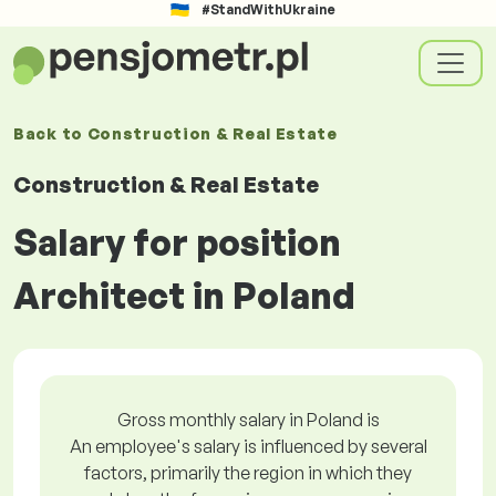
#StandWithUkraine
Back to
Construction & Real Estate
Construction & Real Estate
Salary for position
Architect in Poland
Gross monthly salary in Poland is
An employee's salary is influenced by several
factors, primarily the region in which they