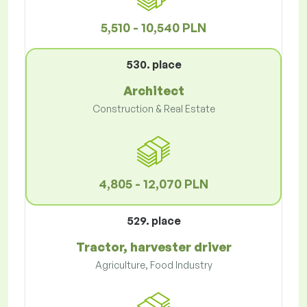
5,510 - 10,540 PLN
530. place
Architect
Construction & Real Estate
4,805 - 12,070 PLN
529. place
Tractor, harvester driver
Agriculture, Food Industry