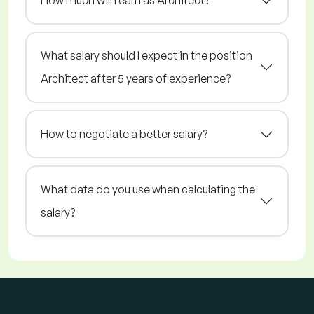
How much will I earn as Architect?
What salary should I expect in the position
Architect after 5 years of experience?
How to negotiate a better salary?
What data do you use when calculating the
salary?