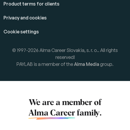
Product terms for clients
Privacy and cookies
Cookie settings
© 1997-2026 Alma Career Slovakia, s. r. o.. All rights
reserved!
PAYLAB is a member of the
Alma Media
group.
We are a member of
Alma Career
family.