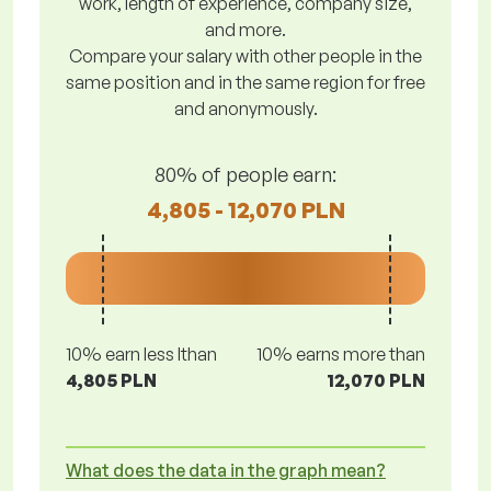
work, length of experience, company size,
and more.
Compare your salary with other people in the
same position and in the same region for free
and anonymously.
80% of people earn:
4,805 - 12,070 PLN
10% earn less lthan
10% earns more than
4,805 PLN
12,070 PLN
What does the data in the graph mean?