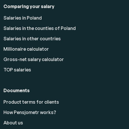
Comparing your salary
Salaries in Poland
Salaries in the counties of Poland
Salaries in other countries
Millionaire calculator
Gross-net salary calculator
TOP salaries
Documents
Product terms for clients
How Pensjometr works?
About us