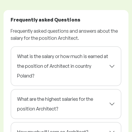
Frequently asked Questions
Frequently asked questions and answers about the
salary for the position Architect.
What is the salary or how much is earned at
the position of Architect in country
Poland?
What are the highest salaries for the
position Architect?