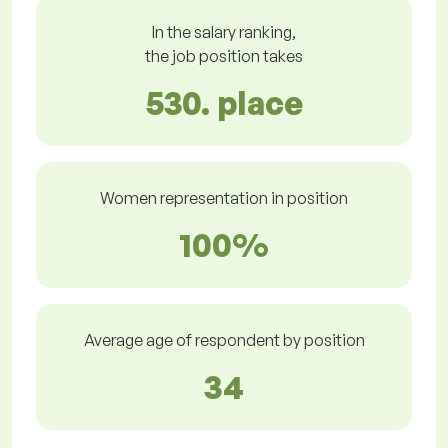
In the salary ranking,
the job position takes
530. place
Women representation in position
100%
Average age of respondent by position
34