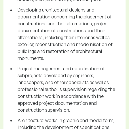
Developing architectural designs and
documentation concerning the placement of
constructions and their alternations, project
documentation of constructions and their
alternations, including their interior as well as
exterior, reconstruction and modernisation of
buildings and restoration of architectural
monuments.
Project management and coordination of
subprojects developed by engineers,
landscapers, and other specialists as well as
professional author's supervision regarding the
construction work in accordance with the
approved project documentation and
construction supervision.
Architectural works in graphic and model form,
including the development of specifications