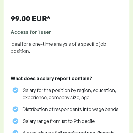
99.00 EUR*
Access for 1 user
Ideal for a one-time analysis of a specific job
position.
What does a salary report contain?
Salary for the position by region, education,
experience, company size, age
Distribution of respondents into wage bands
Salary range from 1st to 9th decile