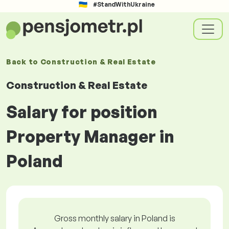
#StandWithUkraine
Back to
Construction & Real Estate
Construction & Real Estate
Salary for position
Property Manager in
Poland
Gross monthly salary in Poland is