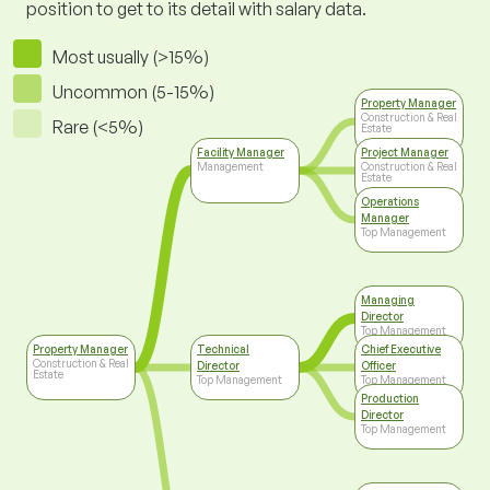
position to get to its detail with salary data.
Most usually (>15%)
Uncommon (5-15%)
Property Manager
Construction & Real
Rare (<5%)
Estate
Facility Manager
Project Manager
Management
Construction & Real
Estate
Operations
Manager
Top Management
Managing
Director
Top Management
Property Manager
Technical
Chief Executive
Construction & Real
Director
Officer
Estate
Top Management
Top Management
Production
Director
Top Management