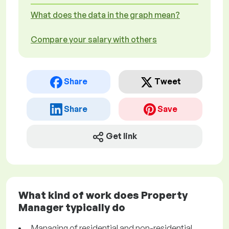
What does the data in the graph mean?
Compare your salary with others
Share
Tweet
Share
Save
Get link
What kind of work does Property
Manager typically do
Managing of residential and non-residential