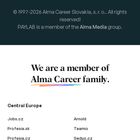
© 1997-2026 Alma Career Slovakia, s. r. o.. All rights
reserved!
PAYLAB is a member of the
Alma Media
group.
We are a member of
Alma Career
family.
Central Europe
Jobs.cz
Arnold
Profesia.sk
Teamio
Profesia.cz
Seduo.cz