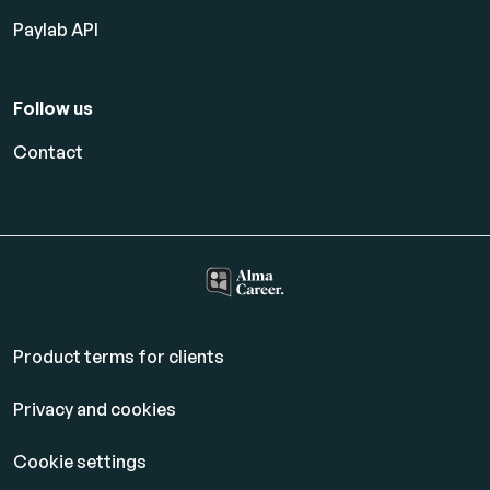
Paylab API
Follow us
Contact
Product terms for clients
Privacy and cookies
Cookie settings