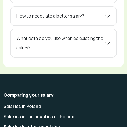
How to negotiate a better salary?
What data do you use when calculating the
salary?
Comparing your salary
Salaries in Poland
Salaries in the counties of Poland
Salaries in other countries