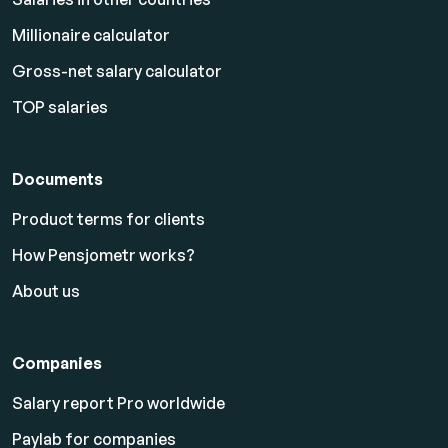
Millionaire calculator
Gross-net salary calculator
TOP salaries
Documents
Product terms for clients
How Pensjometr works?
About us
Companies
Salary report Pro worldwide
Paylab for companies