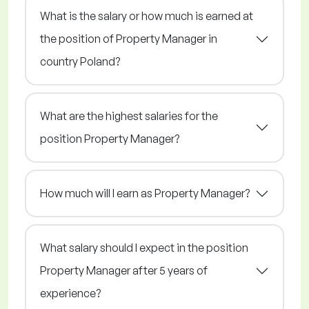
What is the salary or how much is earned at
the position of Property Manager in
country Poland?
What are the highest salaries for the
position Property Manager?
How much will I earn as Property Manager?
What salary should I expect in the position
Property Manager after 5 years of
experience?