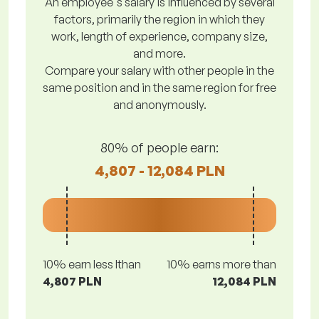
An employee's salary is influenced by several
factors, primarily the region in which they
work, length of experience, company size,
and more.
Compare your salary with other people in the
same position and in the same region for free
and anonymously.
80% of people earn:
4,807 - 12,084 PLN
10% earn less lthan
10% earns more than
4,807 PLN
12,084 PLN