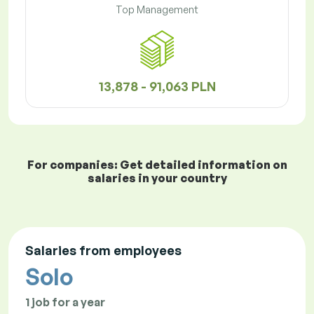
Top Management
13,878 - 91,063 PLN
For companies: Get detailed information on
salaries in your country
Salaries from employees
Solo
1 job for a year