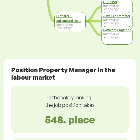
IT Tester
Information
Technology
IT tester -
Java Programmer
Information
automated tests
Technology
Information
Technology
Software Engineer
Information
Technology
Position Property Manager in the
labour market
In the salary ranking,
the job position takes
548. place