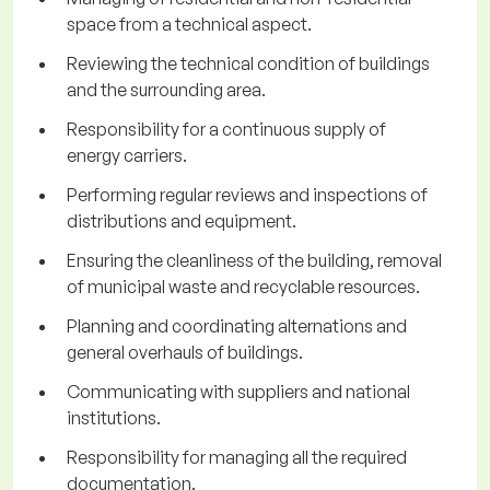
space from a technical aspect.
Reviewing the technical condition of buildings
and the surrounding area.
Responsibility for a continuous supply of
energy carriers.
Performing regular reviews and inspections of
distributions and equipment.
Ensuring the cleanliness of the building, removal
of municipal waste and recyclable resources.
Planning and coordinating alternations and
general overhauls of buildings.
Communicating with suppliers and national
institutions.
Responsibility for managing all the required
documentation.