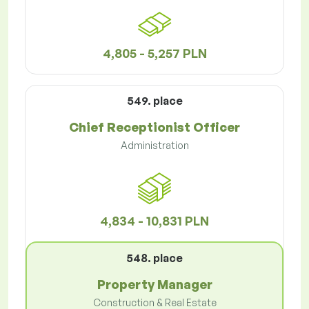
4,805 - 5,257 PLN
549. place
Chief Receptionist Officer
Administration
4,834 - 10,831 PLN
548. place
Property Manager
Construction & Real Estate