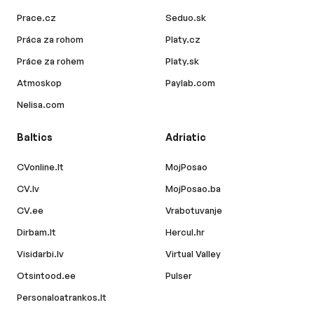
Prace.cz
Seduo.sk
Práca za rohom
Platy.cz
Práce za rohem
Platy.sk
Atmoskop
Paylab.com
Nelisa.com
Baltics
Adriatic
CVonline.lt
MojPosao
CV.lv
MojPosao.ba
CV.ee
Vrabotuvanje
Dirbam.lt
Hercul.hr
Visidarbi.lv
Virtual Valley
Otsintood.ee
Pulser
Personaloatrankos.lt