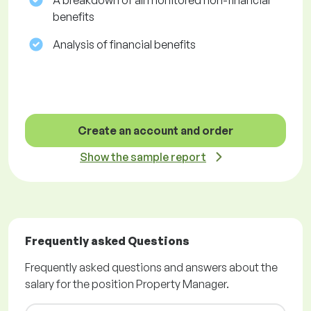
A breakdown of all monitored non-financial
benefits
Analysis of financial benefits
Create an account and order
Show the sample report
Frequently asked Questions
Frequently asked questions and answers about the
salary for the position Property Manager.