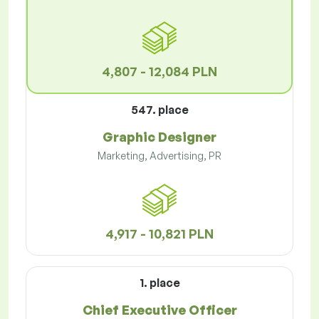
4,807 - 12,084 PLN
547. place
Graphic Designer
Marketing, Advertising, PR
4,917 - 10,821 PLN
1. place
Chief Executive Officer