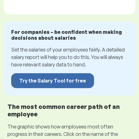
For companies – be confident when making
decisions about salaries
Set the salaries of your employees fairly. A detailed
salary report will help you to do this. You will always
have relevant salary data to hand.
Try the Salary Tool for free
The most common career path of an
employee
The graphic shows how employees most often
progress in their careers. Click on the name of the