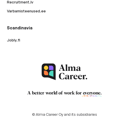
Recruitment.lv
Varbamisteenused.ee
Scandinavia
Jobly.fi
A better world of work for
everyone
.
© Alma Career Oy and its subsidiaries