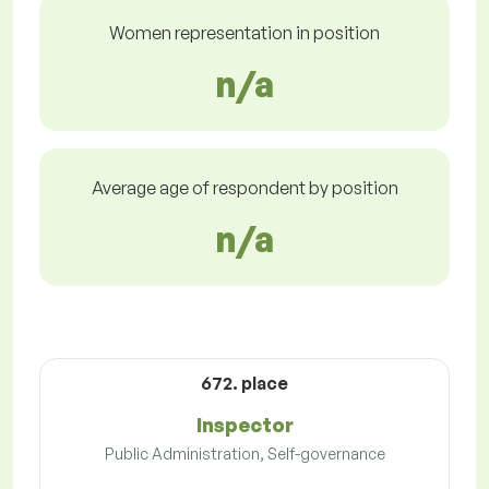
Women representation in position
n/a
Average age of respondent by position
n/a
672. place
Inspector
Public Administration, Self-governance