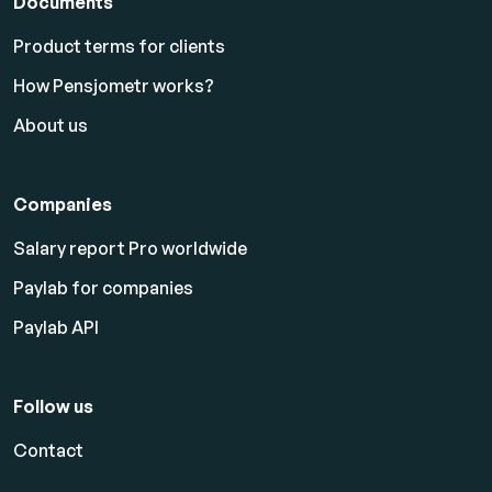
Documents
Product terms for clients
How Pensjometr works?
About us
Companies
Salary report Pro worldwide
Paylab for companies
Paylab API
Follow us
Contact