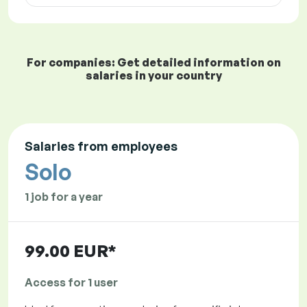
For companies: Get detailed information on
salaries in your country
Salaries from employees
Solo
1 job for a year
99.00 EUR*
Access for 1 user