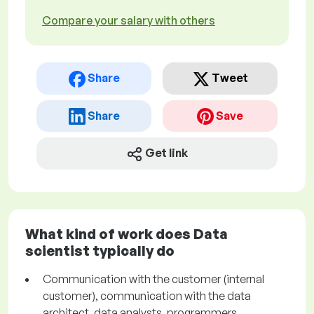
Compare your salary with others
Share
Tweet
Share
Save
Get link
What kind of work does Data
scientist typically do
Communication with the customer (internal
customer), communication with the data
architect, data analysts, programmers