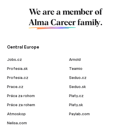
We are a member of
Alma Career
family.
Central Europe
Jobs.cz
Arnold
Profesia.sk
Teamio
Profesia.cz
Seduo.cz
Prace.cz
Seduo.sk
Práca za rohom
Platy.cz
Práce za rohem
Platy.sk
Atmoskop
Paylab.com
Nelisa.com