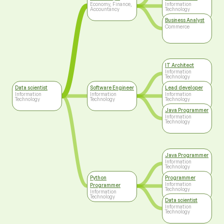
Technology
Economy, Finance,
Information
Accountancy
Technology
Business Analyst
Commerce
IT Architect
Information
Technology
Data scientist
Software Engineer
Lead developer
Information
Information
Information
Technology
Technology
Technology
Java Programmer
Information
Technology
Java Programmer
Information
Technology
Python
Programmer
Information
Programmer
Technology
Information
Technology
Data scientist
Information
Technology