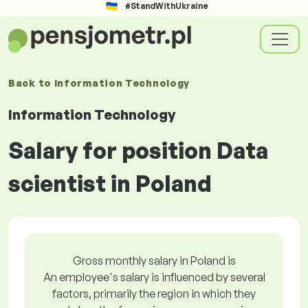
#StandWithUkraine
Back to
Information Technology
Information Technology
Salary for position Data
scientist in Poland
Gross monthly salary in Poland is
An employee's salary is influenced by several
factors, primarily the region in which they