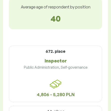
Average age of respondent by position
40
672. place
Inspector
Public Administration, Self-governance
4,806 - 5,280 PLN