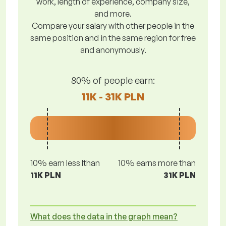
work, length of experience, company size,
and more.
Compare your salary with other people in the
same position and in the same region for free
and anonymously.
80% of people earn:
11K - 31K PLN
10% earn less lthan
10% earns more than
11K PLN
31K PLN
What does the data in the graph mean?