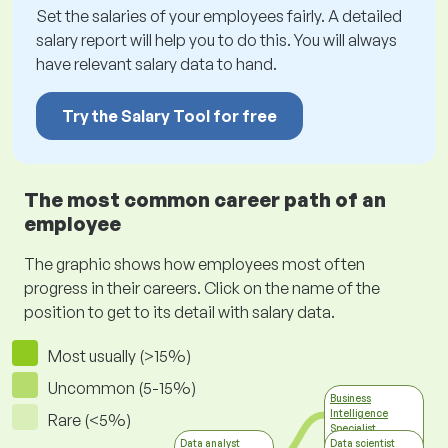
Set the salaries of your employees fairly. A detailed
salary report will help you to do this. You will always
have relevant salary data to hand.
Try the Salary Tool for free
The most common career path of an
employee
The graphic shows how employees most often
progress in their careers. Click on the name of the
position to get to its detail with salary data.
Most usually (>15%)
Uncommon (5-15%)
Business
Intelligence
Rare (<5%)
Specialist
Information
Data analyst
Data scientist