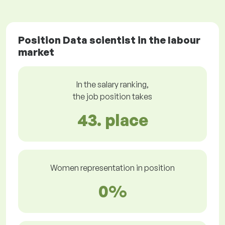
Position Data scientist in the labour
market
In the salary ranking,
the job position takes
43. place
Women representation in position
0%