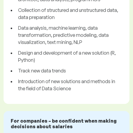
Collection of structured and unstructured data,
data preparation
Data analysis, machine learning, data
transformation, predictive modeling, data
visualization, text mining, NLP
Design and development of a new solution (R,
Python)
Track new data trends
Introduction of new solutions and methods in
the field of Data Science
For companies – be confident when making
decisions about salaries