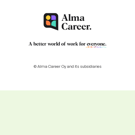
A better world of work for
everyone
.
© Alma Career Oy and its subsidiaries