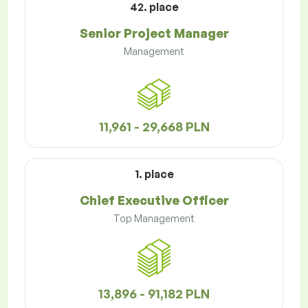
42. place
Senior Project Manager
Management
11,961 - 29,668 PLN
1. place
Chief Executive Officer
Top Management
13,896 - 91,182 PLN