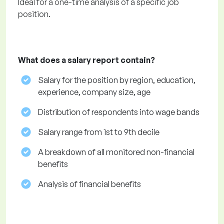
Ideal for a one-time analysis of a specific job
position.
What does a salary report contain?
Salary for the position by region, education,
experience, company size, age
Distribution of respondents into wage bands
Salary range from 1st to 9th decile
A breakdown of all monitored non-financial
benefits
Analysis of financial benefits