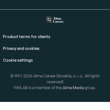
Product terms for clients
Privacy and cookies
Cookie settings
© 1997-2026 Alma Career Slovakia, s. r. o.. All rights
reserved!
PAYLAB is a member of the
Alma Media
group.