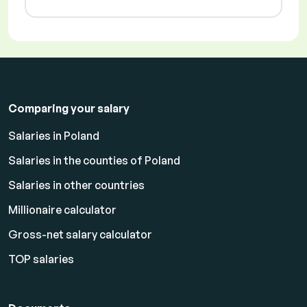
Comparing your salary
Salaries in Poland
Salaries in the counties of Poland
Salaries in other countries
Millionaire calculator
Gross-net salary calculator
TOP salaries