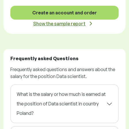
Create an account and order
Show the sample report
Frequently asked Questions
Frequently asked questions and answers about the
salary for the position Data scientist.
What is the salary or how much is earned at
the position of Data scientist in country
Poland?