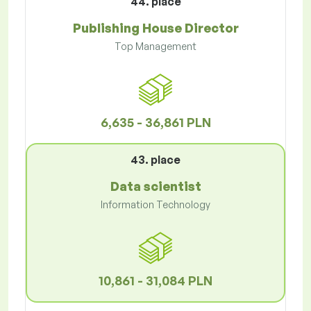
44. place
Publishing House Director
Top Management
6,635 - 36,861 PLN
43. place
Data scientist
Information Technology
10,861 - 31,084 PLN