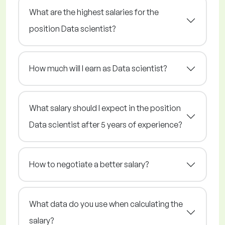
What are the highest salaries for the
position Data scientist?
How much will I earn as Data scientist?
What salary should I expect in the position
Data scientist after 5 years of experience?
How to negotiate a better salary?
What data do you use when calculating the
salary?