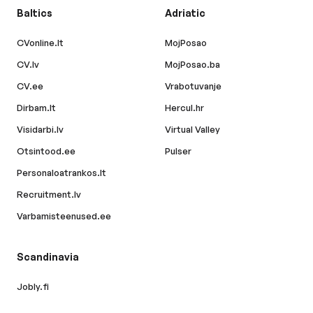
Baltics
Adriatic
CVonline.lt
MojPosao
CV.lv
MojPosao.ba
CV.ee
Vrabotuvanje
Dirbam.lt
Hercul.hr
Visidarbi.lv
Virtual Valley
Otsintood.ee
Pulser
Personaloatrankos.lt
Recruitment.lv
Varbamisteenused.ee
Scandinavia
Jobly.fi