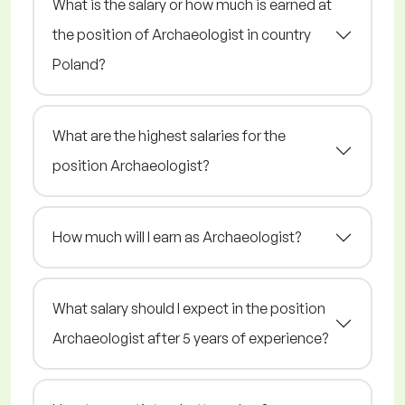
What is the salary or how much is earned at
the position of Archaeologist in country
Poland?
What are the highest salaries for the
position Archaeologist?
How much will I earn as Archaeologist?
What salary should I expect in the position
Archaeologist after 5 years of experience?