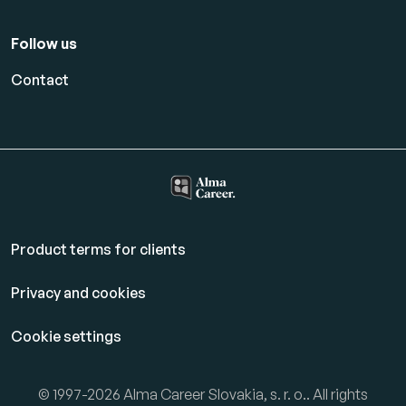
Follow us
Contact
Product terms for clients
Privacy and cookies
Cookie settings
© 1997-2026 Alma Career Slovakia, s. r. o.. All rights