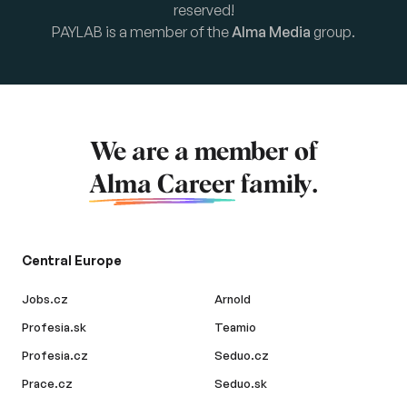
reserved!
PAYLAB is a member of the
Alma Media
group.
We are a member of
Alma Career
family.
Central Europe
Jobs.cz
Arnold
Profesia.sk
Teamio
Profesia.cz
Seduo.cz
Prace.cz
Seduo.sk