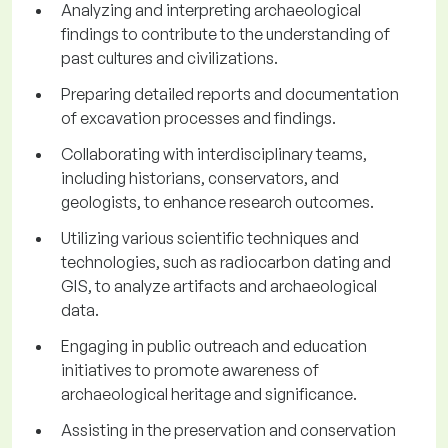
Analyzing and interpreting archaeological
findings to contribute to the understanding of
past cultures and civilizations.
Preparing detailed reports and documentation
of excavation processes and findings.
Collaborating with interdisciplinary teams,
including historians, conservators, and
geologists, to enhance research outcomes.
Utilizing various scientific techniques and
technologies, such as radiocarbon dating and
GIS, to analyze artifacts and archaeological
data.
Engaging in public outreach and education
initiatives to promote awareness of
archaeological heritage and significance.
Assisting in the preservation and conservation