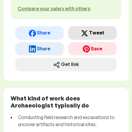
Compare your salary with others
Share
Tweet
Share
Save
Get link
What kind of work does
Archaeologist typically do
Conducting field research and excavations to
uncover artifacts and historical sites.