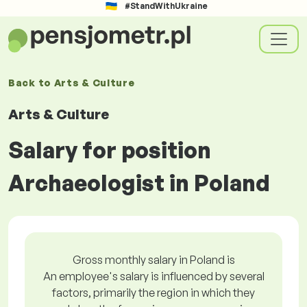
#StandWithUkraine
Back to
Arts & Culture
Arts & Culture
Salary for position
Archaeologist in Poland
Gross monthly salary in Poland is
An employee's salary is influenced by several
factors, primarily the region in which they