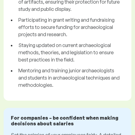
of artifacts, ensuring their protection for future
study and public display.
Participating in grant writing and fundraising
efforts to secure funding for archaeological
projects and research.
Staying updated on current archaeological
methods, theories, and legislation to ensure
best practices in the field.
Mentoring and training junior archaeologists
and students in archaeological techniques and
methodologies.
For companies – be confident when making
decisions about salaries