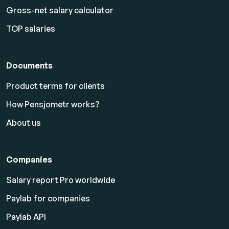
Gross-net salary calculator
TOP salaries
Documents
Product terms for clients
How Pensjometr works?
About us
Companies
Salary report Pro worldwide
Paylab for companies
Paylab API