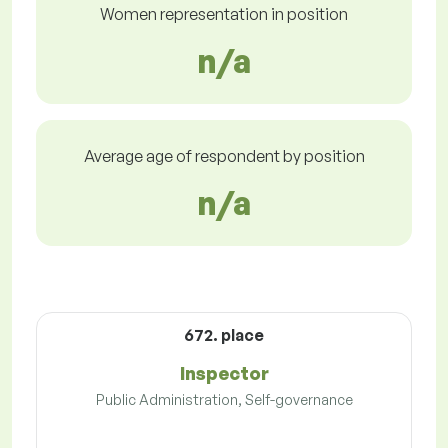
Women representation in position
n/a
Average age of respondent by position
n/a
672. place
Inspector
Public Administration, Self-governance