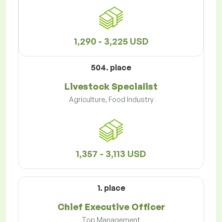
1,290 - 3,225 USD
504. place
Livestock Specialist
Agriculture, Food Industry
1,357 - 3,113 USD
1. place
Chief Executive Officer
Top Management