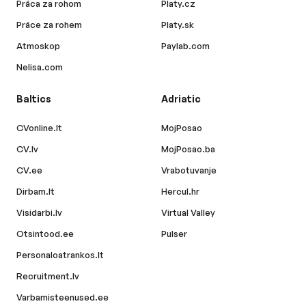
Práca za rohom
Platy.cz
Práce za rohem
Platy.sk
Atmoskop
Paylab.com
Nelisa.com
Baltics
Adriatic
CVonline.lt
MojPosao
CV.lv
MojPosao.ba
CV.ee
Vrabotuvanje
Dirbam.lt
Hercul.hr
Visidarbi.lv
Virtual Valley
Otsintood.ee
Pulser
Personaloatrankos.lt
Recruitment.lv
Varbamisteenused.ee