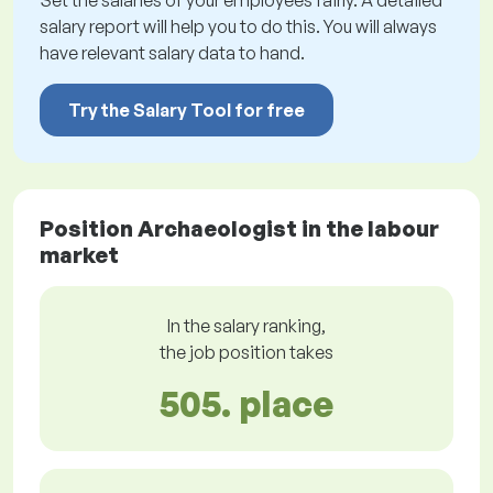
Set the salaries of your employees fairly. A detailed
salary report will help you to do this. You will always
have relevant salary data to hand.
Try the Salary Tool for free
Position Archaeologist in the labour
market
In the salary ranking,
the job position takes
505. place