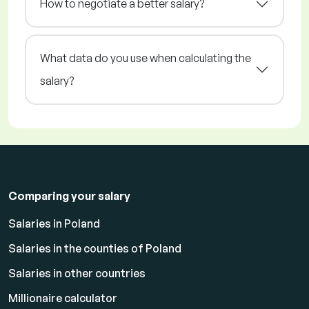
How to negotiate a better salary?
What data do you use when calculating the
salary?
Comparing your salary
Salaries in Poland
Salaries in the counties of Poland
Salaries in other countries
Millionaire calculator