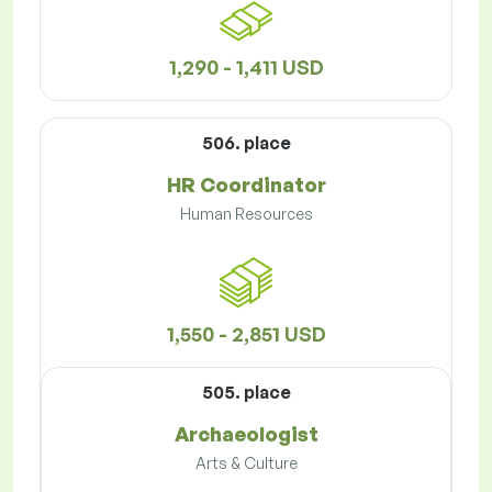
1,290 - 1,411 USD
506. place
HR Coordinator
Human Resources
1,550 - 2,851 USD
505. place
Archaeologist
Arts & Culture