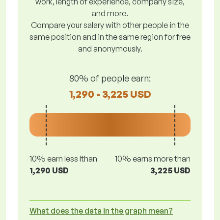
work, length of experience, company size,
and more.
Compare your salary with other people in the
same position and in the same region for free
and anonymously.
80% of people earn:
1,290 - 3,225 USD
10% earn less lthan
10% earns more than
1,290 USD
3,225 USD
What does the data in the graph mean?