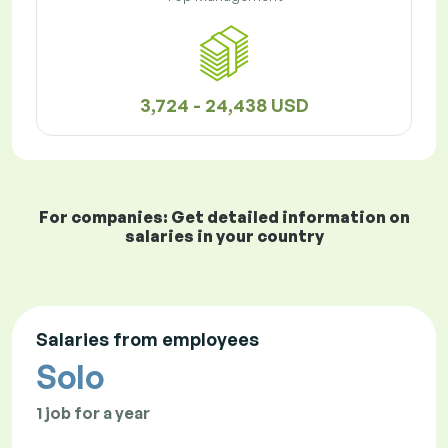
3,724 - 24,438 USD
For companies: Get detailed information on
salaries in your country
Salaries from employees
Solo
1 job for a year