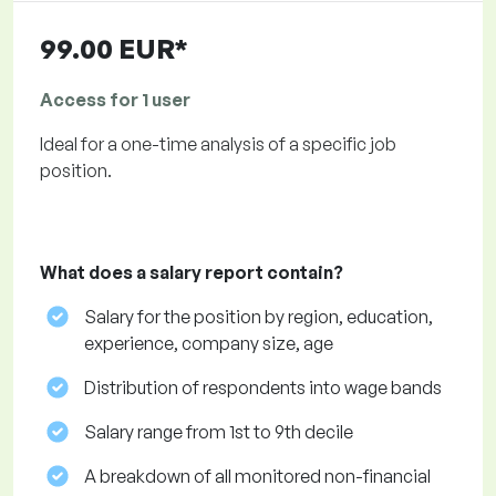
99.00 EUR*
Access for 1 user
Ideal for a one-time analysis of a specific job
position.
What does a salary report contain?
Salary for the position by region, education,
experience, company size, age
Distribution of respondents into wage bands
Salary range from 1st to 9th decile
A breakdown of all monitored non-financial