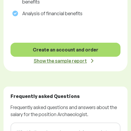
benefits
Analysis of financial benefits
Create an account and order
Show the sample report
Frequently asked Questions
Frequently asked questions and answers about the
salary for the position Archaeologist.