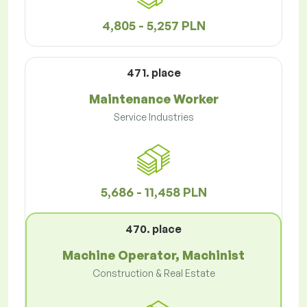
4,805 - 5,257 PLN
471. place
Maintenance Worker
Service Industries
5,686 - 11,458 PLN
470. place
Machine Operator, Machinist
Construction & Real Estate