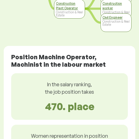
Estate
Construction
Construction
Plant Operator
worker
Construction & Real
Construction & Real
Estate
Estate
Civil Engineer
Construction & Real
Estate
Position Machine Operator,
Machinist in the labour market
In the salary ranking,
the job position takes
470. place
Women representation in position