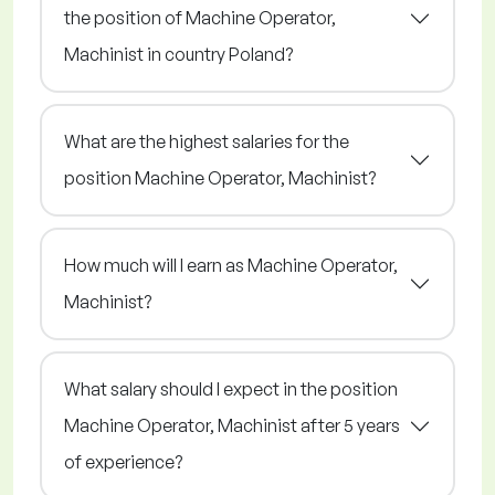
the position of Machine Operator,
Machinist in country Poland?
What are the highest salaries for the
position Machine Operator, Machinist?
How much will I earn as Machine Operator,
Machinist?
What salary should I expect in the position
Machine Operator, Machinist after 5 years
of experience?