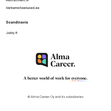
Recruitment.lv
Varbamisteenused.ee
Scandinavia
Jobly.fi
A better world of work for
everyone
.
© Alma Career Oy and its subsidiaries