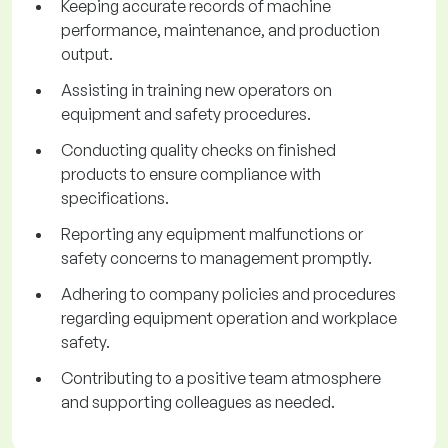
Keeping accurate records of machine
performance, maintenance, and production
output.
Assisting in training new operators on
equipment and safety procedures.
Conducting quality checks on finished
products to ensure compliance with
specifications.
Reporting any equipment malfunctions or
safety concerns to management promptly.
Adhering to company policies and procedures
regarding equipment operation and workplace
safety.
Contributing to a positive team atmosphere
and supporting colleagues as needed.