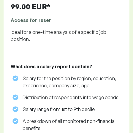
99.00 EUR*
Access for 1 user
Ideal for a one-time analysis of a specific job
position.
What does a salary report contain?
Salary for the position by region, education,
experience, company size, age
Distribution of respondents into wage bands
Salary range from 1st to 9th decile
A breakdown of all monitored non-financial
benefits