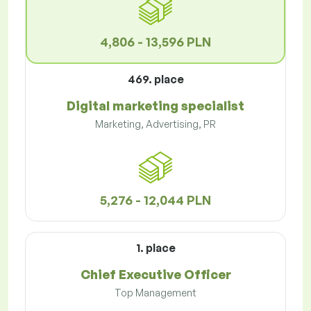
4,806 - 13,596 PLN
469. place
Digital marketing specialist
Marketing, Advertising, PR
5,276 - 12,044 PLN
1. place
Chief Executive Officer
Top Management