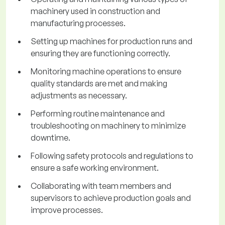
machinery used in construction and
manufacturing processes.
Setting up machines for production runs and
ensuring they are functioning correctly.
Monitoring machine operations to ensure
quality standards are met and making
adjustments as necessary.
Performing routine maintenance and
troubleshooting on machinery to minimize
downtime.
Following safety protocols and regulations to
ensure a safe working environment.
Collaborating with team members and
supervisors to achieve production goals and
improve processes.