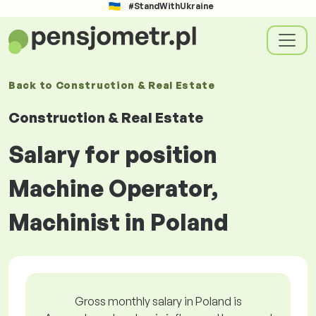
#StandWithUkraine
Back to
Construction & Real Estate
Construction & Real Estate
Salary for position
Machine Operator,
Machinist in Poland
Gross monthly salary in Poland is