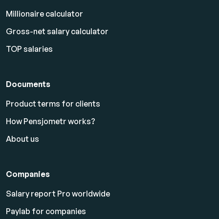
Millionaire calculator
Gross-net salary calculator
TOP salaries
Documents
Product terms for clients
How Pensjometr works?
About us
Companies
Salary report Pro worldwide
Paylab for companies