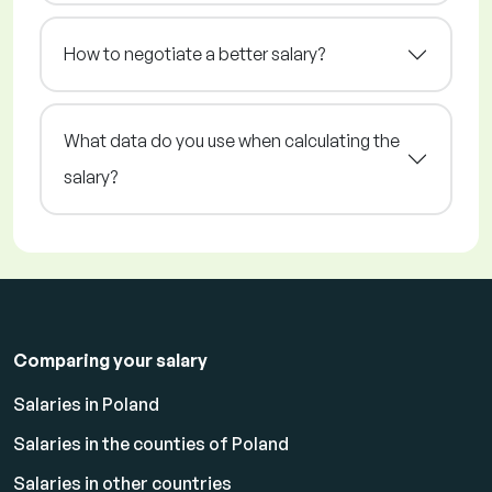
How to negotiate a better salary?
What data do you use when calculating the
salary?
Comparing your salary
Salaries in Poland
Salaries in the counties of Poland
Salaries in other countries