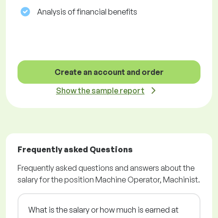
Analysis of financial benefits
Create an account and order
Show the sample report
Frequently asked Questions
Frequently asked questions and answers about the
salary for the position Machine Operator, Machinist.
What is the salary or how much is earned at