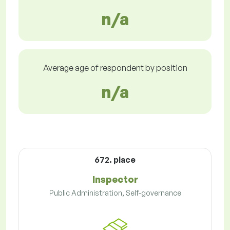
n/a
Average age of respondent by position
n/a
672. place
Inspector
Public Administration, Self-governance