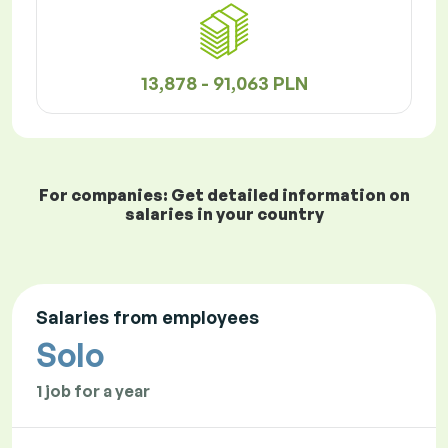
13,878 - 91,063 PLN
For companies: Get detailed information on
salaries in your country
Salaries from employees
Solo
1 job for a year