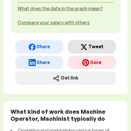
What does the data in the graph mean?
Compare your salary with others
Share
Tweet
Share
Save
Get link
What kind of work does Machine
Operator, Machinist typically do
Operating and maintaining various types of