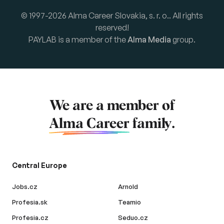
© 1997-2026 Alma Career Slovakia, s. r. o.. All rights
reserved!
PAYLAB is a member of the
Alma Media
group.
We are a member of
Alma Career
family.
Central Europe
Jobs.cz
Arnold
Profesia.sk
Teamio
Profesia.cz
Seduo.cz