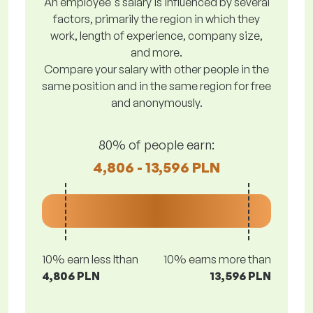
An employee's salary is influenced by several
factors, primarily the region in which they
work, length of experience, company size,
and more.
Compare your salary with other people in the
same position and in the same region for free
and anonymously.
80% of people earn:
4,806 - 13,596 PLN
10% earn less lthan
10% earns more than
4,806 PLN
13,596 PLN