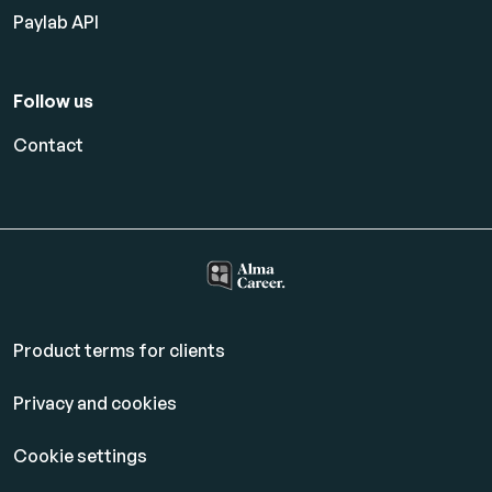
Paylab API
Follow us
Contact
Product terms for clients
Privacy and cookies
Cookie settings