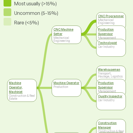
Most usually (>15%)
Uncommon (5-15%)
CNC Programmer
Mechanical
Rare (<5%)
Engineering
CNC Machine
Production
Setter
Supervisor
Mechanical
Management
Engineering
Technologist
Car Industry
Warehouseman
Transport,
Haulage, Logistics
Machine
Machine Operator
Production
Production
Operator,
Supervisor
Management
Machinist
Construction & Real
Quality Inspector
Estate
Car Industry
Construction
Manager
Construction & Real