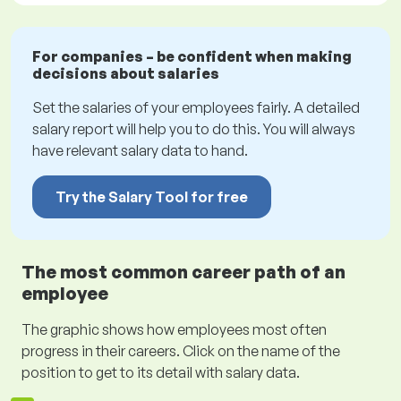
For companies – be confident when making
decisions about salaries
Set the salaries of your employees fairly. A detailed
salary report will help you to do this. You will always
have relevant salary data to hand.
Try the Salary Tool for free
The most common career path of an
employee
The graphic shows how employees most often
progress in their careers. Click on the name of the
position to get to its detail with salary data.