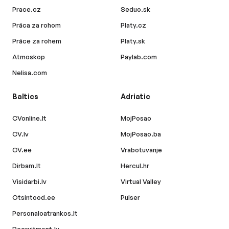
Prace.cz
Seduo.sk
Práca za rohom
Platy.cz
Práce za rohem
Platy.sk
Atmoskop
Paylab.com
Nelisa.com
Baltics
Adriatic
CVonline.lt
MojPosao
CV.lv
MojPosao.ba
CV.ee
Vrabotuvanje
Dirbam.lt
Hercul.hr
Visidarbi.lv
Virtual Valley
Otsintood.ee
Pulser
Personaloatrankos.lt