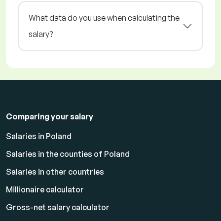
What data do you use when calculating the
salary?
Comparing your salary
Salaries in Poland
Salaries in the counties of Poland
Salaries in other countries
Millionaire calculator
Gross-net salary calculator