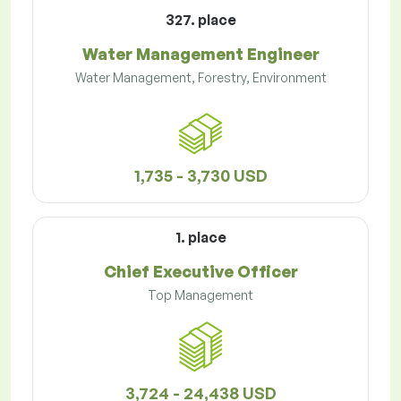
327. place
Water Management Engineer
Water Management, Forestry, Environment
1,735 - 3,730 USD
1. place
Chief Executive Officer
Top Management
3,724 - 24,438 USD