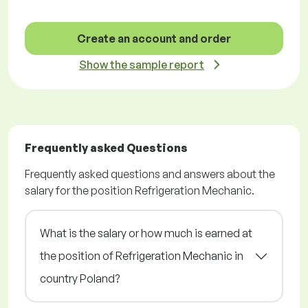
Create an account and order
Show the sample report
Frequently asked Questions
Frequently asked questions and answers about the
salary for the position Refrigeration Mechanic.
What is the salary or how much is earned at
the position of Refrigeration Mechanic in
country Poland?