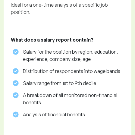
Ideal for a one-time analysis of a specific job
position.
What does a salary report contain?
Salary for the position by region, education,
experience, company size, age
Distribution of respondents into wage bands
Salary range from 1st to 9th decile
A breakdown of all monitored non-financial
benefits
Analysis of financial benefits