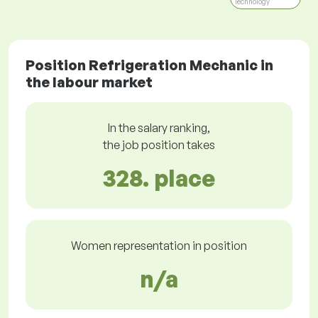
Technology
Position Refrigeration Mechanic in
the labour market
In the salary ranking,
the job position takes
328. place
Women representation in position
n/a