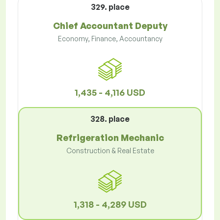
329. place
Chief Accountant Deputy
Economy, Finance, Accountancy
1,435 - 4,116 USD
328. place
Refrigeration Mechanic
Construction & Real Estate
1,318 - 4,289 USD