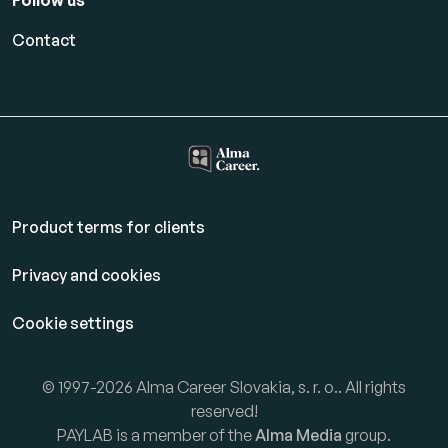
Follow us
Contact
Product terms for clients
Privacy and cookies
Cookie settings
© 1997-2026 Alma Career Slovakia, s. r. o.. All rights
reserved!
PAYLAB is a member of the
Alma Media
group.