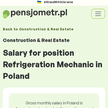
#StandWithUkraine
Back to
Construction & Real Estate
Construction & Real Estate
Salary for position
Refrigeration Mechanic in
Poland
Gross monthly salary in Poland is