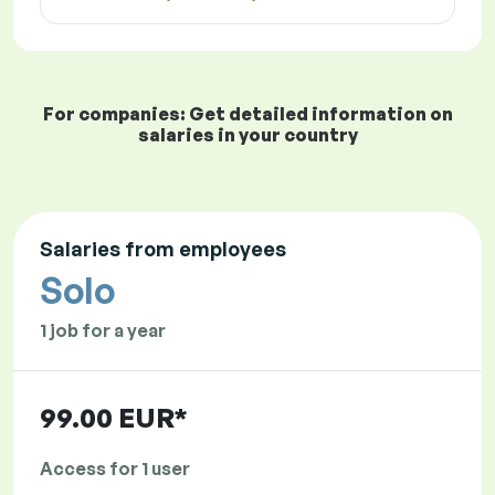
For companies: Get detailed information on
salaries in your country
Salaries from employees
Solo
1 job for a year
99.00 EUR*
Access for 1 user