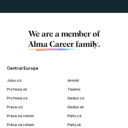
We are a member of
Alma Career
family.
Central Europe
Jobs.cz
Arnold
Profesia.sk
Teamio
Profesia.cz
Seduo.cz
Prace.cz
Seduo.sk
Práca za rohom
Platy.cz
Práce za rohem
Platy.sk