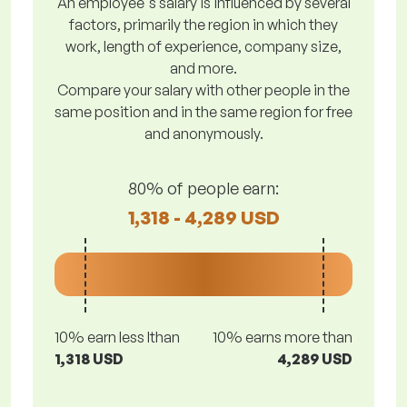
An employee's salary is influenced by several
factors, primarily the region in which they
work, length of experience, company size,
and more.
Compare your salary with other people in the
same position and in the same region for free
and anonymously.
80% of people earn:
1,318 - 4,289 USD
10% earn less lthan
10% earns more than
1,318 USD
4,289 USD