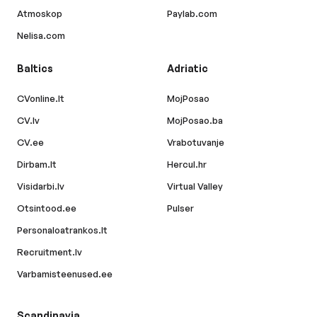
Atmoskop
Paylab.com
Nelisa.com
Baltics
Adriatic
CVonline.lt
MojPosao
CV.lv
MojPosao.ba
CV.ee
Vrabotuvanje
Dirbam.lt
Hercul.hr
Visidarbi.lv
Virtual Valley
Otsintood.ee
Pulser
Personaloatrankos.lt
Recruitment.lv
Varbamisteenused.ee
Scandinavia