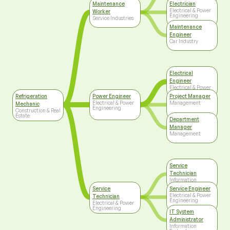
Maintenance
Electrician
Electrical & Power
Worker
Engineering
Service Industries
Maintenance
Engineer
Car Industry
Electrical
Engineer
Electrical & Power
Engineering
Refrigeration
Power Engineer
Project Manager
Electrical & Power
Management
Mechanic
Engineering
Construction & Real
Estate
Department
Manager
Management
Service
Technician
Information
Technology
Service
Service Engineer
Electrical & Power
Technician
Engineering
Electrical & Power
Engineering
IT System
Administrator
Information