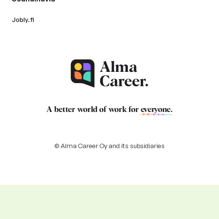
Jobly.fi
A better world of work for
everyone
.
© Alma Career Oy and its subsidiaries