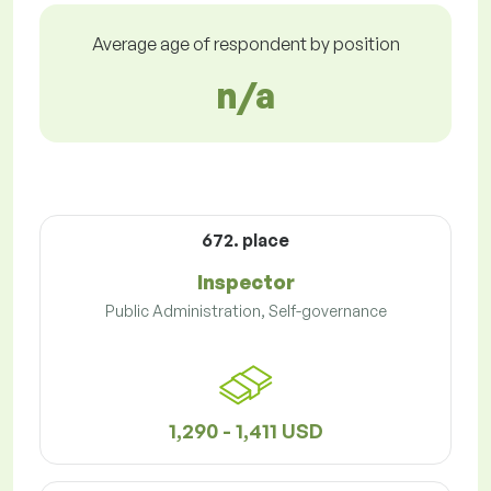
Average age of respondent by position
n/a
672. place
Inspector
Public Administration, Self-governance
1,290 - 1,411 USD