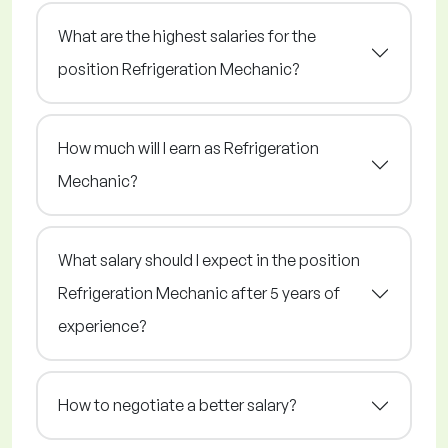
What are the highest salaries for the
position Refrigeration Mechanic?
How much will I earn as Refrigeration
Mechanic?
What salary should I expect in the position
Refrigeration Mechanic after 5 years of
experience?
How to negotiate a better salary?