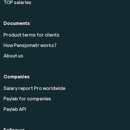
TOP salaries
Documents
Product terms for clients
How Pensjometr works?
About us
Companies
Salary report Pro worldwide
Paylab for companies
Paylab API