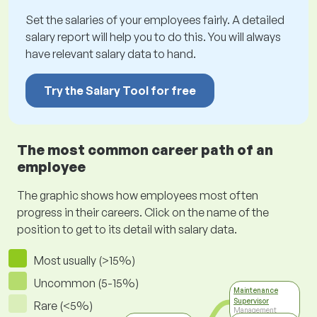
Set the salaries of your employees fairly. A detailed
salary report will help you to do this. You will always
have relevant salary data to hand.
Try the Salary Tool for free
The most common career path of an
employee
The graphic shows how employees most often
progress in their careers. Click on the name of the
position to get to its detail with salary data.
Most usually (>15%)
Uncommon (5-15%)
Maintenance
Supervisor
Rare (<5%)
Management