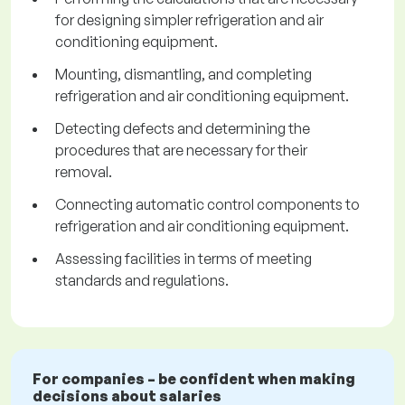
for designing simpler refrigeration and air
conditioning equipment.
Mounting, dismantling, and completing
refrigeration and air conditioning equipment.
Detecting defects and determining the
procedures that are necessary for their
removal.
Connecting automatic control components to
refrigeration and air conditioning equipment.
Assessing facilities in terms of meeting
standards and regulations.
For companies – be confident when making
decisions about salaries