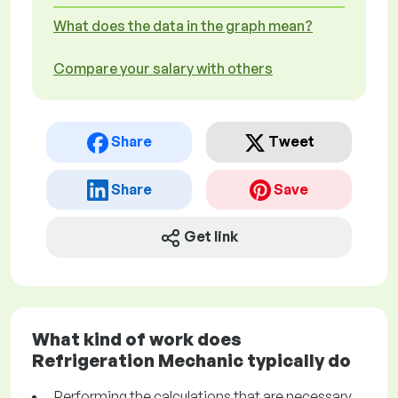
What does the data in the graph mean?
Compare your salary with others
Share
Tweet
Share
Save
Get link
What kind of work does
Refrigeration Mechanic typically do
Performing the calculations that are necessary