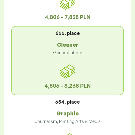
4,806 - 7,858 PLN
655. place
Cleaner
General labour
4,806 - 8,268 PLN
654. place
Graphic
Journalism, Printing Arts & Media