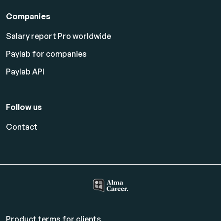
Companies
Salary report Pro worldwide
Paylab for companies
Paylab API
Follow us
Contact
Product terms for clients