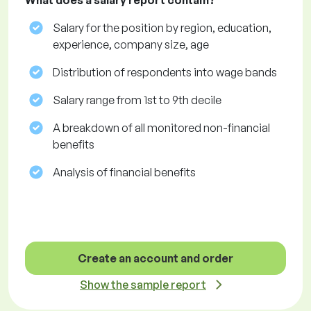
What does a salary report contain?
Salary for the position by region, education,
experience, company size, age
Distribution of respondents into wage bands
Salary range from 1st to 9th decile
A breakdown of all monitored non-financial
benefits
Analysis of financial benefits
Create an account and order
Show the sample report