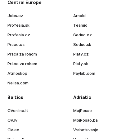
Central Europe
Jobs.cz
Arnold
Profesia.sk
Teamio
Profesia.cz
Seduo.cz
Prace.cz
Seduo.sk
Práca za rohom
Platy.cz
Práce za rohem
Platy.sk
Atmoskop
Paylab.com
Nelisa.com
Baltics
Adriatic
CVonline.lt
MojPosao
CV.lv
MojPosao.ba
CV.ee
Vrabotuvanje