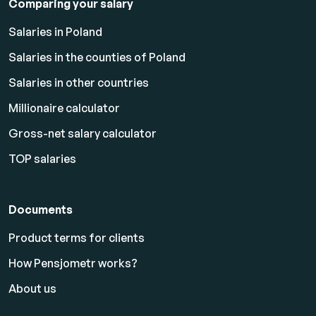
Comparing your salary
Salaries in Poland
Salaries in the counties of Poland
Salaries in other countries
Millionaire calculator
Gross-net salary calculator
TOP salaries
Documents
Product terms for clients
How Pensjometr works?
About us