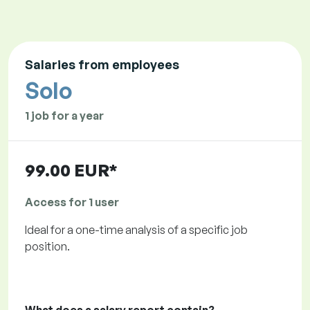
Salaries from employees
Solo
1 job for a year
99.00 EUR*
Access for 1 user
Ideal for a one-time analysis of a specific job
position.