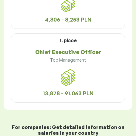
4,806 - 8,253 PLN
1. place
Chief Executive Officer
Top Management
13,878 - 91,063 PLN
For companies: Get detailed information on
salaries in your country