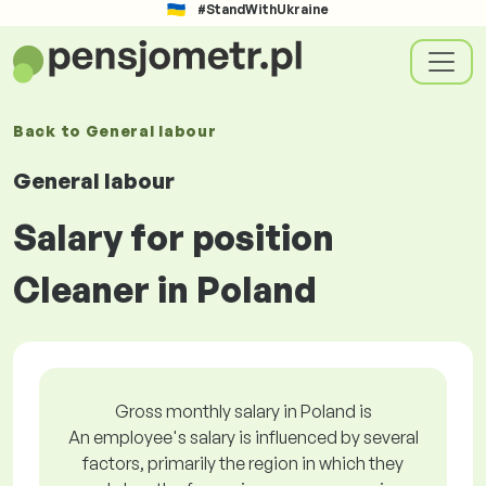
#StandWithUkraine
Back to
General labour
General labour
Salary for position
Cleaner in Poland
Gross monthly salary in Poland is
An employee's salary is influenced by several
factors, primarily the region in which they