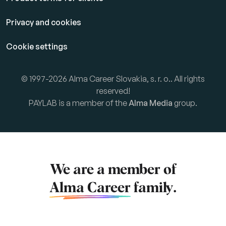
Privacy and cookies
Cookie settings
© 1997-2026 Alma Career Slovakia, s. r. o.. All rights
reserved!
PAYLAB is a member of the
Alma Media
group.
We are a member of
Alma Career
family.