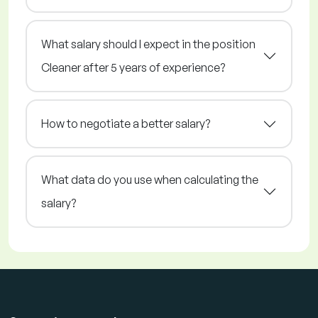
What salary should I expect in the position
Cleaner after 5 years of experience?
How to negotiate a better salary?
What data do you use when calculating the
salary?