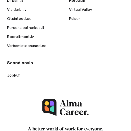
Dirbam.lt
Hercul.hr
Visidarbi.lv
Virtual Valley
Otsintood.ee
Pulser
Personaloatrankos.lt
Recruitment.lv
Varbamisteenused.ee
Scandinavia
Jobly.fi
A better world of work for
everyone
.