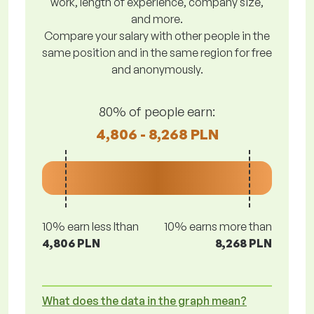
work, length of experience, company size,
and more.
Compare your salary with other people in the
same position and in the same region for free
and anonymously.
80% of people earn:
4,806 - 8,268 PLN
10% earn less lthan
10% earns more than
4,806 PLN
8,268 PLN
What does the data in the graph mean?