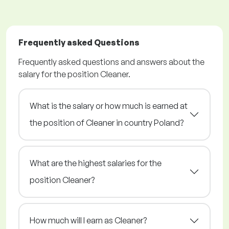
Frequently asked Questions
Frequently asked questions and answers about the
salary for the position Cleaner.
What is the salary or how much is earned at
the position of Cleaner in country Poland?
What are the highest salaries for the
position Cleaner?
How much will I earn as Cleaner?