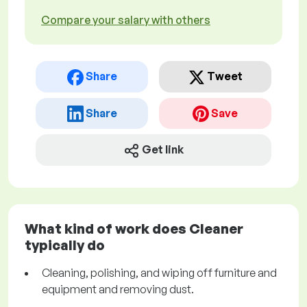
Compare your salary with others
Share
Tweet
Share
Save
Get link
What kind of work does Cleaner
typically do
Cleaning, polishing, and wiping off furniture and
equipment and removing dust.