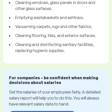
Cleaning windows, glass panels in doors and
other glass surfaces.
Emptying wastebaskets and ashtrays.
Vacuuming carpets, rugs and other fabrics.
Cleaning flooring, tiles, and exterior surfaces.
Cleaning and disinfecting sanitary facilities,
replacing hygienic supplies.
For companies – be confident when making
decisions about salaries
Set the salaries of your employees fairly. A detailed
salary report will help you to do this. You will always
have relevant salary data to hand.