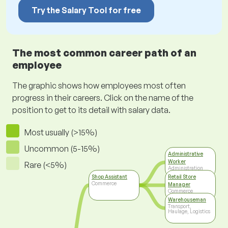
Try the Salary Tool for free
The most common career path of an
employee
The graphic shows how employees most often
progress in their careers. Click on the name of the
position to get to its detail with salary data.
Most usually (>15%)
Uncommon (5-15%)
Administrative
Worker
Rare (<5%)
Administration
Shop Assistant
Retail Store
Commerce
Manager
Commerce
Warehouseman
Transport,
Haulage, Logistics