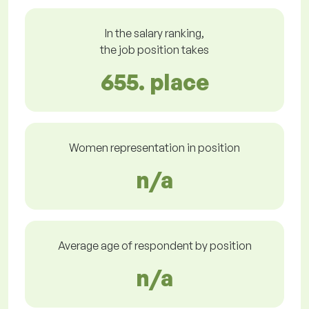
In the salary ranking,
the job position takes
655. place
Women representation in position
n/a
Average age of respondent by position
n/a