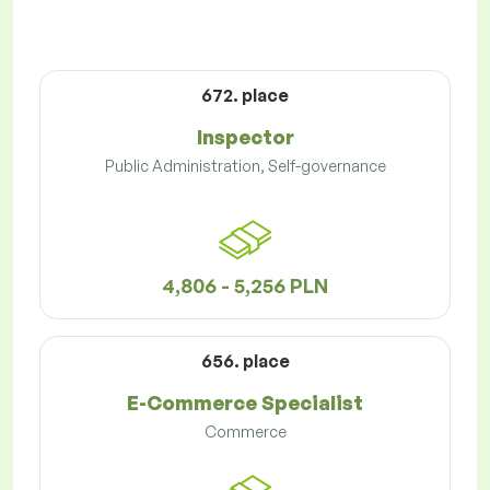
672. place
Inspector
Public Administration, Self-governance
4,806 - 5,256 PLN
656. place
E-Commerce Specialist
Commerce