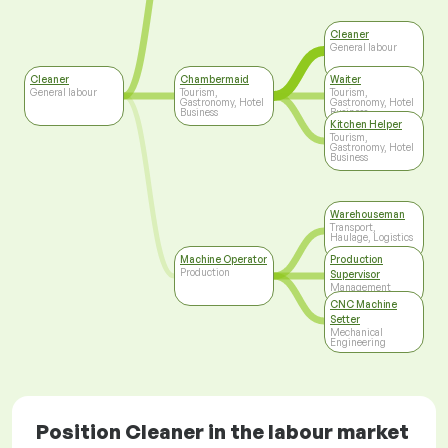
Cleaner
General labour
Cleaner
Chambermaid
Waiter
General labour
Tourism,
Tourism,
Gastronomy, Hotel
Gastronomy, Hotel
Business
Business
Kitchen Helper
Tourism,
Gastronomy, Hotel
Business
Warehouseman
Transport,
Haulage, Logistics
Machine Operator
Production
Production
Supervisor
Management
CNC Machine
Setter
Mechanical
Engineering
Position Cleaner in the labour market