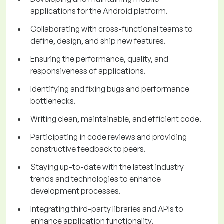
applications for the Android platform.
Collaborating with cross-functional teams to
define, design, and ship new features.
Ensuring the performance, quality, and
responsiveness of applications.
Identifying and fixing bugs and performance
bottlenecks.
Writing clean, maintainable, and efficient code.
Participating in code reviews and providing
constructive feedback to peers.
Staying up-to-date with the latest industry
trends and technologies to enhance
development processes.
Integrating third-party libraries and APIs to
enhance application functionality.