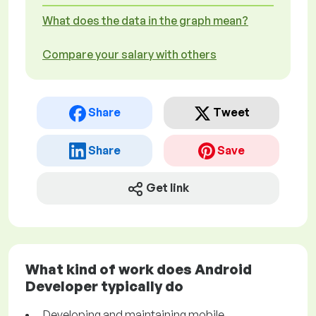
What does the data in the graph mean?
Compare your salary with others
Share
Tweet
Share
Save
Get link
What kind of work does Android
Developer typically do
Developing and maintaining mobile