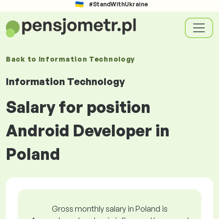
#StandWithUkraine
Back to
Information Technology
Information Technology
Salary for position
Android Developer in
Poland
Gross monthly salary in Poland is