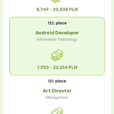
8,749 - 20,838 PLN
122. place
Android Developer
Information Technology
7,933 - 22,014 PLN
121. place
Art Director
Management