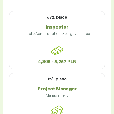
672. place
Inspector
Public Administration, Self-governance
4,805 - 5,257 PLN
123. place
Project Manager
Management