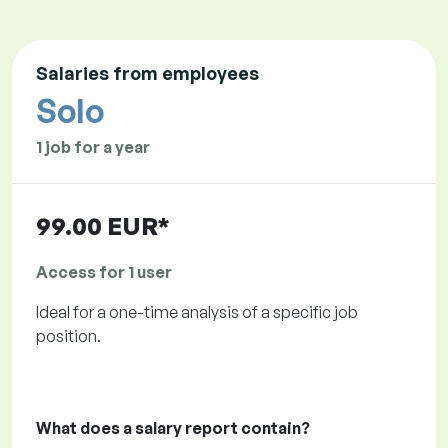
Salaries from employees
Solo
1 job for a year
99.00 EUR*
Access for 1 user
Ideal for a one-time analysis of a specific job
position.
What does a salary report contain?