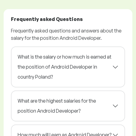
Frequently asked Questions
Frequently asked questions and answers about the
salary for the position Android Developer.
What is the salary or how much is earned at
the position of Android Developer in
country Poland?
What are the highest salaries for the
position Android Developer?
How much will I earn as Android Developer?