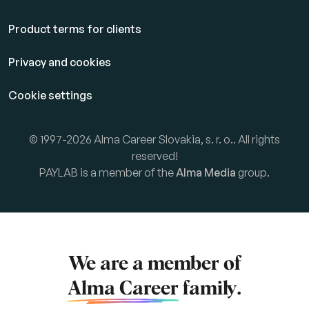
Product terms for clients
Privacy and cookies
Cookie settings
© 1997-2026 Alma Career Slovakia, s. r. o.. All rights
reserved!
PAYLAB is a member of the
Alma Media
group.
We are a member of
Alma Career
family.