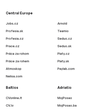
Central Europe
Jobs.cz
Arnold
Profesia.sk
Teamio
Profesia.cz
Seduo.cz
Prace.cz
Seduo.sk
Práca za rohom
Platy.cz
Práce za rohem
Platy.sk
Atmoskop
Paylab.com
Nelisa.com
Baltics
Adriatic
CVonline.lt
MojPosao
CV.lv
MojPosao.ba