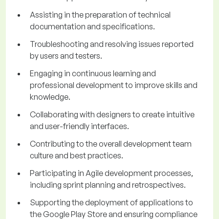
Assisting in the preparation of technical
documentation and specifications.
Troubleshooting and resolving issues reported
by users and testers.
Engaging in continuous learning and
professional development to improve skills and
knowledge.
Collaborating with designers to create intuitive
and user-friendly interfaces.
Contributing to the overall development team
culture and best practices.
Participating in Agile development processes,
including sprint planning and retrospectives.
Supporting the deployment of applications to
the Google Play Store and ensuring compliance