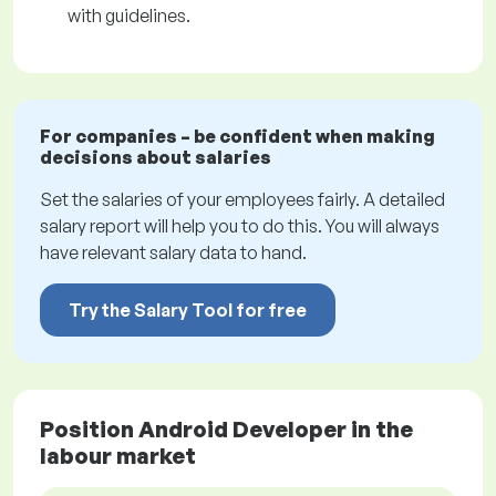
with guidelines.
For companies – be confident when making
decisions about salaries
Set the salaries of your employees fairly. A detailed
salary report will help you to do this. You will always
have relevant salary data to hand.
Try the Salary Tool for free
Position Android Developer in the
labour market