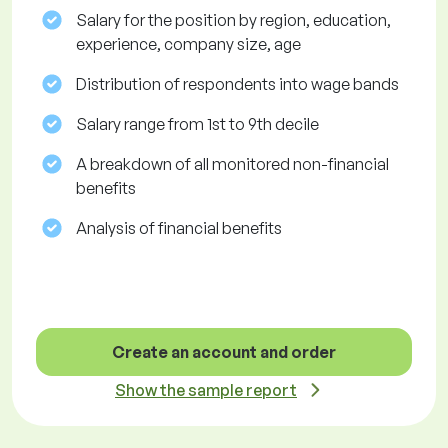
Salary for the position by region, education,
experience, company size, age
Distribution of respondents into wage bands
Salary range from 1st to 9th decile
A breakdown of all monitored non-financial
benefits
Analysis of financial benefits
Create an account and order
Show the sample report