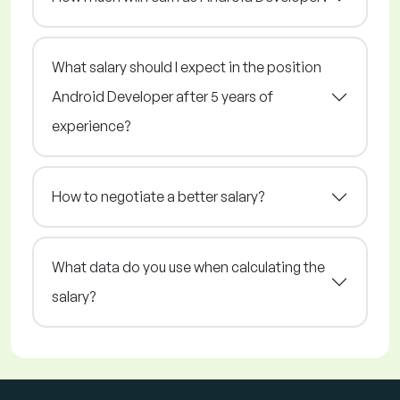
What salary should I expect in the position
Android Developer after 5 years of
experience?
How to negotiate a better salary?
What data do you use when calculating the
salary?