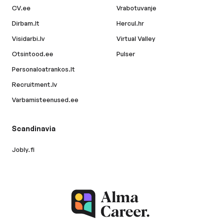
CV.ee
Vrabotuvanje
Dirbam.lt
Hercul.hr
Visidarbi.lv
Virtual Valley
Otsintood.ee
Pulser
Personaloatrankos.lt
Recruitment.lv
Varbamisteenused.ee
Scandinavia
Jobly.fi