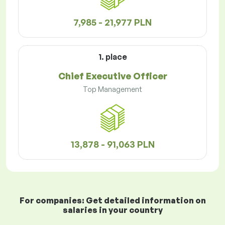
7,985 - 21,977 PLN
1. place
Chief Executive Officer
Top Management
13,878 - 91,063 PLN
For companies: Get detailed information on
salaries in your country