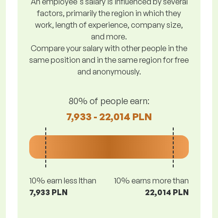
An employee's salary is influenced by several
factors, primarily the region in which they
work, length of experience, company size,
and more.
Compare your salary with other people in the
same position and in the same region for free
and anonymously.
80% of people earn:
7,933 - 22,014 PLN
10% earn less lthan
10% earns more than
7,933 PLN
22,014 PLN