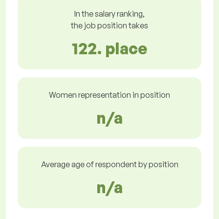
In the salary ranking,
the job position takes
122. place
Women representation in position
n/a
Average age of respondent by position
n/a