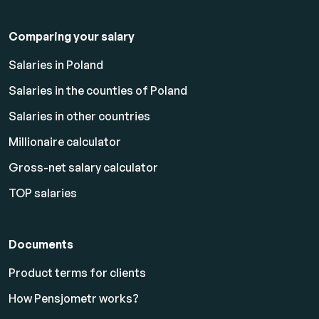
Comparing your salary
Salaries in Poland
Salaries in the counties of Poland
Salaries in other countries
Millionaire calculator
Gross-net salary calculator
TOP salaries
Documents
Product terms for clients
How Pensjometr works?