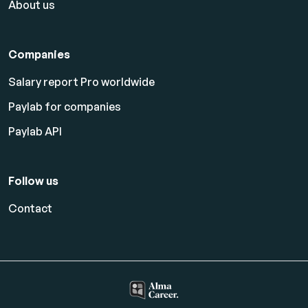
About us
Companies
Salary report Pro worldwide
Paylab for companies
Paylab API
Follow us
Contact