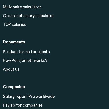
Millionaire calculator
Gross-net salary calculator
TOP salaries
Documents
Product terms for clients
How Pensjometr works?
About us
Companies
Salary report Pro worldwide
Paylab for companies