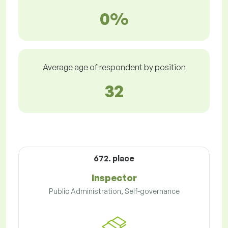
0%
Average age of respondent by position
32
672. place
Inspector
Public Administration, Self-governance