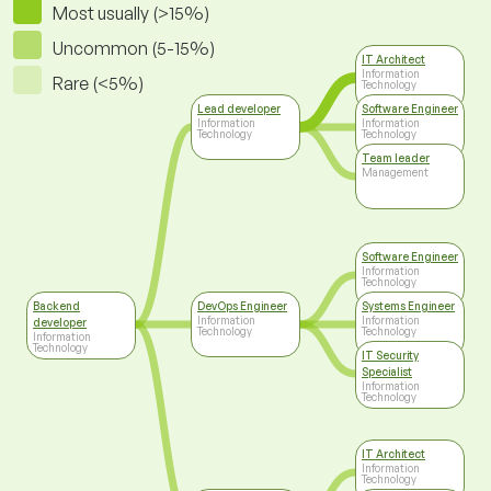
Most usually (>15%)
Uncommon (5-15%)
IT Architect
Information
Rare (<5%)
Technology
Lead developer
Software Engineer
Information
Information
Technology
Technology
Team leader
Management
Software Engineer
Information
Technology
Backend
DevOps Engineer
Systems Engineer
Information
Information
developer
Technology
Technology
Information
Technology
IT Security
Specialist
Information
Technology
IT Architect
Information
Technology