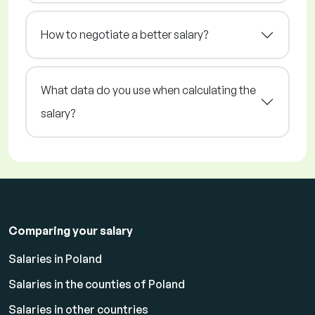
How to negotiate a better salary?
What data do you use when calculating the
salary?
Comparing your salary
Salaries in Poland
Salaries in the counties of Poland
Salaries in other countries