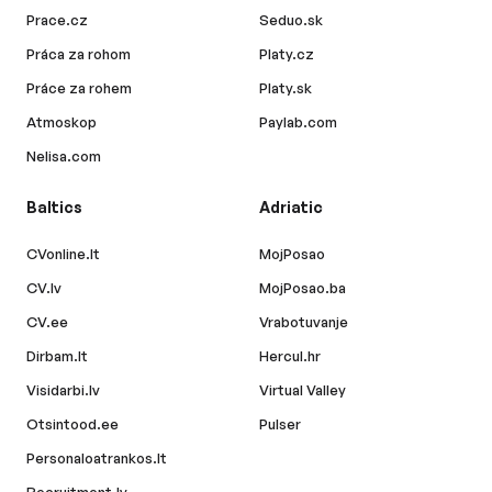
Prace.cz
Seduo.sk
Práca za rohom
Platy.cz
Práce za rohem
Platy.sk
Atmoskop
Paylab.com
Nelisa.com
Baltics
Adriatic
CVonline.lt
MojPosao
CV.lv
MojPosao.ba
CV.ee
Vrabotuvanje
Dirbam.lt
Hercul.hr
Visidarbi.lv
Virtual Valley
Otsintood.ee
Pulser
Personaloatrankos.lt