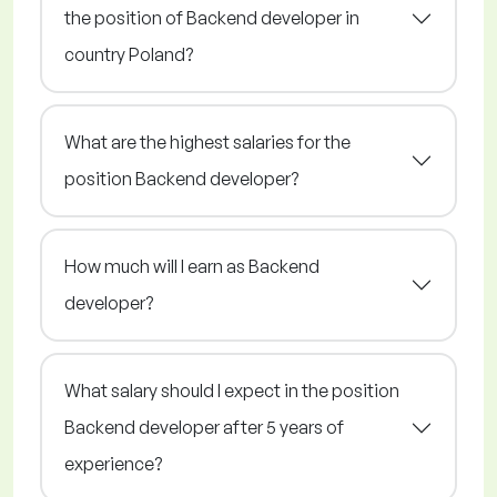
the position of Backend developer in
country Poland?
What are the highest salaries for the
position Backend developer?
How much will I earn as Backend
developer?
What salary should I expect in the position
Backend developer after 5 years of
experience?