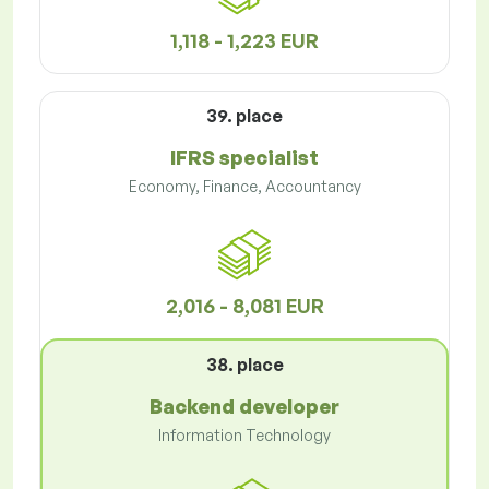
1,118 - 1,223 EUR
39. place
IFRS specialist
Economy, Finance, Accountancy
2,016 - 8,081 EUR
38. place
Backend developer
Information Technology