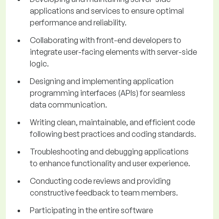
applications and services to ensure optimal
performance and reliability.
Collaborating with front-end developers to
integrate user-facing elements with server-side
logic.
Designing and implementing application
programming interfaces (APIs) for seamless
data communication.
Writing clean, maintainable, and efficient code
following best practices and coding standards.
Troubleshooting and debugging applications
to enhance functionality and user experience.
Conducting code reviews and providing
constructive feedback to team members.
Participating in the entire software