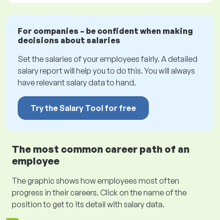
For companies – be confident when making
decisions about salaries
Set the salaries of your employees fairly. A detailed
salary report will help you to do this. You will always
have relevant salary data to hand.
Try the Salary Tool for free
The most common career path of an
employee
The graphic shows how employees most often
progress in their careers. Click on the name of the
position to get to its detail with salary data.