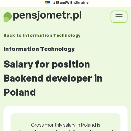
#StandWithUkraine
Back to
Information Technology
Information Technology
Salary for position
Backend developer in
Poland
Gross monthly salary in Poland is