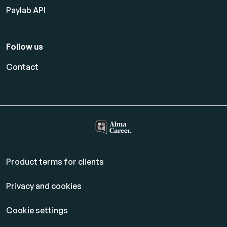
Paylab API
Follow us
Contact
Product terms for clients
Privacy and cookies
Cookie settings