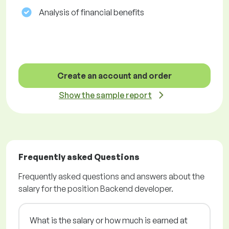
Analysis of financial benefits
Create an account and order
Show the sample report
Frequently asked Questions
Frequently asked questions and answers about the
salary for the position Backend developer.
What is the salary or how much is earned at