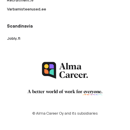
Recruitment.lv
Varbamisteenused.ee
Scandinavia
Jobly.fi
A better world of work for
everyone
.
© Alma Career Oy and its subsidiaries