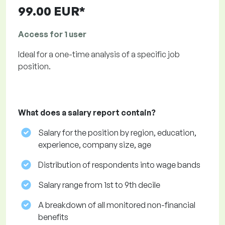
99.00 EUR*
Access for 1 user
Ideal for a one-time analysis of a specific job
position.
What does a salary report contain?
Salary for the position by region, education,
experience, company size, age
Distribution of respondents into wage bands
Salary range from 1st to 9th decile
A breakdown of all monitored non-financial
benefits