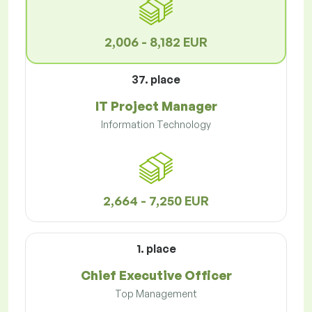
2,006 - 8,182 EUR
37. place
IT Project Manager
Information Technology
2,664 - 7,250 EUR
1. place
Chief Executive Officer
Top Management