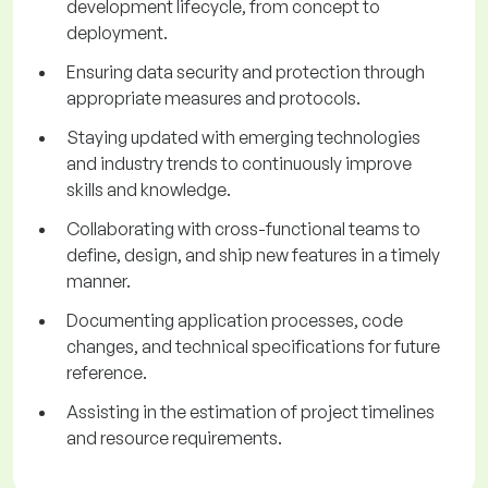
development lifecycle, from concept to
deployment.
Ensuring data security and protection through
appropriate measures and protocols.
Staying updated with emerging technologies
and industry trends to continuously improve
skills and knowledge.
Collaborating with cross-functional teams to
define, design, and ship new features in a timely
manner.
Documenting application processes, code
changes, and technical specifications for future
reference.
Assisting in the estimation of project timelines
and resource requirements.