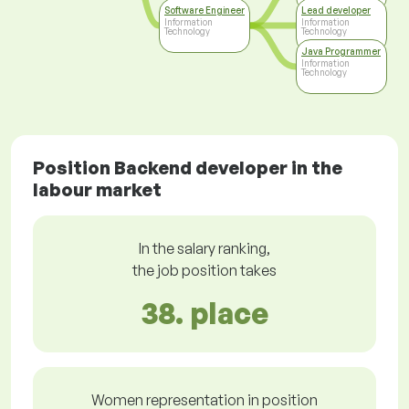
Software Engineer
Lead developer
Information
Information
Technology
Technology
Java Programmer
Information
Technology
Position Backend developer in the
labour market
In the salary ranking,
the job position takes
38. place
Women representation in position