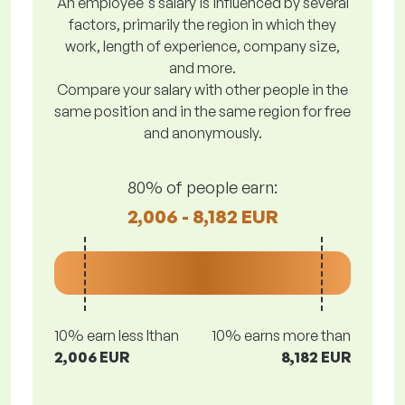
An employee's salary is influenced by several
factors, primarily the region in which they
work, length of experience, company size,
and more.
Compare your salary with other people in the
same position and in the same region for free
and anonymously.
80% of people earn:
2,006 - 8,182 EUR
10% earn less lthan
10% earns more than
2,006 EUR
8,182 EUR