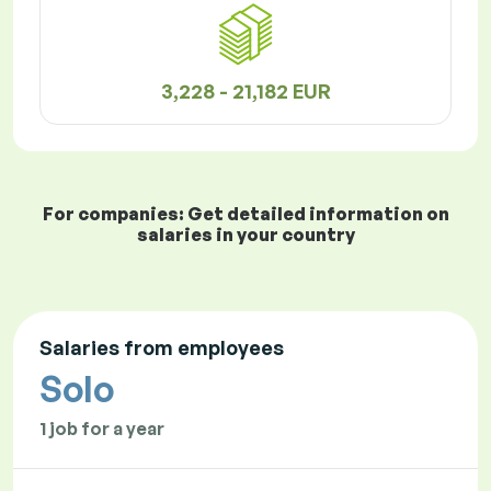
3,228 - 21,182 EUR
For companies: Get detailed information on
salaries in your country
Salaries from employees
Solo
1 job for a year