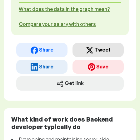
What does the data in the graph mean?
Compare your salary with others
Share
Tweet
Share
Save
Get link
What kind of work does Backend
developer typically do
Developing and maintaining server-side