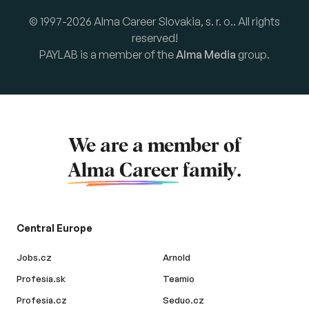
© 1997-2026 Alma Career Slovakia, s. r. o.. All rights
reserved!
PAYLAB is a member of the
Alma Media
group.
We are a member of
Alma Career
family.
Central Europe
Jobs.cz
Arnold
Profesia.sk
Teamio
Profesia.cz
Seduo.cz