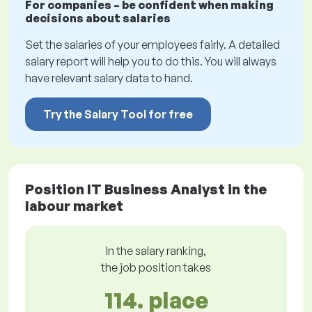
For companies – be confident when making
decisions about salaries
Set the salaries of your employees fairly. A detailed
salary report will help you to do this. You will always
have relevant salary data to hand.
Try the Salary Tool for free
Position IT Business Analyst in the
labour market
In the salary ranking,
the job position takes
114. place