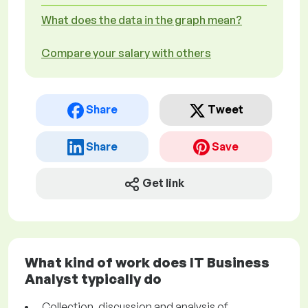
What does the data in the graph mean?
Compare your salary with others
Share
Tweet
Share
Save
Get link
What kind of work does IT Business
Analyst typically do
Collection, discussion and analysis of