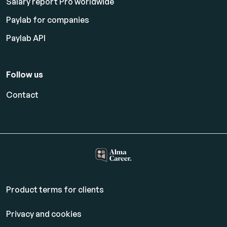
Salary report Pro worldwide
Paylab for companies
Paylab API
Follow us
Contact
Product terms for clients
Privacy and cookies