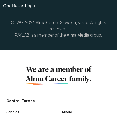
Cookie settings
© 1997-2026 Alma Career Slovakia, s. r. o.. All rights
reserved!
PAYLAB is a member of the
Alma Media
group.
We are a member of
Alma Career
family.
Central Europe
Jobs.cz
Arnold