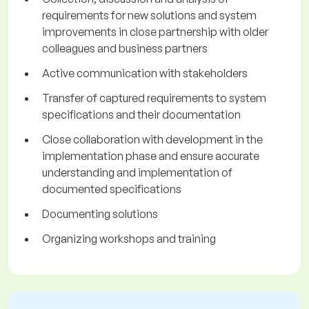
requirements for new solutions and system
improvements in close partnership with older
colleagues and business partners
Active communication with stakeholders
Transfer of captured requirements to system
specifications and their documentation
Close collaboration with development in the
implementation phase and ensure accurate
understanding and implementation of
documented specifications
Documenting solutions
Organizing workshops and training