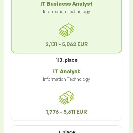
IT Business Analyst
Information Technology
2,131 - 5,062 EUR
113. place
IT Analyst
Information Technology
1,776 - 5,611 EUR
1. place