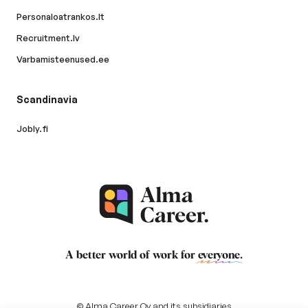
Personaloatrankos.lt
Recruitment.lv
Varbamisteenused.ee
Scandinavia
Jobly.fi
A better world of work for
everyone
.
© Alma Career Oy and its subsidiaries