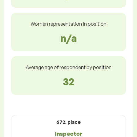
Women representation in position
n/a
Average age of respondent by position
32
672. place
Inspector