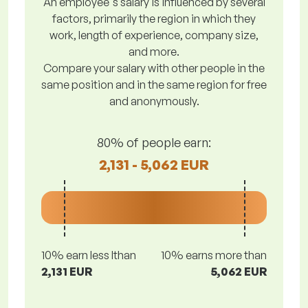
An employee's salary is influenced by several
factors, primarily the region in which they
work, length of experience, company size,
and more.
Compare your salary with other people in the
same position and in the same region for free
and anonymously.
80% of people earn:
2,131 - 5,062 EUR
10% earn less lthan
10% earns more than
2,131 EUR
5,062 EUR