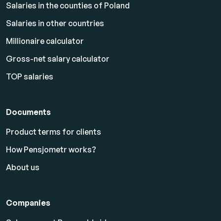
Salaries in the counties of Poland
Salaries in other countries
Millionaire calculator
Gross-net salary calculator
TOP salaries
Documents
Product terms for clients
How Pensjometr works?
About us
Companies