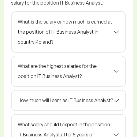
salary for the position IT Business Analyst.
What is the salary or how much is earned at
the position of IT Business Analyst in
country Poland?
What are the highest salaries for the
position IT Business Analyst?
How much will I earn as IT Business Analyst?
What salary should I expect in the position
IT Business Analyst after 5 years of