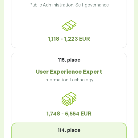
Public Administration, Self-governance
1,118 - 1,223 EUR
115. place
User Experience Expert
Information Technology
1,748 - 5,554 EUR
114. place