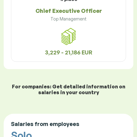
Chief Executive Officer
Top Management
3,229 - 21,186 EUR
For companies: Get detailed information on
salaries in your country
Salaries from employees
Solo