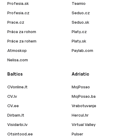
Profesia.sk
Teamio
Profesia.cz
Seduo.cz
Prace.cz
Seduo.sk
Práca za rohom
Platy.cz
Práce za rohem
Platy.sk
Atmoskop
Paylab.com
Nelisa.com
Baltics
Adriatic
CVonline.lt
MojPosao
CV.lv
MojPosao.ba
CV.ee
Vrabotuvanje
Dirbam.lt
Hercul.hr
Visidarbi.lv
Virtual Valley
Otsintood.ee
Pulser