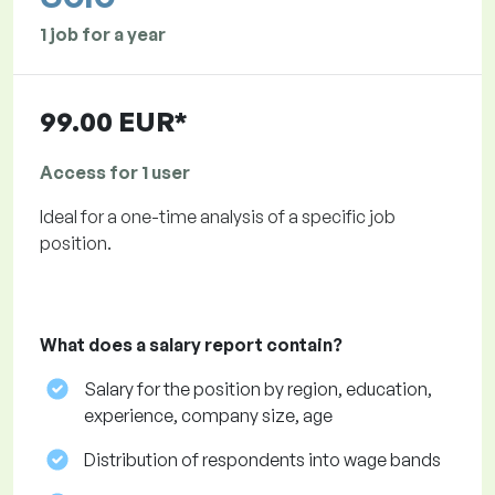
1 job for a year
99.00 EUR*
Access for 1 user
Ideal for a one-time analysis of a specific job
position.
What does a salary report contain?
Salary for the position by region, education,
experience, company size, age
Distribution of respondents into wage bands