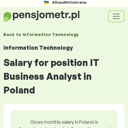
#StandWithUkraine
Back to
Information Technology
Information Technology
Salary for position IT
Business Analyst in
Poland
Gross monthly salary in Poland is