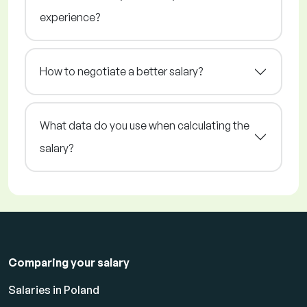
experience?
How to negotiate a better salary?
What data do you use when calculating the
salary?
Comparing your salary
Salaries in Poland