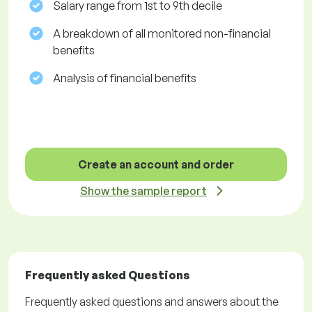
Salary range from 1st to 9th decile
A breakdown of all monitored non-financial
benefits
Analysis of financial benefits
Create an account and order
Show the sample report
Frequently asked Questions
Frequently asked questions and answers about the