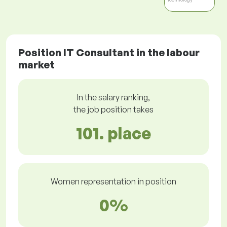
Position IT Consultant in the labour
market
In the salary ranking,
the job position takes
101. place
Women representation in position
0%