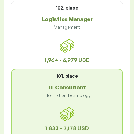
102. place
Logistics Manager
Management
1,964 - 6,979 USD
101. place
IT Consultant
Information Technology
1,833 - 7,178 USD