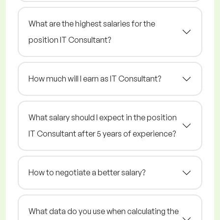
What are the highest salaries for the
position IT Consultant?
How much will I earn as IT Consultant?
What salary should I expect in the position
IT Consultant after 5 years of experience?
How to negotiate a better salary?
What data do you use when calculating the