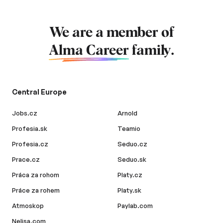
We are a member of
Alma Career
family.
Central Europe
Jobs.cz
Arnold
Profesia.sk
Teamio
Profesia.cz
Seduo.cz
Prace.cz
Seduo.sk
Práca za rohom
Platy.cz
Práce za rohem
Platy.sk
Atmoskop
Paylab.com
Nelisa.com