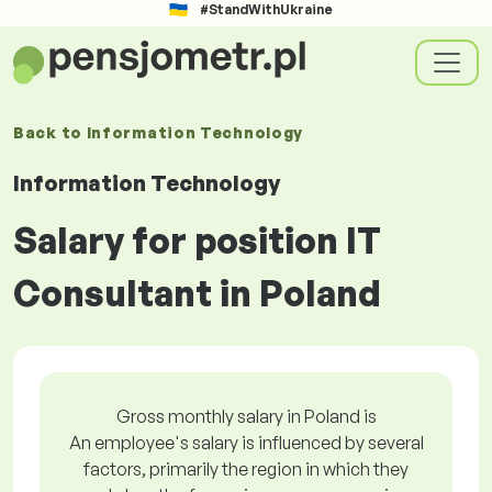
#StandWithUkraine
Back to
Information Technology
Information Technology
Salary for position IT
Consultant in Poland
Gross monthly salary in Poland is
An employee's salary is influenced by several
factors, primarily the region in which they