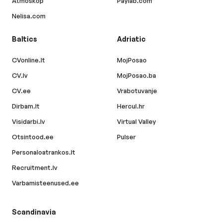
Atmoskop
Paylab.com
Nelisa.com
Baltics
Adriatic
CVonline.lt
MojPosao
CV.lv
MojPosao.ba
CV.ee
Vrabotuvanje
Dirbam.lt
Hercul.hr
Visidarbi.lv
Virtual Valley
Otsintood.ee
Pulser
Personaloatrankos.lt
Recruitment.lv
Varbamisteenused.ee
Scandinavia