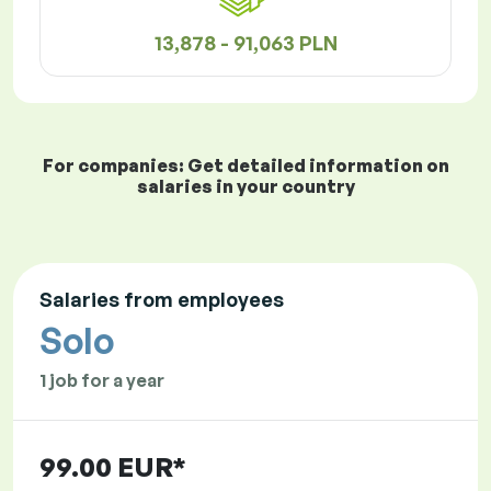
13,878 - 91,063 PLN
For companies: Get detailed information on
salaries in your country
Salaries from employees
Solo
1 job for a year
99.00 EUR*