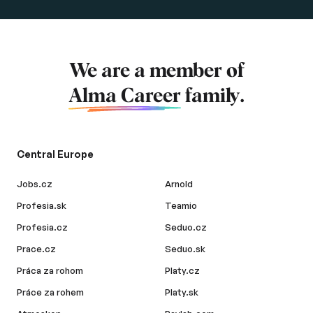
We are a member of
Alma Career
family.
Central Europe
Jobs.cz
Arnold
Profesia.sk
Teamio
Profesia.cz
Seduo.cz
Prace.cz
Seduo.sk
Práca za rohom
Platy.cz
Práce za rohem
Platy.sk