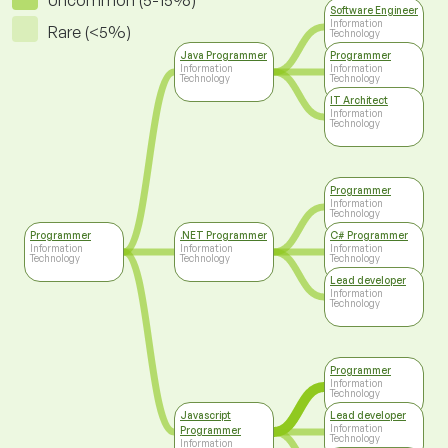
Uncommon (5-15%)
Software Engineer
Information
Rare (<5%)
Technology
Java Programmer
Programmer
Information
Information
Technology
Technology
IT Architect
Information
Technology
Programmer
Information
Technology
Programmer
.NET Programmer
C# Programmer
Information
Information
Information
Technology
Technology
Technology
Lead developer
Information
Technology
Programmer
Information
Technology
Javascript
Lead developer
Information
Programmer
Technology
Information