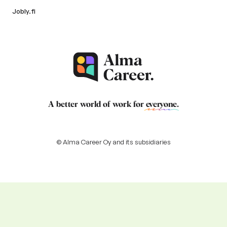
Jobly.fi
A better world of work for
everyone
.
© Alma Career Oy and its subsidiaries