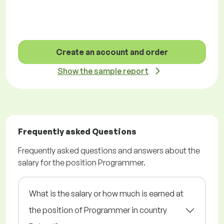
Create an account and order
Show the sample report
Frequently asked Questions
Frequently asked questions and answers about the
salary for the position Programmer.
What is the salary or how much is earned at
the position of Programmer in country