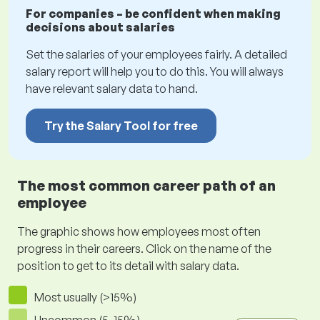
For companies – be confident when making
decisions about salaries
Set the salaries of your employees fairly. A detailed
salary report will help you to do this. You will always
have relevant salary data to hand.
Try the Salary Tool for free
The most common career path of an
employee
The graphic shows how employees most often
progress in their careers. Click on the name of the
position to get to its detail with salary data.
Most usually (>15%)