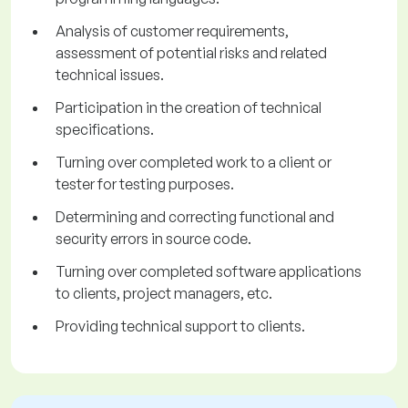
Analysis of customer requirements,
assessment of potential risks and related
technical issues.
Participation in the creation of technical
specifications.
Turning over completed work to a client or
tester for testing purposes.
Determining and correcting functional and
security errors in source code.
Turning over completed software applications
to clients, project managers, etc.
Providing technical support to clients.