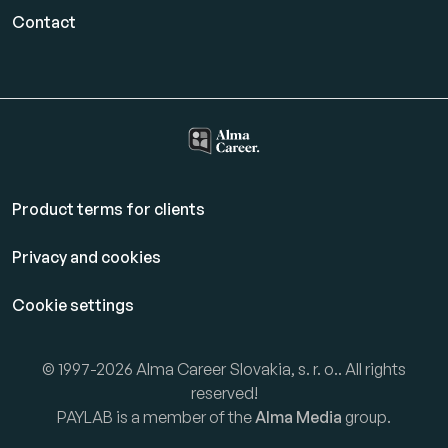
Contact
Product terms for clients
Privacy and cookies
Cookie settings
© 1997-2026 Alma Career Slovakia, s. r. o.. All rights
reserved!
PAYLAB is a member of the
Alma Media
group.