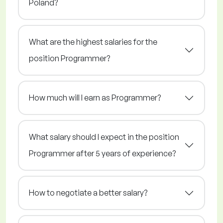
Poland?
What are the highest salaries for the
position Programmer?
How much will I earn as Programmer?
What salary should I expect in the position
Programmer after 5 years of experience?
How to negotiate a better salary?