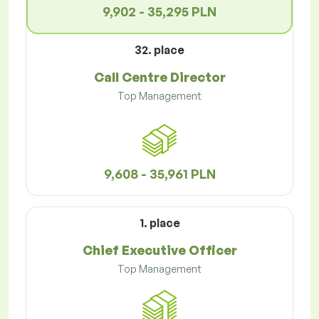
9,902 - 35,295 PLN
32. place
Call Centre Director
Top Management
9,608 - 35,961 PLN
1. place
Chief Executive Officer
Top Management