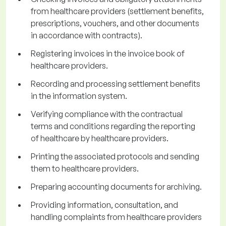
from healthcare providers (settlement benefits,
prescriptions, vouchers, and other documents
in accordance with contracts).
Registering invoices in the invoice book of
healthcare providers.
Recording and processing settlement benefits
in the information system.
Verifying compliance with the contractual
terms and conditions regarding the reporting
of healthcare by healthcare providers.
Printing the associated protocols and sending
them to healthcare providers.
Preparing accounting documents for archiving.
Providing information, consultation, and
handling complaints from healthcare providers