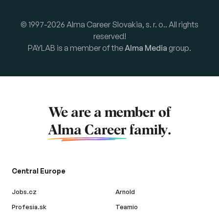
© 1997-2026 Alma Career Slovakia, s. r. o.. All rights
reserved!
PAYLAB is a member of the
Alma Media
group.
We are a member of
Alma Career
family.
Central Europe
Jobs.cz
Arnold
Profesia.sk
Teamio