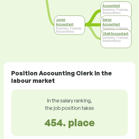
Accountant
Economy, Finance,
Accountancy
Junior
Senior
Accountant
Accountant
Economy, Finance,
Economy, Finance,
Accountancy
Accountancy
Chief Accountant
Economy, Finance,
Accountancy
Position Accounting Clerk in the
labour market
In the salary ranking,
the job position takes
454. place