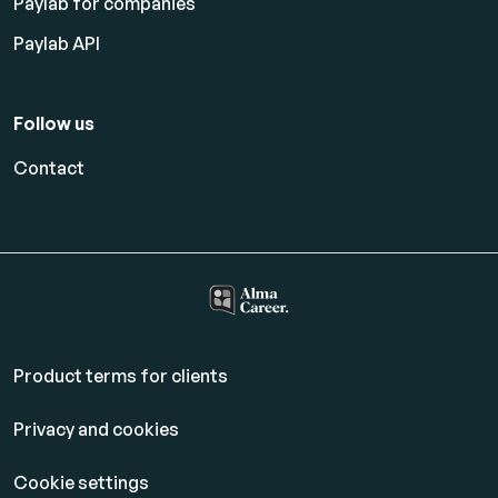
Paylab for companies
Paylab API
Follow us
Contact
Product terms for clients
Privacy and cookies
Cookie settings