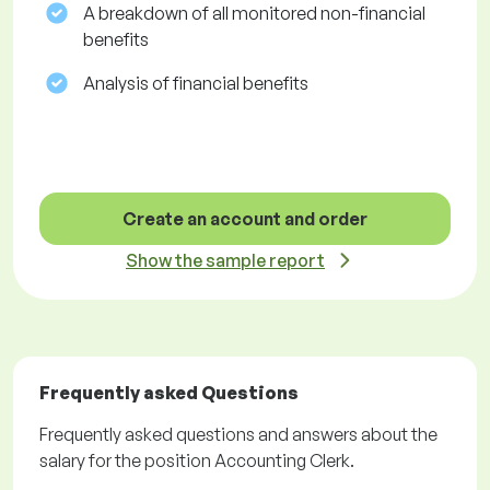
A breakdown of all monitored non-financial
benefits
Analysis of financial benefits
Create an account and order
Show the sample report
Frequently asked Questions
Frequently asked questions and answers about the
salary for the position Accounting Clerk.