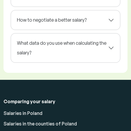
How to negotiate a better salary?
What data do you use when calculating the
salary?
Comparing your salary
Salaries in Poland
Salaries in the counties of Poland