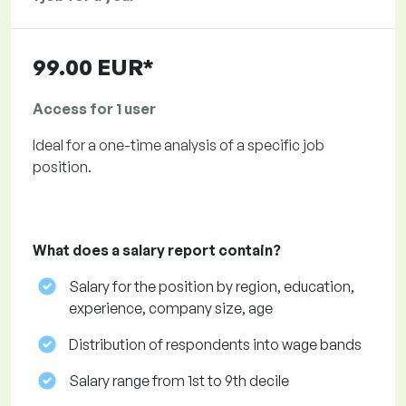
99.00 EUR*
Access for 1 user
Ideal for a one-time analysis of a specific job
position.
What does a salary report contain?
Salary for the position by region, education,
experience, company size, age
Distribution of respondents into wage bands
Salary range from 1st to 9th decile