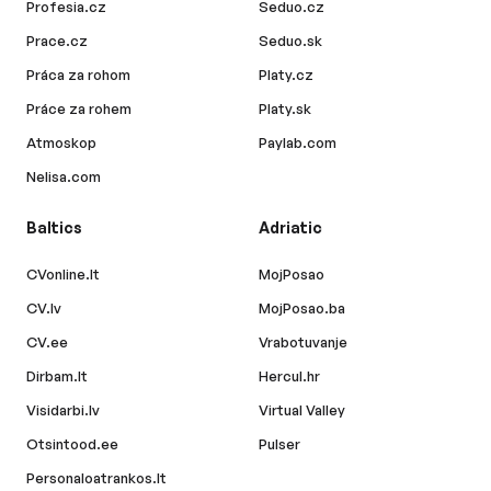
Profesia.cz
Seduo.cz
Prace.cz
Seduo.sk
Práca za rohom
Platy.cz
Práce za rohem
Platy.sk
Atmoskop
Paylab.com
Nelisa.com
Baltics
Adriatic
CVonline.lt
MojPosao
CV.lv
MojPosao.ba
CV.ee
Vrabotuvanje
Dirbam.lt
Hercul.hr
Visidarbi.lv
Virtual Valley
Otsintood.ee
Pulser
Personaloatrankos.lt