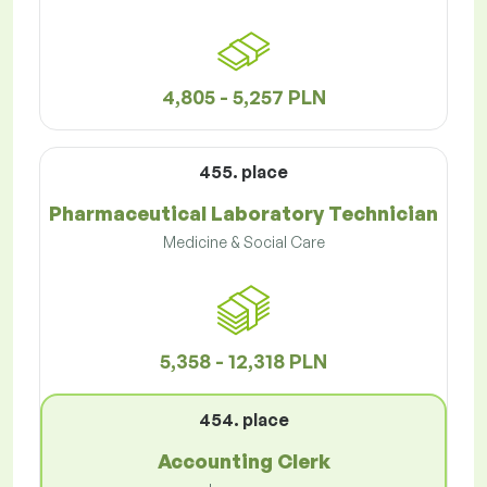
4,805 - 5,257 PLN
455. place
Pharmaceutical Laboratory Technician
Medicine & Social Care
5,358 - 12,318 PLN
454. place
Accounting Clerk