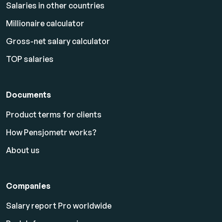
Salaries in other countries
Millionaire calculator
Gross-net salary calculator
TOP salaries
Documents
Product terms for clients
How Pensjometr works?
About us
Companies
Salary report Pro worldwide