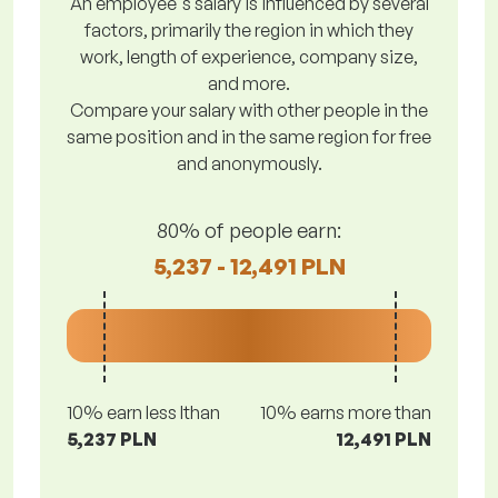
An employee's salary is influenced by several
factors, primarily the region in which they
work, length of experience, company size,
and more.
Compare your salary with other people in the
same position and in the same region for free
and anonymously.
80% of people earn:
5,237 - 12,491 PLN
10% earn less lthan
10% earns more than
5,237 PLN
12,491 PLN