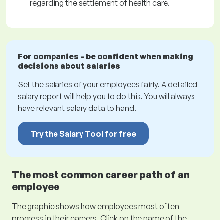
regarding the settlement of health care.
For companies – be confident when making
decisions about salaries
Set the salaries of your employees fairly. A detailed
salary report will help you to do this. You will always
have relevant salary data to hand.
Try the Salary Tool for free
The most common career path of an
employee
The graphic shows how employees most often
progress in their careers. Click on the name of the