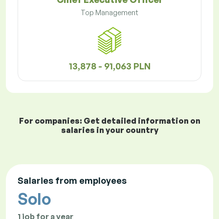
Top Management
13,878 - 91,063 PLN
For companies: Get detailed information on
salaries in your country
Salaries from employees
Solo
1 job for a year