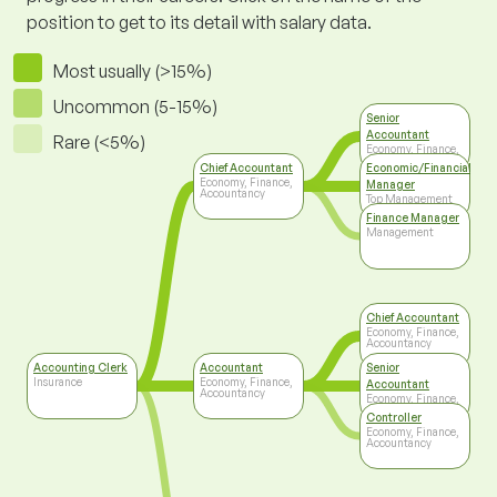
position to get to its detail with salary data.
Most usually (>15%)
Uncommon (5-15%)
Senior
Accountant
Rare (<5%)
Economy, Finance,
Accountancy
Chief Accountant
Economic/Financial
Economy, Finance,
Manager
Accountancy
Top Management
Finance Manager
Management
Chief Accountant
Economy, Finance,
Accountancy
Accounting Clerk
Accountant
Senior
Insurance
Economy, Finance,
Accountant
Accountancy
Economy, Finance,
Accountancy
Controller
Economy, Finance,
Accountancy