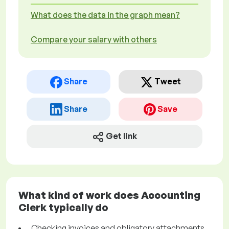
What does the data in the graph mean?
Compare your salary with others
Share
Tweet
Share
Save
Get link
What kind of work does Accounting
Clerk typically do
Checking invoices and obligatory attachments