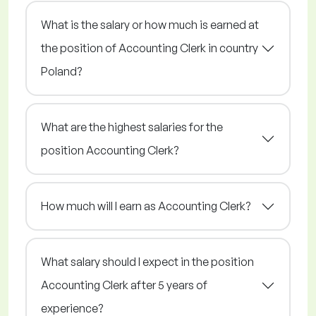
What is the salary or how much is earned at
the position of Accounting Clerk in country
Poland?
What are the highest salaries for the
position Accounting Clerk?
How much will I earn as Accounting Clerk?
What salary should I expect in the position
Accounting Clerk after 5 years of
experience?