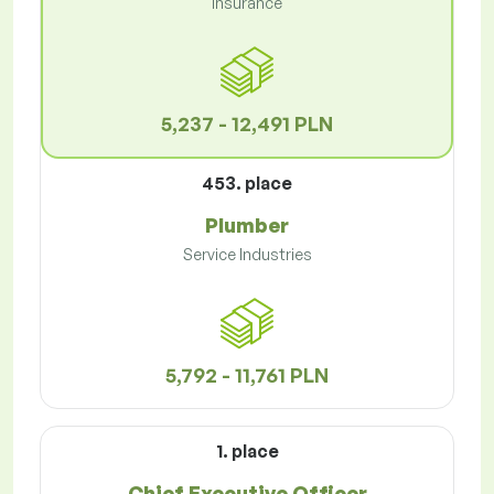
Insurance
5,237 - 12,491 PLN
453. place
Plumber
Service Industries
5,792 - 11,761 PLN
1. place
Chief Executive Officer