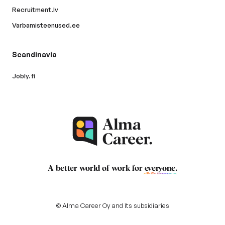
Recruitment.lv
Varbamisteenused.ee
Scandinavia
Jobly.fi
A better world of work for
everyone
.
© Alma Career Oy and its subsidiaries