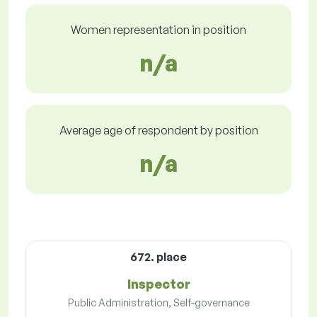
Women representation in position
n/a
Average age of respondent by position
n/a
672. place
Inspector
Public Administration, Self-governance