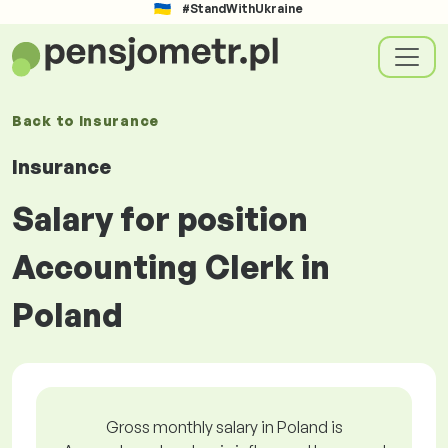
#StandWithUkraine
Back to
Insurance
Insurance
Salary for position
Accounting Clerk in
Poland
Gross monthly salary in Poland is