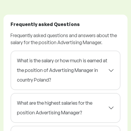
Frequently asked Questions
Frequently asked questions and answers about the
salary for the position Advertising Manager.
What is the salary or how much is earned at
the position of Advertising Manager in
country Poland?
What are the highest salaries for the
position Advertising Manager?