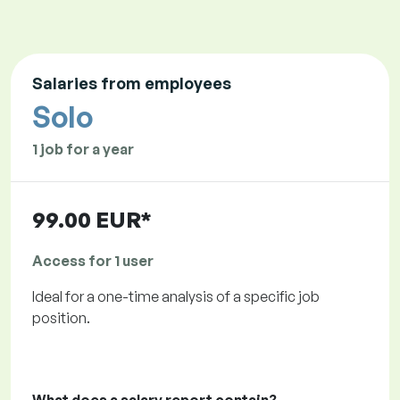
Salaries from employees
Solo
1 job for a year
99.00 EUR*
Access for 1 user
Ideal for a one-time analysis of a specific job
position.