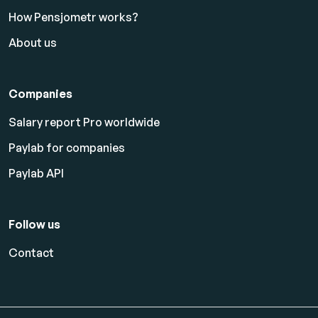
How Pensjometr works?
About us
Companies
Salary report Pro worldwide
Paylab for companies
Paylab API
Follow us
Contact