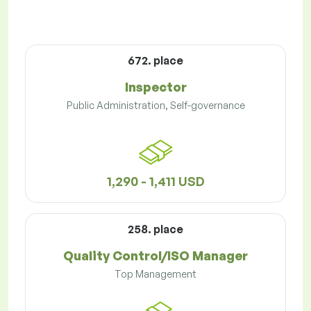
672. place
Inspector
Public Administration, Self-governance
1,290 - 1,411 USD
258. place
Quality Control/ISO Manager
Top Management