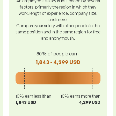
An employee's salary is influenced by several
factors, primarily the region in which they
work, length of experience, company size,
and more.
Compare your salary with other people in the
same position and in the same region for free
and anonymously.
80% of people earn:
1,843 - 4,299 USD
10% earn less lthan
10% earns more than
1,843 USD
4,299 USD