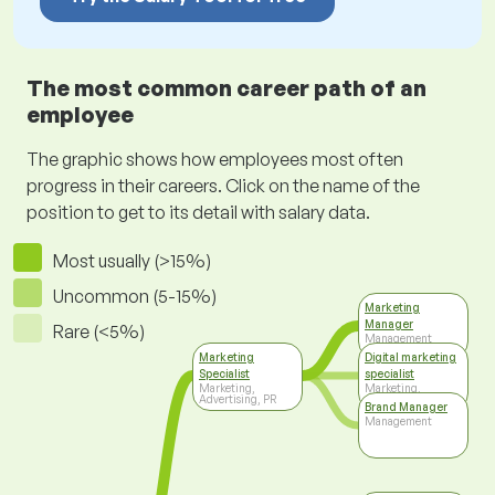
The most common career path of an
employee
The graphic shows how employees most often
progress in their careers. Click on the name of the
position to get to its detail with salary data.
Most usually (>15%)
Uncommon (5-15%)
Marketing
Manager
Rare (<5%)
Management
Marketing
Digital marketing
Specialist
specialist
Marketing,
Marketing,
Advertising, PR
Advertising, PR
Brand Manager
Management