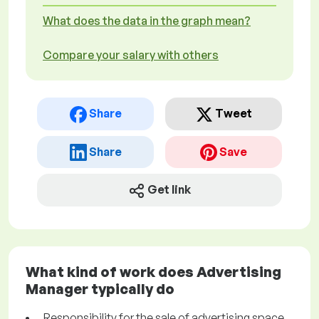
What does the data in the graph mean?
Compare your salary with others
Share
Tweet
Share
Save
Get link
What kind of work does Advertising
Manager typically do
Responsibility for the sale of advertising space