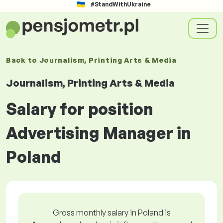
#StandWithUkraine
Back to
Journalism, Printing Arts & Media
Journalism, Printing Arts & Media
Salary for position
Advertising Manager in
Poland
Gross monthly salary in Poland is