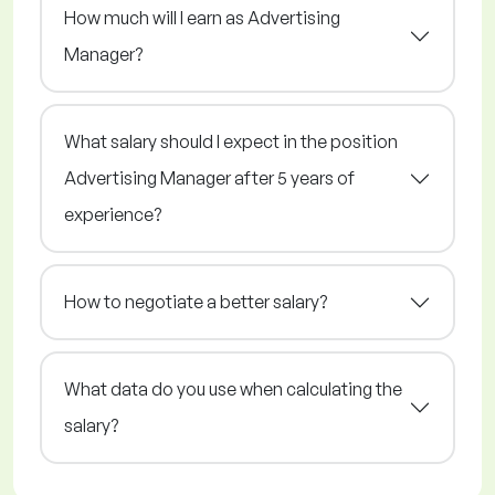
How much will I earn as Advertising
Manager?
What salary should I expect in the position
Advertising Manager after 5 years of
experience?
How to negotiate a better salary?
What data do you use when calculating the
salary?