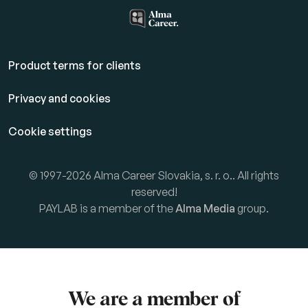
Product terms for clients
Privacy and cookies
Cookie settings
© 1997-2026 Alma Career Slovakia, s. r. o.. All rights
reserved!
PAYLAB is a member of the
Alma Media
group.
We are a member of