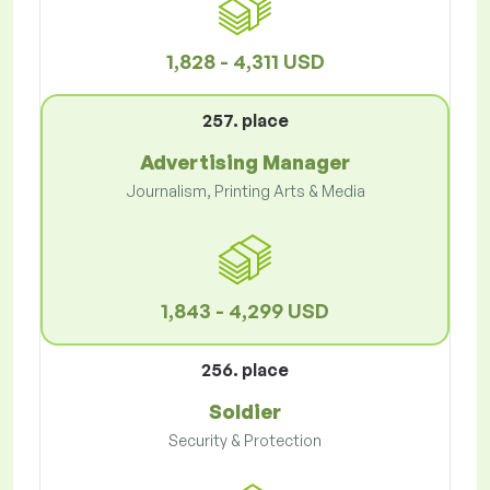
1,828 - 4,311 USD
257. place
Advertising Manager
Journalism, Printing Arts & Media
1,843 - 4,299 USD
256. place
Soldier
Security & Protection