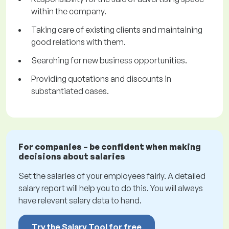
within the company.
Taking care of existing clients and maintaining
good relations with them.
Searching for new business opportunities.
Providing quotations and discounts in
substantiated cases.
For companies – be confident when making
decisions about salaries
Set the salaries of your employees fairly. A detailed
salary report will help you to do this. You will always
have relevant salary data to hand.
Try the Salary Tool for free