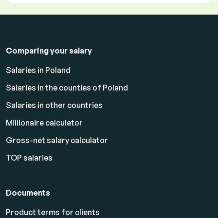
Comparing your salary
Salaries in Poland
Salaries in the counties of Poland
Salaries in other countries
Millionaire calculator
Gross-net salary calculator
TOP salaries
Documents
Product terms for clients