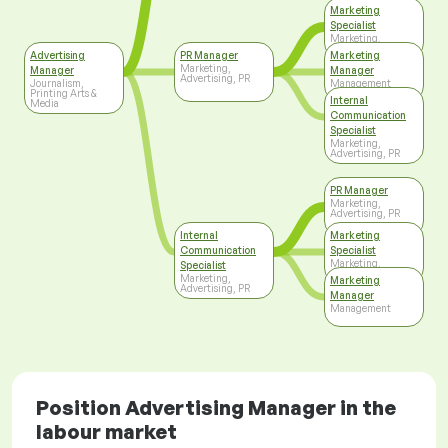
Marketing
Specialist
Marketing,
Advertising, PR
Advertising
PR Manager
Marketing
Marketing,
Manager
Manager
Advertising, PR
Journalism,
Management
Printing Arts &
Internal
Media
Communication
Specialist
Marketing,
Advertising, PR
PR Manager
Marketing,
Advertising, PR
Internal
Marketing
Communication
Specialist
Marketing,
Specialist
Advertising, PR
Marketing,
Marketing
Advertising, PR
Manager
Management
Position Advertising Manager in the
labour market