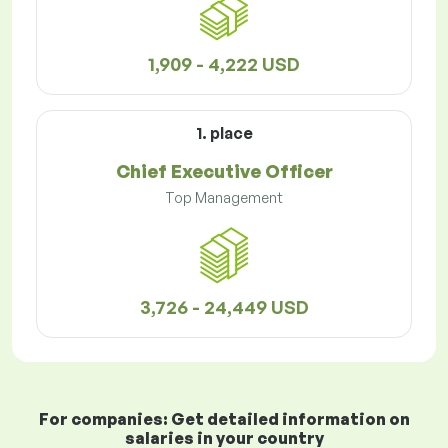
1,909 - 4,222 USD
1. place
Chief Executive Officer
Top Management
3,726 - 24,449 USD
For companies: Get detailed information on
salaries in your country