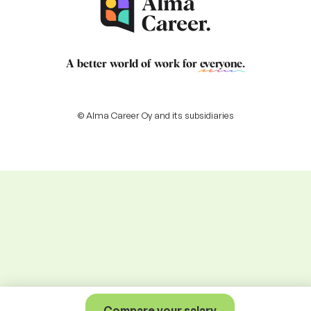
A better world of work for
everyone
.
© Alma Career Oy and its subsidiaries
Compare your salary