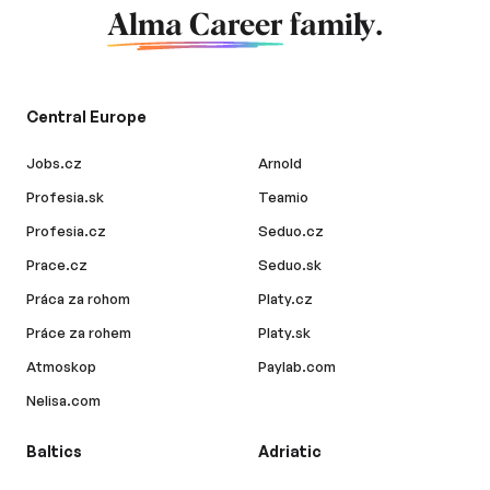
Alma Career
family.
Central Europe
Jobs.cz
Arnold
Profesia.sk
Teamio
Profesia.cz
Seduo.cz
Prace.cz
Seduo.sk
Práca za rohom
Platy.cz
Práce za rohem
Platy.sk
Atmoskop
Paylab.com
Nelisa.com
Baltics
Adriatic