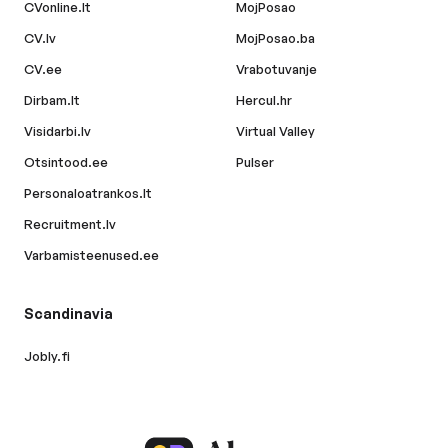
CVonline.lt
MojPosao
CV.lv
MojPosao.ba
CV.ee
Vrabotuvanje
Dirbam.lt
Hercul.hr
Visidarbi.lv
Virtual Valley
Otsintood.ee
Pulser
Personaloatrankos.lt
Recruitment.lv
Varbamisteenused.ee
Scandinavia
Jobly.fi