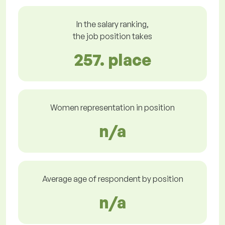
In the salary ranking,
the job position takes
257. place
Women representation in position
n/a
Average age of respondent by position
n/a