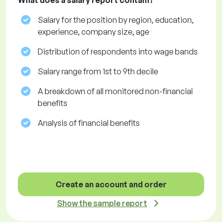
What does a salary report contain?
Salary for the position by region, education,
experience, company size, age
Distribution of respondents into wage bands
Salary range from 1st to 9th decile
A breakdown of all monitored non-financial
benefits
Analysis of financial benefits
Create an account and order
Show the sample report