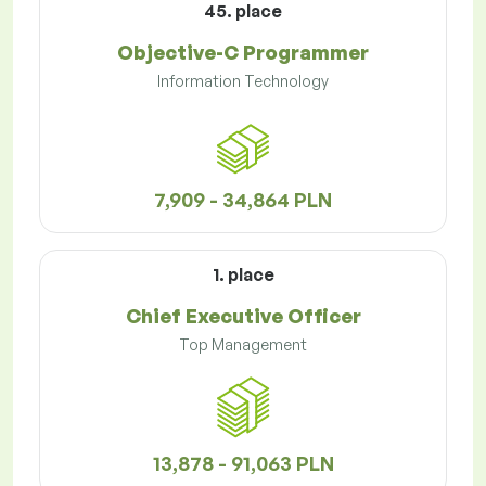
45. place
Objective-C Programmer
Information Technology
7,909 - 34,864 PLN
1. place
Chief Executive Officer
Top Management
13,878 - 91,063 PLN