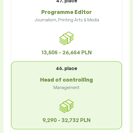
47. place
Programme Editor
Journalism, Printing Arts & Media
13,505 - 26,654 PLN
46. place
Head of controlling
Management
9,290 - 32,732 PLN