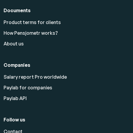
Documents
Product terms for clients
How Pensjometr works?
About us
Companies
Salary report Pro worldwide
Paylab for companies
Paylab API
Follow us
Contact