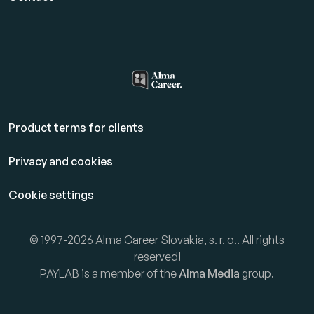
Product terms for clients
Privacy and cookies
Cookie settings
© 1997-2026 Alma Career Slovakia, s. r. o.. All rights
reserved!
PAYLAB is a member of the
Alma Media
group.