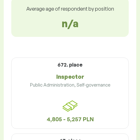
Average age of respondent by position
n/a
672. place
Inspector
Public Administration, Self-governance
4,805 - 5,257 PLN