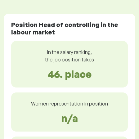
Position Head of controlling in the
labour market
In the salary ranking,
the job position takes
46. place
Women representation in position
n/a