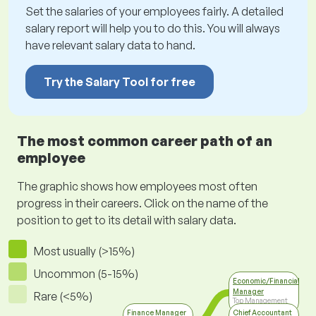
Set the salaries of your employees fairly. A detailed
salary report will help you to do this. You will always
have relevant salary data to hand.
Try the Salary Tool for free
The most common career path of an
employee
The graphic shows how employees most often
progress in their careers. Click on the name of the
position to get to its detail with salary data.
Most usually (>15%)
Uncommon (5-15%)
Economic/Financial
Manager
Rare (<5%)
Top Management
Finance Manager
Chief Accountant