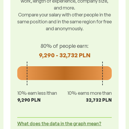
work, length of experience, company size,
and more.
Compare your salary with other people in the
same position and in the same region for free
and anonymously.
80% of people earn:
9,290 - 32,732 PLN
10% earn less lthan
10% earns more than
9,290 PLN
32,732 PLN
What does the data in the graph mean?