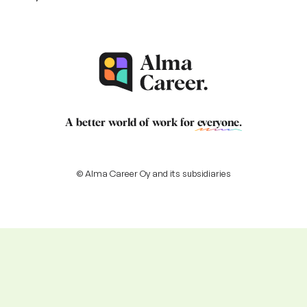
A better world of work for
everyone
.
© Alma Career Oy and its subsidiaries