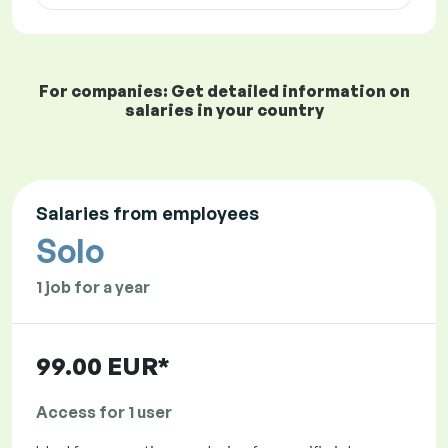
For companies: Get detailed information on
salaries in your country
Salaries from employees
Solo
1 job for a year
99.00 EUR*
Access for 1 user