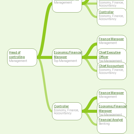
Management
Economy, Finance,
Accountancy
Controller
Economy, Finance,
Accountancy
Finance Manager
Management
Head of
Economic/Financial
Chief Executive
controlling
Manager
Officer
Management
Top Management
Top Management
Chief Accountant
Economy, Finance,
Accountancy
Finance Manager
Management
Controller
Economic/Financial
Economy, Finance,
Manager
Accountancy
Top Management
Financial Analyst
Banking