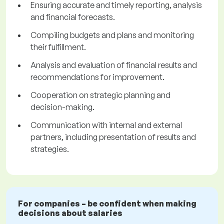
Ensuring accurate and timely reporting, analysis
and financial forecasts.
Compiling budgets and plans and monitoring
their fulfillment.
Analysis and evaluation of financial results and
recommendations for improvement.
Cooperation on strategic planning and
decision-making.
Communication with internal and external
partners, including presentation of results and
strategies.
For companies – be confident when making
decisions about salaries