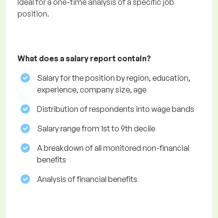
Ideal for a one-time analysis of a specific job
position.
What does a salary report contain?
Salary for the position by region, education,
experience, company size, age
Distribution of respondents into wage bands
Salary range from 1st to 9th decile
A breakdown of all monitored non-financial
benefits
Analysis of financial benefits