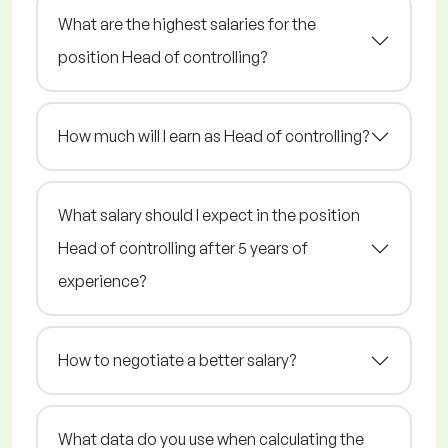
What are the highest salaries for the
position Head of controlling?
How much will I earn as Head of controlling?
What salary should I expect in the position
Head of controlling after 5 years of
experience?
How to negotiate a better salary?
What data do you use when calculating the