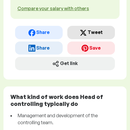
Compare your salary with others
Share
Tweet
Share
Save
Get link
What kind of work does Head of
controlling typically do
Management and development of the
controlling team.