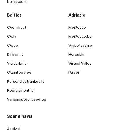
Nelisa.com
Baltics
Adriatic
CVonline.lt
MojPosao
CV.lv
MojPosao.ba
CV.ee
Vrabotuvanje
Dirbam.lt
Hercul.hr
Visidarbi.lv
Virtual Valley
Otsintood.ee
Pulser
Personaloatrankos.lt
Recruitment.lv
Varbamisteenused.ee
Scandinavia
Jobly.fi