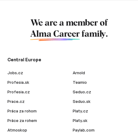
We are a member of
Alma Career
family.
Central Europe
Jobs.cz
Arnold
Profesia.sk
Teamio
Profesia.cz
Seduo.cz
Prace.cz
Seduo.sk
Práca za rohom
Platy.cz
Práce za rohem
Platy.sk
Atmoskop
Paylab.com