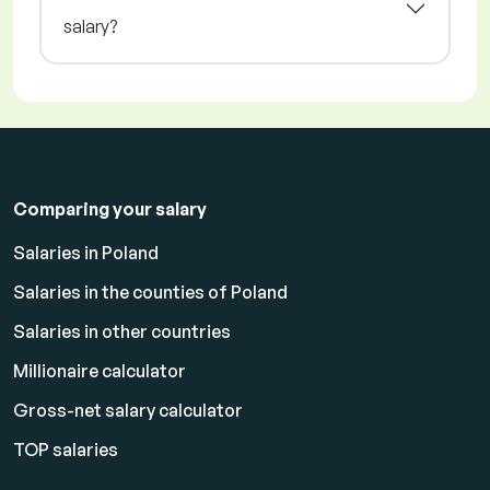
salary?
Comparing your salary
Salaries in Poland
Salaries in the counties of Poland
Salaries in other countries
Millionaire calculator
Gross-net salary calculator
TOP salaries