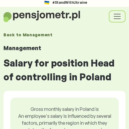
#StandWithUkraine
Back to
Management
Management
Salary for position Head
of controlling in Poland
Gross monthly salary in Poland is
An employee's salary is influenced by several
factors, primarily the region in which they