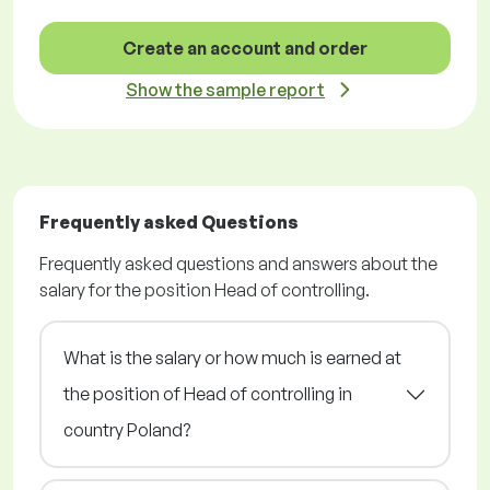
Create an account and order
Show the sample report
Frequently asked Questions
Frequently asked questions and answers about the
salary for the position Head of controlling.
What is the salary or how much is earned at
the position of Head of controlling in
country Poland?