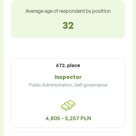
Average age of respondent by position
32
672. place
Inspector
Public Administration, Self-governance
4,805 - 5,257 PLN