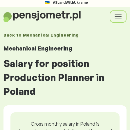
#StandWithUkraine
Back to
Mechanical Engineering
Mechanical Engineering
Salary for position
Production Planner in
Poland
Gross monthly salary in Poland is