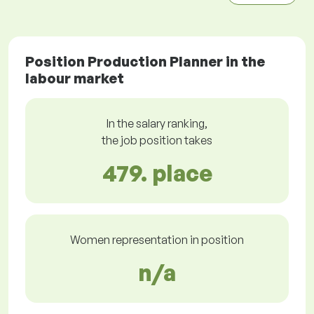
Position Production Planner in the
labour market
In the salary ranking,
the job position takes
479. place
Women representation in position
n/a