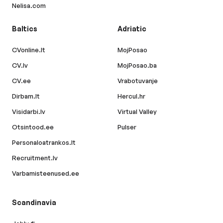
Nelisa.com
Baltics
Adriatic
CVonline.lt
MojPosao
CV.lv
MojPosao.ba
CV.ee
Vrabotuvanje
Dirbam.lt
Hercul.hr
Visidarbi.lv
Virtual Valley
Otsintood.ee
Pulser
Personaloatrankos.lt
Recruitment.lv
Varbamisteenused.ee
Scandinavia