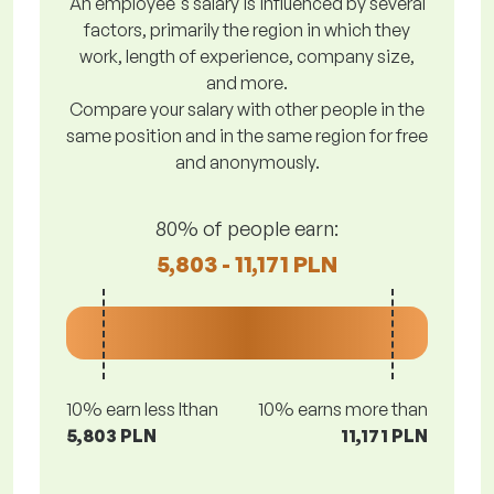
An employee's salary is influenced by several
factors, primarily the region in which they
work, length of experience, company size,
and more.
Compare your salary with other people in the
same position and in the same region for free
and anonymously.
80% of people earn:
5,803 - 11,171 PLN
10% earn less lthan
10% earns more than
5,803 PLN
11,171 PLN