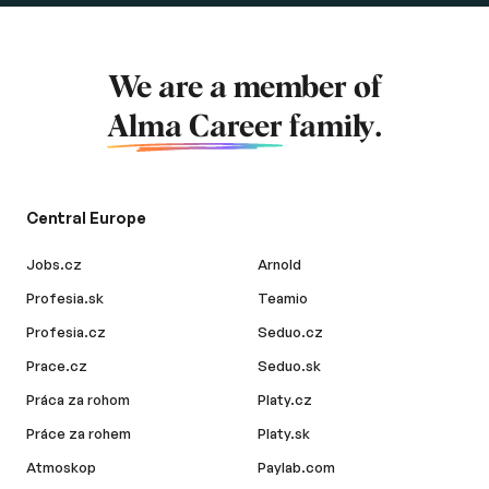
We are a member of
Alma Career
family.
Central Europe
Jobs.cz
Arnold
Profesia.sk
Teamio
Profesia.cz
Seduo.cz
Prace.cz
Seduo.sk
Práca za rohom
Platy.cz
Práce za rohem
Platy.sk
Atmoskop
Paylab.com