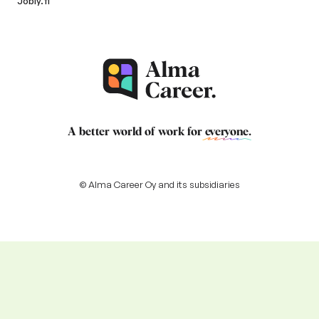
Jobly.fi
A better world of work for
everyone
.
© Alma Career Oy and its subsidiaries