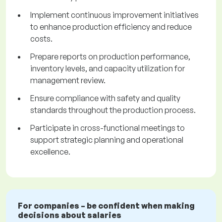
Implement continuous improvement initiatives
to enhance production efficiency and reduce
costs.
Prepare reports on production performance,
inventory levels, and capacity utilization for
management review.
Ensure compliance with safety and quality
standards throughout the production process.
Participate in cross-functional meetings to
support strategic planning and operational
excellence.
For companies – be confident when making
decisions about salaries