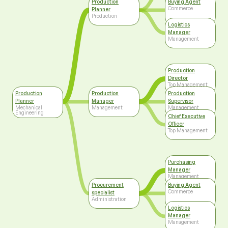
Production
Buying Agent
Commerce
Planner
Production
Logistics
Manager
Management
Production
Director
Top Management
Production
Production
Production
Planner
Manager
Supervisor
Mechanical
Management
Management
Engineering
Chief Executive
Officer
Top Management
Purchasing
Manager
Management
Procurement
Buying Agent
Commerce
specialist
Administration
Logistics
Manager
Management