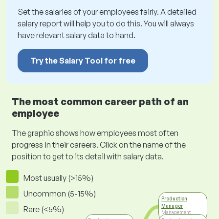
Set the salaries of your employees fairly. A detailed
salary report will help you to do this. You will always
have relevant salary data to hand.
Try the Salary Tool for free
The most common career path of an
employee
The graphic shows how employees most often
progress in their careers. Click on the name of the
position to get to its detail with salary data.
Most usually (>15%)
Uncommon (5-15%)
Production
Manager
Rare (<5%)
Management