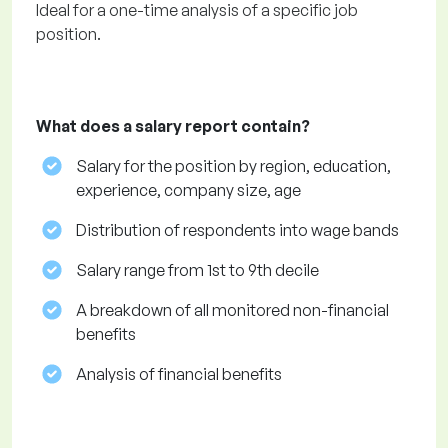
Ideal for a one-time analysis of a specific job
position.
What does a salary report contain?
Salary for the position by region, education,
experience, company size, age
Distribution of respondents into wage bands
Salary range from 1st to 9th decile
A breakdown of all monitored non-financial
benefits
Analysis of financial benefits