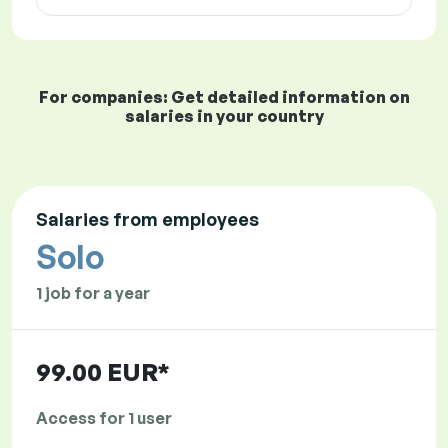
For companies: Get detailed information on
salaries in your country
Salaries from employees
Solo
1 job for a year
99.00 EUR*
Access for 1 user