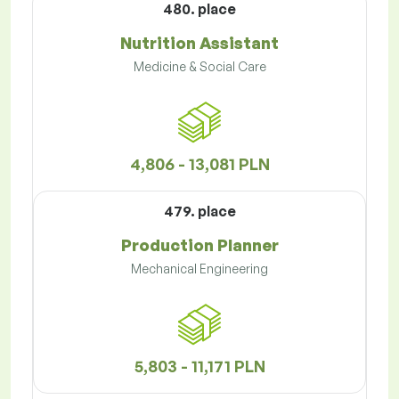
480. place
Nutrition Assistant
Medicine & Social Care
4,806 - 13,081 PLN
479. place
Production Planner
Mechanical Engineering
5,803 - 11,171 PLN