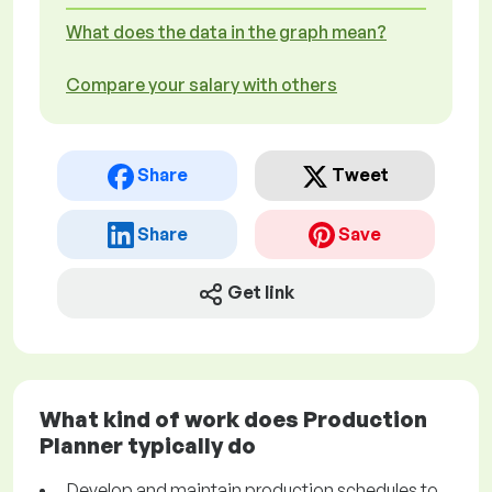
What does the data in the graph mean?
Compare your salary with others
Share
Tweet
Share
Save
Get link
What kind of work does Production
Planner typically do
Develop and maintain production schedules to