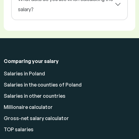
salary?
Comparing your salary
Salaries in Poland
Salaries in the counties of Poland
Salaries in other countries
Millionaire calculator
Gross-net salary calculator
TOP salaries