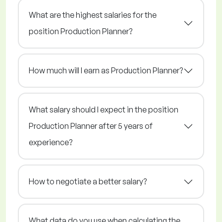
What are the highest salaries for the
position Production Planner?
How much will I earn as Production Planner?
What salary should I expect in the position
Production Planner after 5 years of
experience?
How to negotiate a better salary?
What data do you use when calculating the