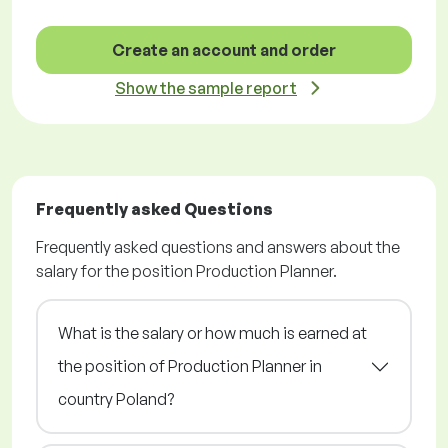
Create an account and order
Show the sample report
Frequently asked Questions
Frequently asked questions and answers about the
salary for the position Production Planner.
What is the salary or how much is earned at
the position of Production Planner in
country Poland?