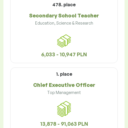
478. place
Secondary School Teacher
Education, Science & Research
6,033 - 10,947 PLN
1. place
Chief Executive Officer
Top Management
13,878 - 91,063 PLN