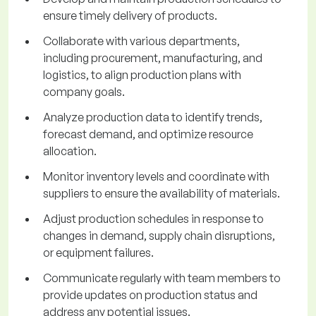
ensure timely delivery of products.
Collaborate with various departments,
including procurement, manufacturing, and
logistics, to align production plans with
company goals.
Analyze production data to identify trends,
forecast demand, and optimize resource
allocation.
Monitor inventory levels and coordinate with
suppliers to ensure the availability of materials.
Adjust production schedules in response to
changes in demand, supply chain disruptions,
or equipment failures.
Communicate regularly with team members to
provide updates on production status and
address any potential issues.