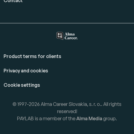
Contact
Product terms for clients
Privacy and cookies
Cookie settings
© 1997-2026 Alma Career Slovakia, s. r. o.. All rights
reserved!
PAYLAB is a member of the
Alma Media
group.