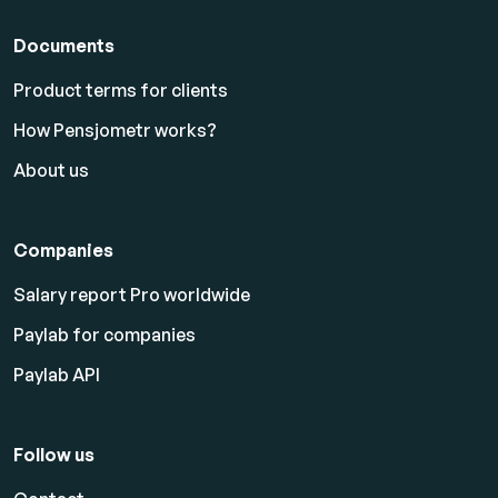
Documents
Product terms for clients
How Pensjometr works?
About us
Companies
Salary report Pro worldwide
Paylab for companies
Paylab API
Follow us