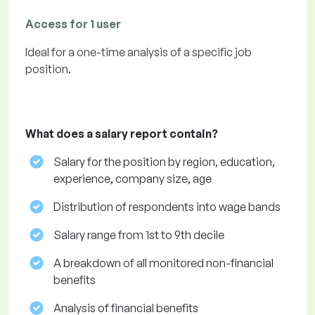
Access for 1 user
Ideal for a one-time analysis of a specific job
position.
What does a salary report contain?
Salary for the position by region, education,
experience, company size, age
Distribution of respondents into wage bands
Salary range from 1st to 9th decile
A breakdown of all monitored non-financial
benefits
Analysis of financial benefits