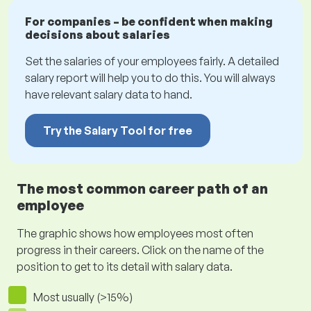
For companies – be confident when making
decisions about salaries
Set the salaries of your employees fairly. A detailed
salary report will help you to do this. You will always
have relevant salary data to hand.
Try the Salary Tool for free
The most common career path of an
employee
The graphic shows how employees most often
progress in their careers. Click on the name of the
position to get to its detail with salary data.
Most usually (>15%)