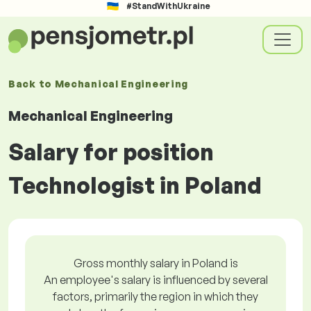
#StandWithUkraine
Back to
Mechanical Engineering
Mechanical Engineering
Salary for position
Technologist in Poland
Gross monthly salary in Poland is
An employee's salary is influenced by several
factors, primarily the region in which they