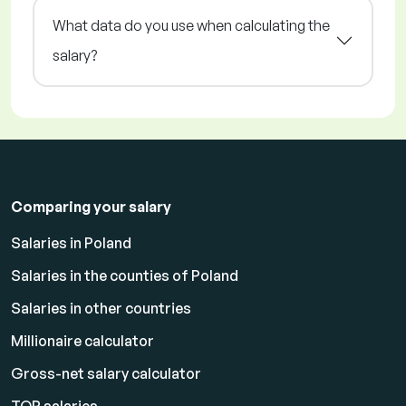
What data do you use when calculating the
salary?
Comparing your salary
Salaries in Poland
Salaries in the counties of Poland
Salaries in other countries
Millionaire calculator
Gross-net salary calculator