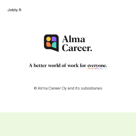
Jobly.fi
A better world of work for
everyone
.
© Alma Career Oy and its subsidiaries