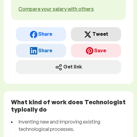
Compare your salary with others
Share
Tweet
Share
Save
Get link
What kind of work does Technologist
typically do
Inventing new and improving existing
technological processes.