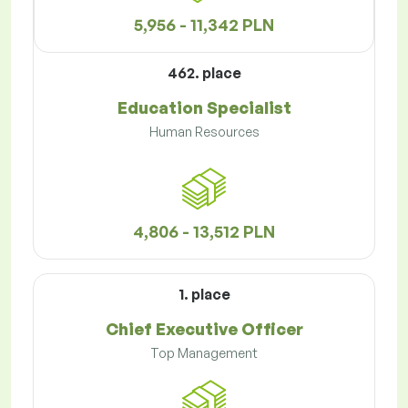
5,956 - 11,342 PLN
462. place
Education Specialist
Human Resources
4,806 - 13,512 PLN
1. place
Chief Executive Officer
Top Management