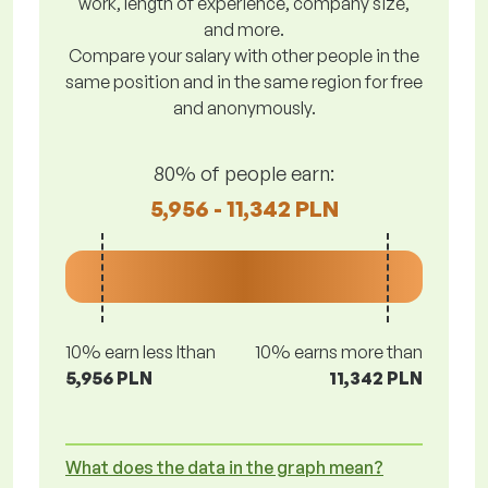
work, length of experience, company size,
and more.
Compare your salary with other people in the
same position and in the same region for free
and anonymously.
80% of people earn:
5,956 - 11,342 PLN
10% earn less lthan
10% earns more than
5,956 PLN
11,342 PLN
What does the data in the graph mean?