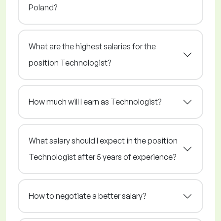
Poland?
What are the highest salaries for the
position Technologist?
How much will I earn as Technologist?
What salary should I expect in the position
Technologist after 5 years of experience?
How to negotiate a better salary?