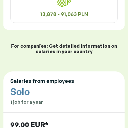
13,878 - 91,063 PLN
For companies: Get detailed information on
salaries in your country
Salaries from employees
Solo
1 job for a year
99.00 EUR*