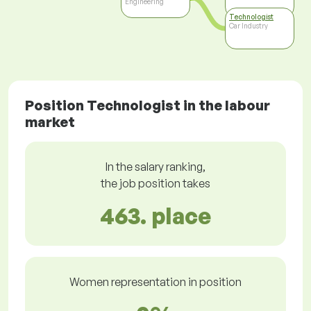
Engineering
Technologist
Car Industry
Position Technologist in the labour
market
In the salary ranking,
the job position takes
463. place
Women representation in position