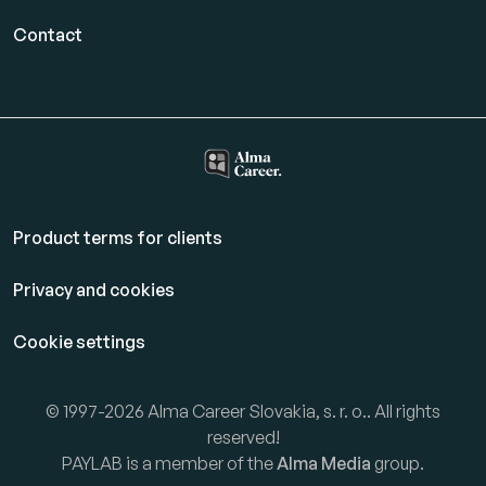
Contact
Product terms for clients
Privacy and cookies
Cookie settings
© 1997-2026 Alma Career Slovakia, s. r. o.. All rights
reserved!
PAYLAB is a member of the
Alma Media
group.