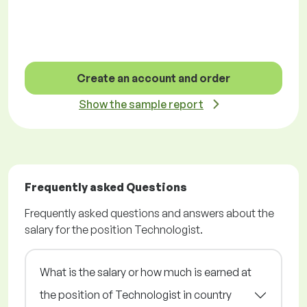
Create an account and order
Show the sample report
Frequently asked Questions
Frequently asked questions and answers about the
salary for the position Technologist.
What is the salary or how much is earned at
the position of Technologist in country