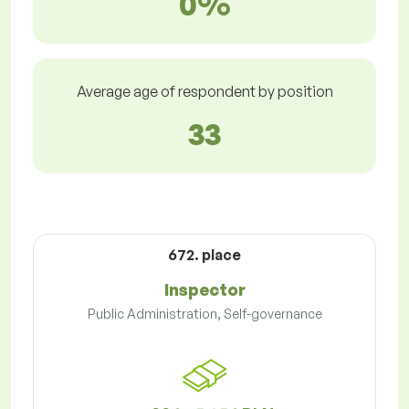
0%
Average age of respondent by position
33
672. place
Inspector
Public Administration, Self-governance