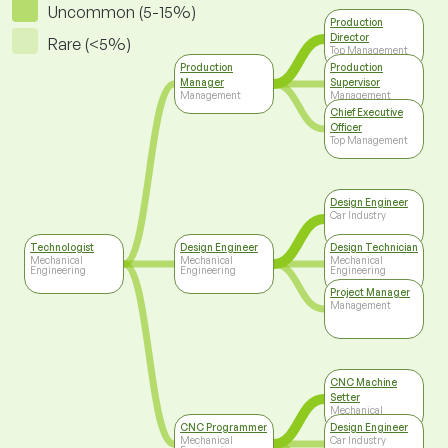
Uncommon (5-15%)
Production
Director
Rare (<5%)
Top Management
Production
Production
Manager
Supervisor
Management
Management
Chief Executive
Officer
Top Management
Design Engineer
Car Industry
Technologist
Design Engineer
Design Technician
Mechanical
Mechanical
Mechanical
Engineering
Engineering
Engineering
Project Manager
Management
CNC Machine
Setter
Mechanical
Engineering
CNC Programmer
Design Engineer
Mechanical
Car Industry