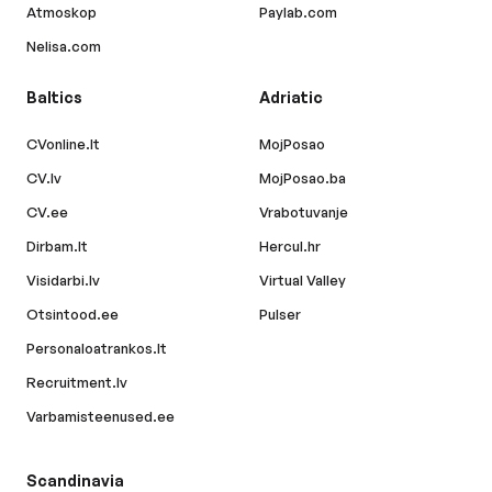
Atmoskop
Paylab.com
Nelisa.com
Baltics
Adriatic
CVonline.lt
MojPosao
CV.lv
MojPosao.ba
CV.ee
Vrabotuvanje
Dirbam.lt
Hercul.hr
Visidarbi.lv
Virtual Valley
Otsintood.ee
Pulser
Personaloatrankos.lt
Recruitment.lv
Varbamisteenused.ee
Scandinavia