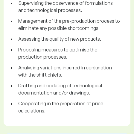
Supervising the observance of formulations
and technological processes.
Management of the pre-production process to
eliminate any possible shortcomings.
Assessing the quality of new products.
Proposing measures to optimise the
production processes.
Analysing variations incurred in conjunction
with the shift chiefs.
Drafting and updating of technological
documentation and/or drawings.
Cooperating in the preparation of price
calculations.