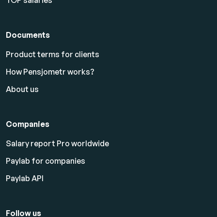
TOP salaries
Documents
Product terms for clients
How Pensjometr works?
About us
Companies
Salary report Pro worldwide
Paylab for companies
Paylab API
Follow us