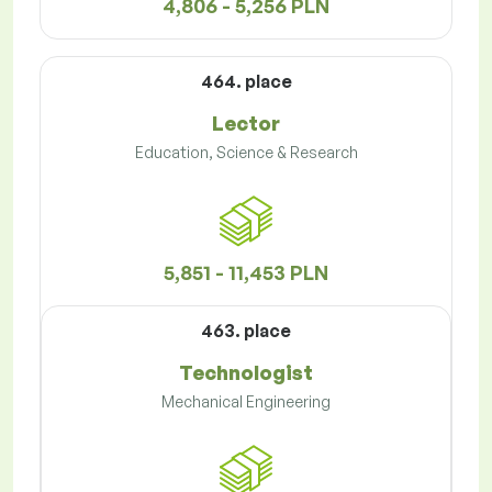
4,806 - 5,256 PLN
464. place
Lector
Education, Science & Research
5,851 - 11,453 PLN
463. place
Technologist
Mechanical Engineering