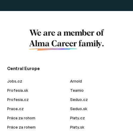
We are a member of
Alma Career
family.
Central Europe
Jobs.cz
Arnold
Profesia.sk
Teamio
Profesia.cz
Seduo.cz
Prace.cz
Seduo.sk
Práca za rohom
Platy.cz
Práce za rohem
Platy.sk