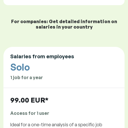
For companies: Get detailed information on
salaries in your country
Salaries from employees
Solo
1 job for a year
99.00 EUR*
Access for 1 user
Ideal for a one-time analysis of a specific job