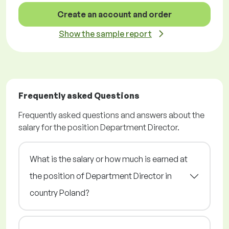
Create an account and order
Show the sample report
Frequently asked Questions
Frequently asked questions and answers about the
salary for the position Department Director.
What is the salary or how much is earned at
the position of Department Director in
country Poland?