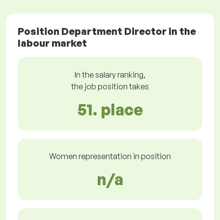
Position Department Director in the
labour market
In the salary ranking,
the job position takes
51. place
Women representation in position
n/a