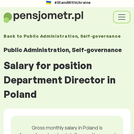
#StandWithUkraine
Back to
Public Administration, Self-governance
Public Administration, Self-governance
Salary for position
Department Director in
Poland
Gross monthly salary in Poland is