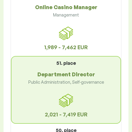
Online Casino Manager
Management
1,989 - 7,462 EUR
51. place
Department Director
Public Administration, Self-governance
2,021 - 7,419 EUR
50. place