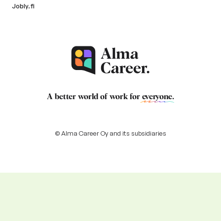
Jobly.fi
A better world of work for
everyone
.
© Alma Career Oy and its subsidiaries