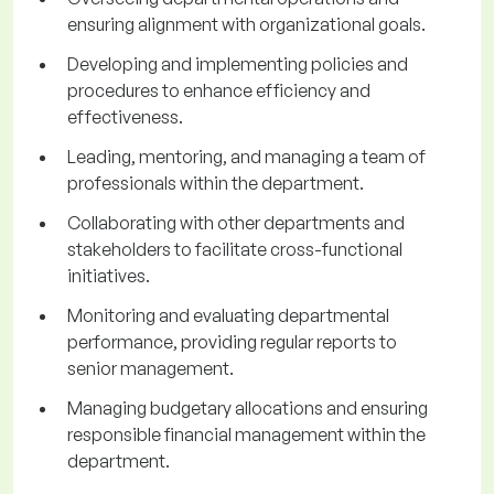
ensuring alignment with organizational goals.
Developing and implementing policies and
procedures to enhance efficiency and
effectiveness.
Leading, mentoring, and managing a team of
professionals within the department.
Collaborating with other departments and
stakeholders to facilitate cross-functional
initiatives.
Monitoring and evaluating departmental
performance, providing regular reports to
senior management.
Managing budgetary allocations and ensuring
responsible financial management within the
department.