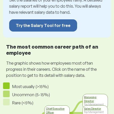
Set the salaries of your employees fairly. A detailed
salary report will help you to do this. You will always
have relevant salary data to hand.
Try the Salary Tool for free
The most common career path of an
employee
The graphic shows how employees most often
progress in their careers. Click on the name of the
position to get to its detail with salary data.
Most usually (>15%)
Uncommon (5-15%)
Managing
Director
Rare (<5%)
Top Management
Chief Executive
Sales Director
Top Management
Officer