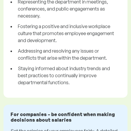
Representing the department in meetings,
conferences, and public engagements as
necessary.
Fostering a positive and inclusive workplace
culture that promotes employee engagement
and development.
Addressing and resolving any issues or
conflicts that arise within the department.
Staying informed about industry trends and
best practices to continually improve
departmental functions.
For companies – be confident when making
decisions about salaries