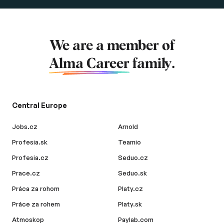
We are a member of
Alma Career
family.
Central Europe
Jobs.cz
Arnold
Profesia.sk
Teamio
Profesia.cz
Seduo.cz
Prace.cz
Seduo.sk
Práca za rohom
Platy.cz
Práce za rohem
Platy.sk
Atmoskop
Paylab.com