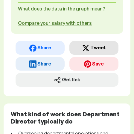
What does the data in the graph mean?
Compare your salary with others
Share
Tweet
Share
Save
Get link
What kind of work does Department
Director typically do
Overseeing departmental operations and