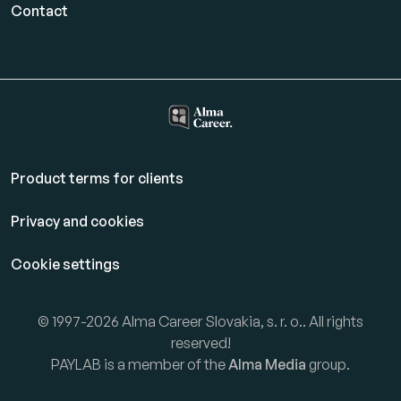
Contact
Product terms for clients
Privacy and cookies
Cookie settings
© 1997-2026 Alma Career Slovakia, s. r. o.. All rights
reserved!
PAYLAB is a member of the
Alma Media
group.