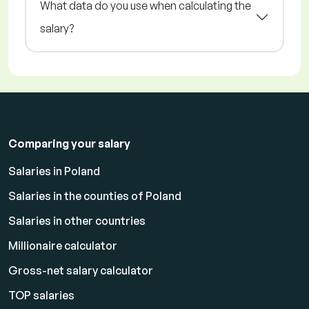
What data do you use when calculating the
salary?
Comparing your salary
Salaries in Poland
Salaries in the counties of Poland
Salaries in other countries
Millionaire calculator
Gross-net salary calculator
TOP salaries