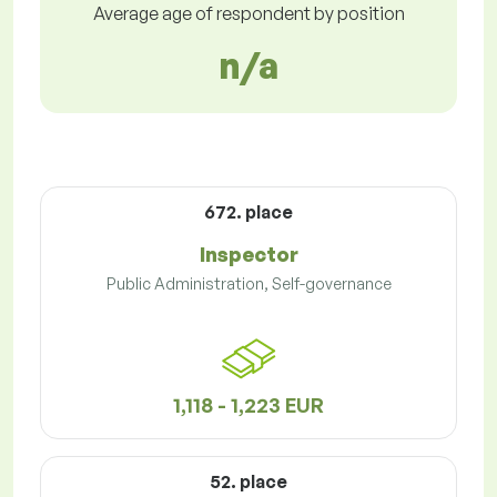
Average age of respondent by position
n/a
672. place
Inspector
Public Administration, Self-governance
1,118 - 1,223 EUR
52. place