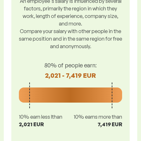
An employee's salary is influenced by several
factors, primarily the region in which they
work, length of experience, company size,
and more.
Compare your salary with other people in the
same position and in the same region for free
and anonymously.
80% of people earn:
2,021 - 7,419 EUR
10% earn less lthan
10% earns more than
2,021 EUR
7,419 EUR