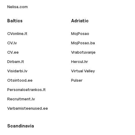
Nelisa.com
Baltics
Adriatic
CVonline.lt
MojPosao
CV.lv
MojPosao.ba
CV.ee
Vrabotuvanje
Dirbam.lt
Hercul.hr
Visidarbi.lv
Virtual Valley
Otsintood.ee
Pulser
Personaloatrankos.lt
Recruitment.lv
Varbamisteenused.ee
Scandinavia