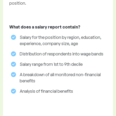
position.
What does a salary report contain?
Salary for the position by region, education,
experience, company size, age
Distribution of respondents into wage bands
Salary range from 1st to 9th decile
A breakdown of all monitored non-financial
benefits
Analysis of financial benefits