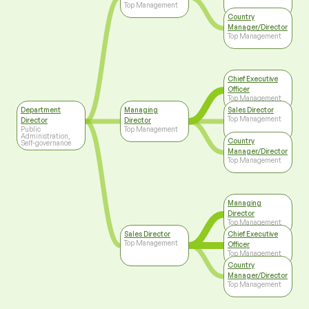
Top Management
Country
Manager/Director
Top Management
Chief Executive
Officer
Top Management
Department
Managing
Sales Director
Top Management
Director
Director
Public
Top Management
Administration,
Country
Self-governance
Manager/Director
Top Management
Managing
Director
Top Management
Sales Director
Chief Executive
Top Management
Officer
Top Management
Country
Manager/Director
Top Management