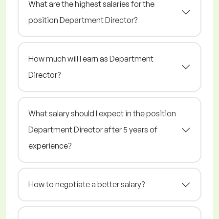
What are the highest salaries for the
position Department Director?
How much will I earn as Department
Director?
What salary should I expect in the position
Department Director after 5 years of
experience?
How to negotiate a better salary?