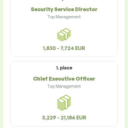
Security Service Director
Top Management
1,830 - 7,724 EUR
1. place
Chief Executive Officer
Top Management
3,229 - 21,186 EUR