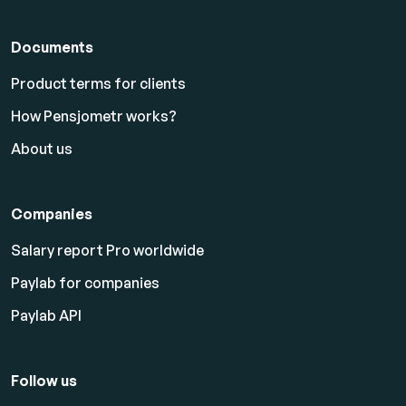
Documents
Product terms for clients
How Pensjometr works?
About us
Companies
Salary report Pro worldwide
Paylab for companies
Paylab API
Follow us