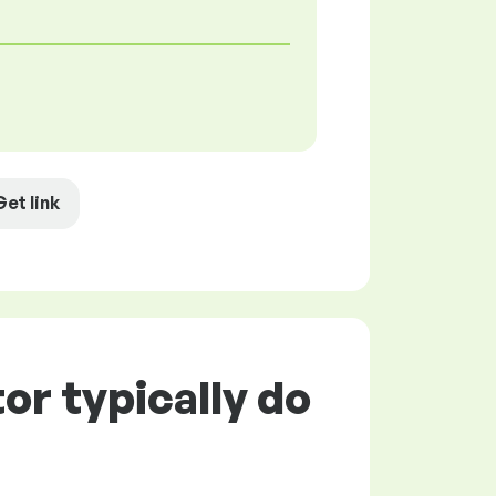
Get link
or typically do