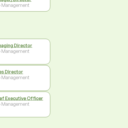
p Management
aging Director
p Management
es Director
p Management
ef Executive Officer
p Management