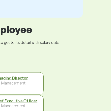
mployee
get to its detail with salary data.
aging Director
p Management
ef Executive Officer
p Management