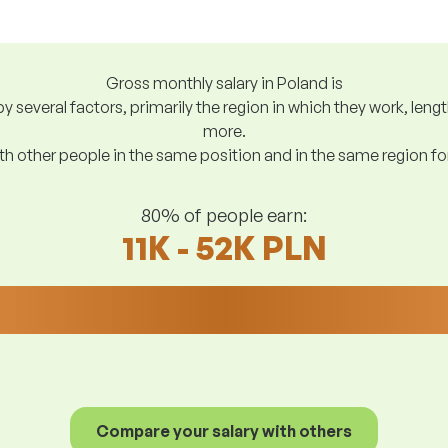
Gross monthly salary in Poland is
y several factors, primarily the region in which they work, len
more.
h other people in the same position and in the same region f
80% of people earn:
11K - 52K PLN
Compare your salary with others