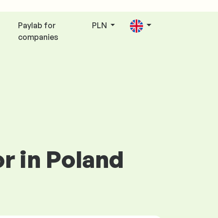
Paylab for
PLN
companies
or in Poland