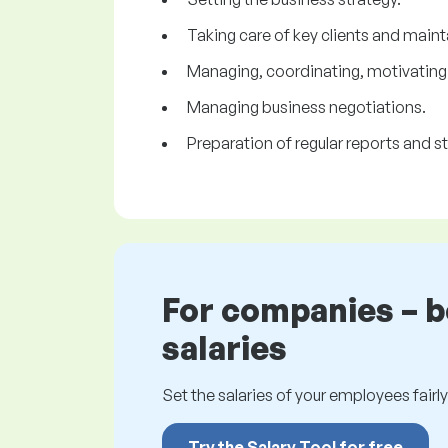
Taking care of key clients and maint
Managing, coordinating, motivating 
Managing business negotiations.
Preparation of regular reports and st
For companies – 
salaries
Set the salaries of your employees fairly.
Try the Salary Tool for free