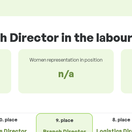
h Director in the labou
Women representation in position
n/a
0. place
8. place
9. place
s Director
Logistics Di
Branch Director