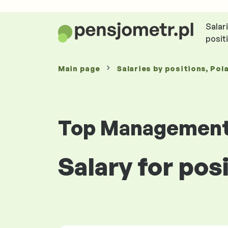
Salar
posit
Main page
Salaries
by positions
, Pol
Top Managemen
Salary for pos