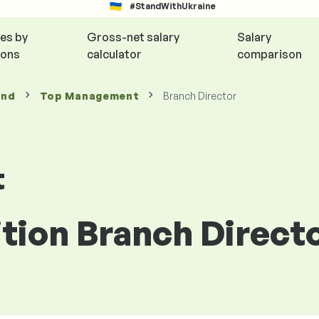
#StandWithUkraine
ies by
Gross-net salary
Salary
ions
calculator
comparison
and
Top Management
Branch Director
t
ition Branch Direct