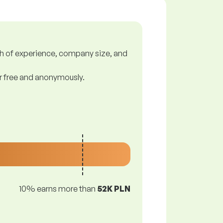
gth of experience, company size, and
or free and anonymously.
10% earns more than
52K PLN