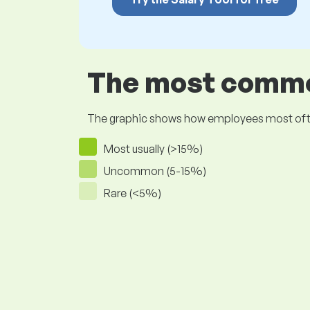
The most common
The graphic shows how employees most often pr
Most usually (>15%)
Uncommon (5-15%)
Rare (<5%)