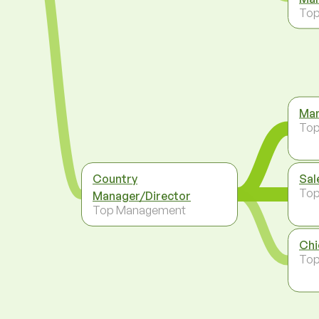
To
Man
To
Country
Sal
To
Manager/Director
Top Management
Chi
To