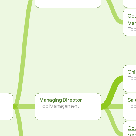
Cou
Man
To
Chi
To
Managing Director
Sal
Top Management
To
Cou
Man