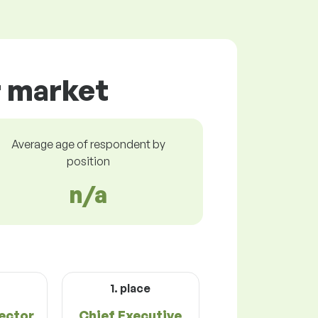
r market
Average age of respondent by
position
n/a
1. place
rector
Chief Executive