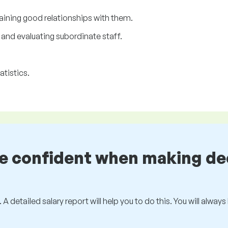
aining good relationships with them.
and evaluating subordinate staff.
atistics.
be confident when making de
 A detailed salary report will help you to do this. You will alway