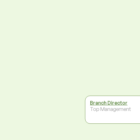
Branch Director
Top Management