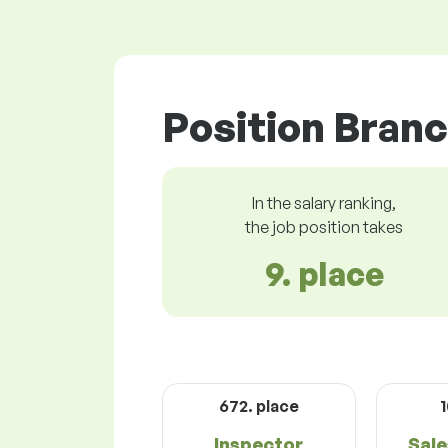
Position Branc
In the salary ranking,
the job position takes
9. place
672. place
1
Inspector
Sale