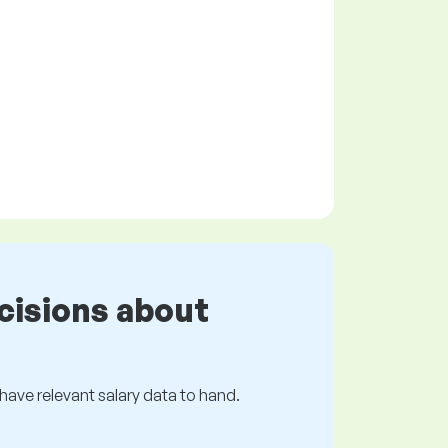
cisions about
s have relevant salary data to hand.