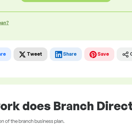
ean?
are
Tweet
Share
Save
ork does Branch Direct
on of the branch business plan.