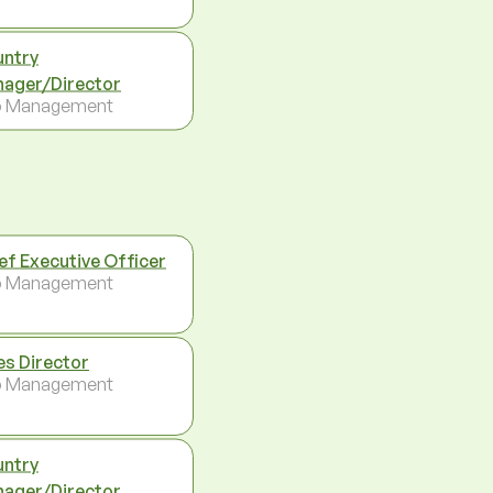
ntry
ager/Director
p Management
ef Executive Officer
p Management
es Director
p Management
ntry
ager/Director