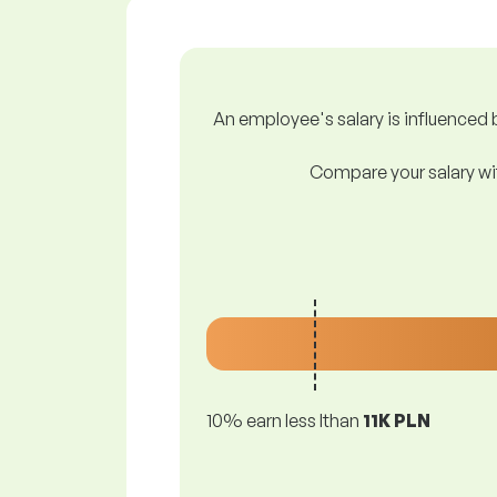
An employee's salary is influenced b
Compare your salary wit
10% earn less lthan
11K PLN