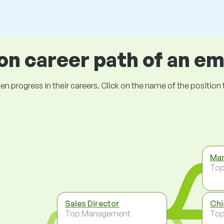
 career path of an e
ogress in their careers. Click on the name of the position to 
Man
To
Sales Director
Chi
Top Management
To