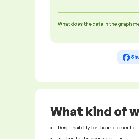
What does the data in the graph m
Sh
What kind of w
Responsibility for the implementati
Setting the business strategy.