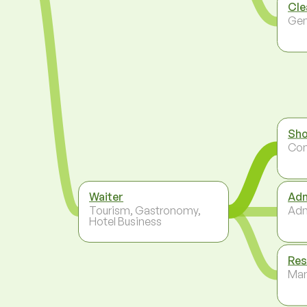
Cle
Gen
Sho
Co
Waiter
Adm
Tourism, Gastronomy,
Adm
Hotel Business
Res
Ma