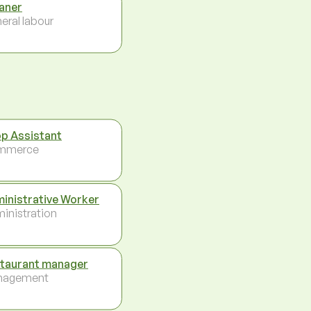
aner
eral labour
p Assistant
mmerce
inistrative Worker
inistration
taurant manager
nagement