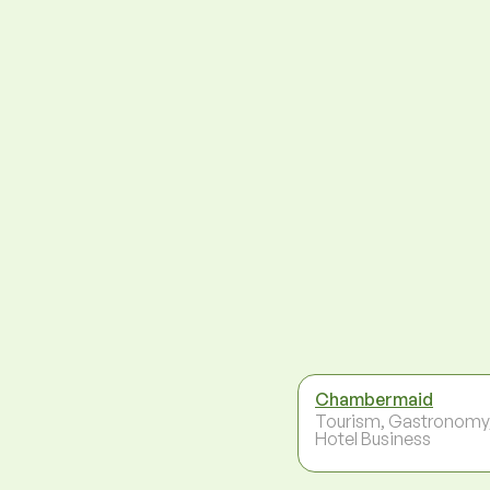
Chambermaid
Tourism, Gastronomy
Hotel Business