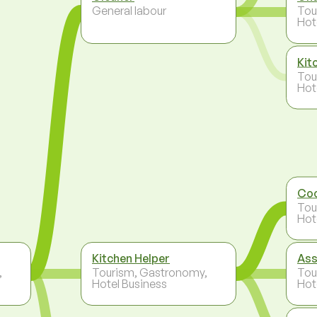
General labour
Tou
Hot
Kit
Tou
Hot
Co
Tou
Hot
Kitchen Helper
Ass
,
Tourism, Gastronomy,
Tou
Hotel Business
Hot