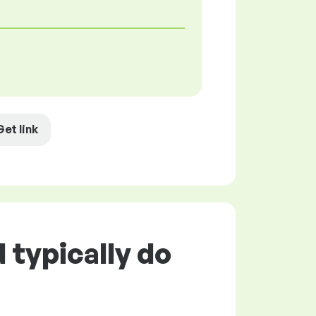
Get link
typically do