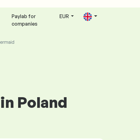
Paylab for
EUR
companies
ermaid
in Poland