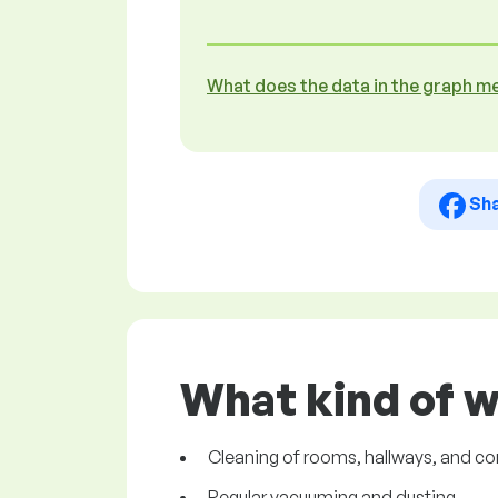
What does the data in the graph m
Sh
What kind of 
Cleaning of rooms, hallways, and 
Regular vacuuming and dusting.