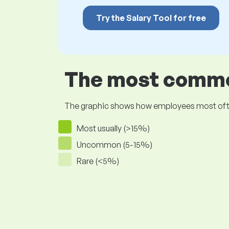
Try the Salary Tool for free
The most common
The graphic shows how employees most often pr
Most usually (>15%)
Uncommon (5-15%)
Rare (<5%)