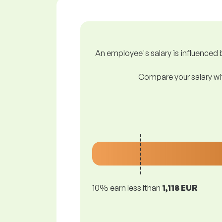
An employee's salary is influenced b
Compare your salary wit
10% earn less lthan
1,118 EUR