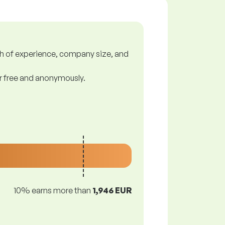
gth of experience, company size, and
or free and anonymously.
10% earns more than
1,946 EUR