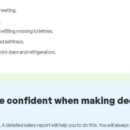
heeting.
.
filling missing toiletries.
d ashtrays.
ini-bars and refrigerators.
be confident when making de
 A detailed salary report will help you to do this. You will alway