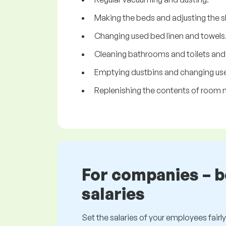
Making the beds and adjusting the s
Changing used bed linen and towels
Cleaning bathrooms and toilets and re
Emptying dustbins and changing use
Replenishing the contents of room m
For companies – 
salaries
Set the salaries of your employees fairly.