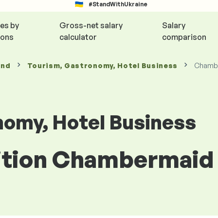
#StandWithUkraine
ies by
Gross-net salary
Salary
ions
calculator
comparison
and
Tourism, Gastronomy, Hotel Business
Chamb
nomy, Hotel Business
sition Chambermaid 