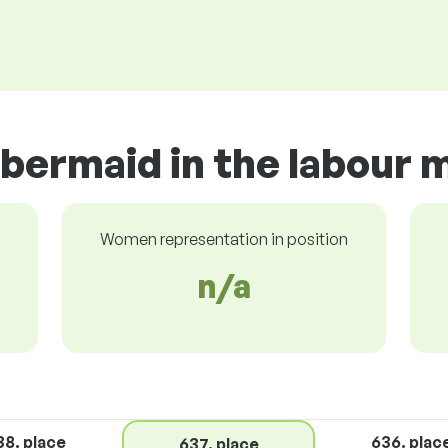
bermaid in the labour 
Women representation in position
n/a
38. place
636. plac
637. place