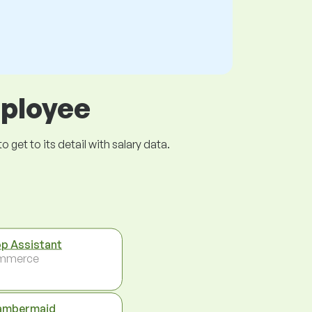
mployee
get to its detail with salary data.
p Assistant
mmerce
ambermaid