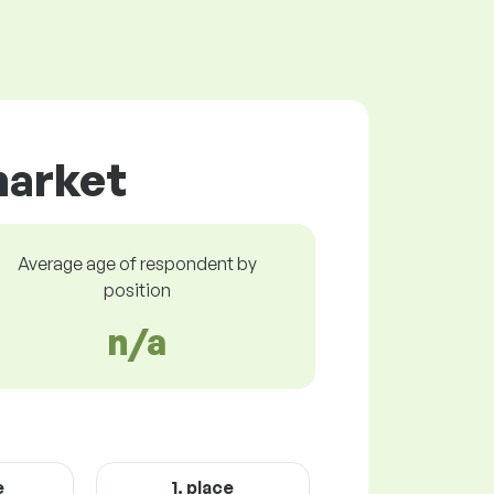
market
Average age of respondent by
position
n/a
e
1. place