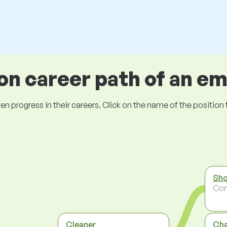
 career path of an e
ogress in their careers. Click on the name of the position to 
Sho
Co
Cleaner
Ch