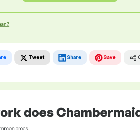
ean?
are
Tweet
Share
Save
work does Chambermaid 
common areas.