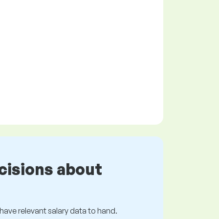
cisions about
s have relevant salary data to hand.