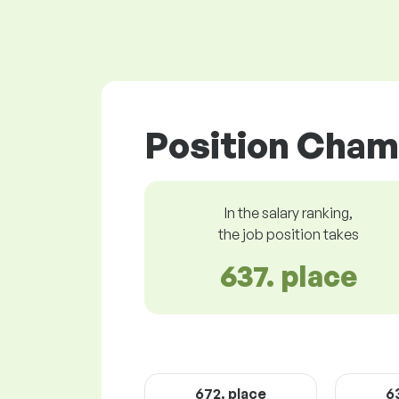
Position Cham
In the salary ranking,
the job position takes
637. place
672. place
6