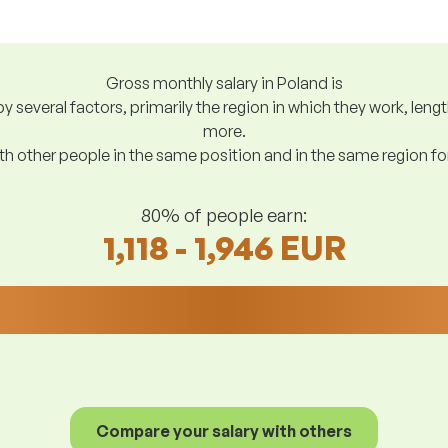
Gross monthly salary in Poland is
y several factors, primarily the region in which they work, len
more.
h other people in the same position and in the same region f
80% of people earn:
1,118 - 1,946 EUR
Compare your salary with others