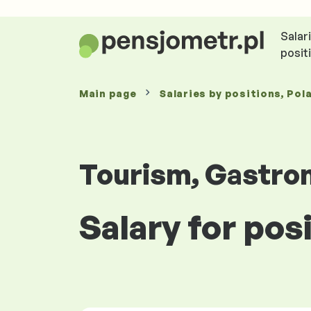
Salar
posit
Main page
Salaries
by positions
, Pol
Tourism, Gastro
Salary for po