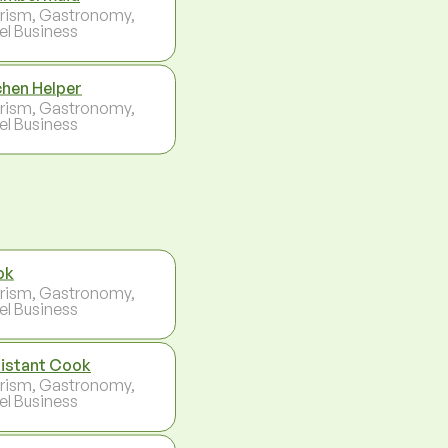
rism, Gastronomy,
el Business
chen Helper
rism, Gastronomy,
el Business
ok
rism, Gastronomy,
el Business
istant Cook
rism, Gastronomy,
el Business