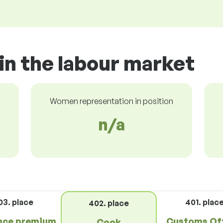
in the labour market
Women representation in position
n/a
03. place
401. plac
402. place
nce premium
Customs Off
Cook