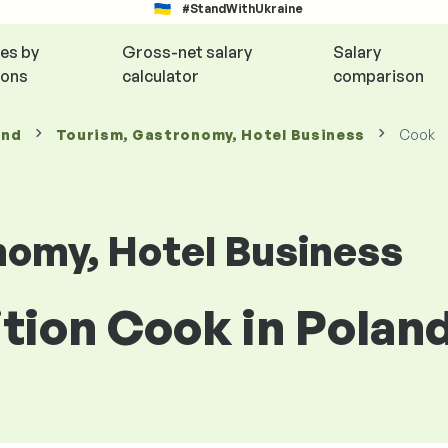
#StandWithUkraine
ies by
Gross-net salary
Salary
ions
calculator
comparison
and
Tourism, Gastronomy, Hotel Business
Cook
nomy, Hotel Business
ition Cook in Polan