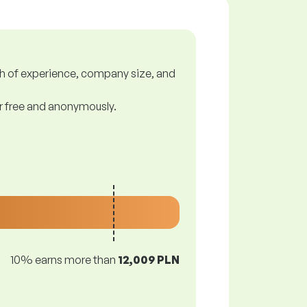
gth of experience, company size, and
or free and anonymously.
10% earns more than
12,009 PLN