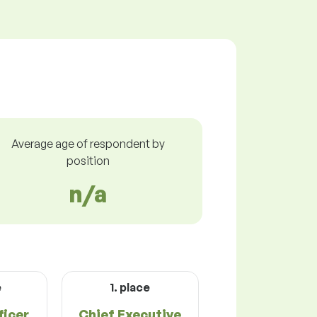
Average age of respondent by
position
n/a
e
1. place
icer
Chief Executive