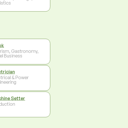
istics
ok
rism, Gastronomy,
el Business
ctrician
ctrical & Power
ineering
hine Setter
duction