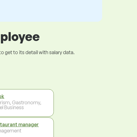
mployee
get to its detail with salary data.
ok
rism, Gastronomy,
el Business
taurant manager
nagement