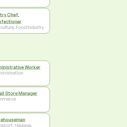
try Chef,
fectioner
culture, Food Industry
inistrative Worker
inistration
ail Store Manager
mmerce
rehouseman
nsport, Haulage,