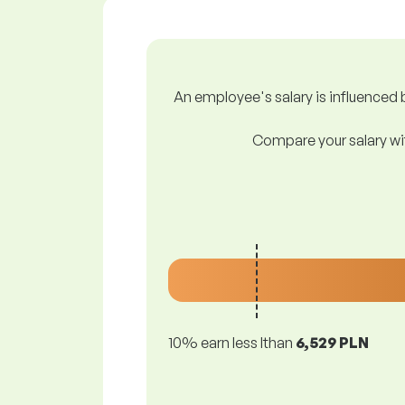
An employee's salary is influenced b
Compare your salary wit
10% earn less lthan
6,529 PLN