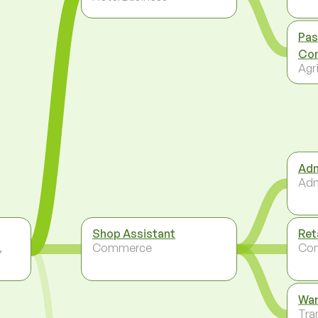
Pas
Con
Agri
Adm
Adm
Shop Assistant
Ret
,
Commerce
Co
Wa
Tra