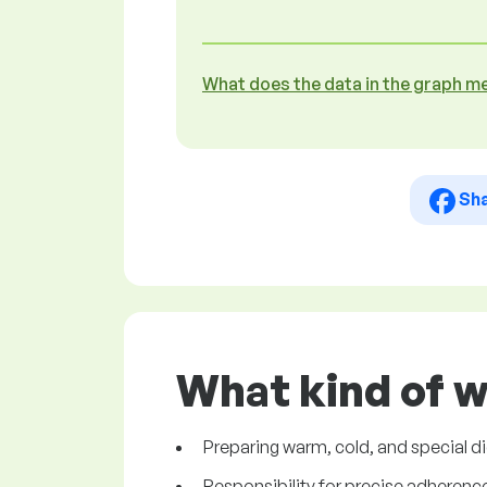
What does the data in the graph m
Sh
What kind of w
Preparing warm, cold, and special d
Responsibility for precise adherence 