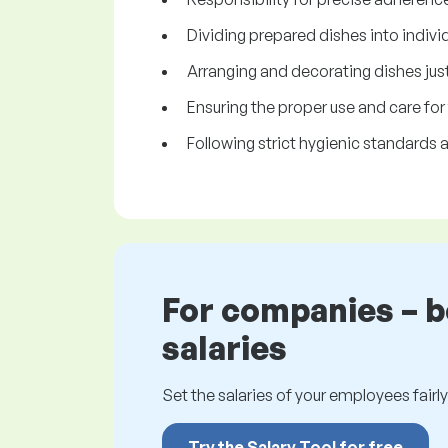
Dividing prepared dishes into indivi
Arranging and decorating dishes just
Ensuring the proper use and care for
Following strict hygienic standards a
For companies – 
salaries
Set the salaries of your employees fairly.
Try the Salary Tool for free