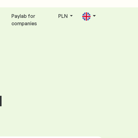
Paylab for
PLN
companies
d