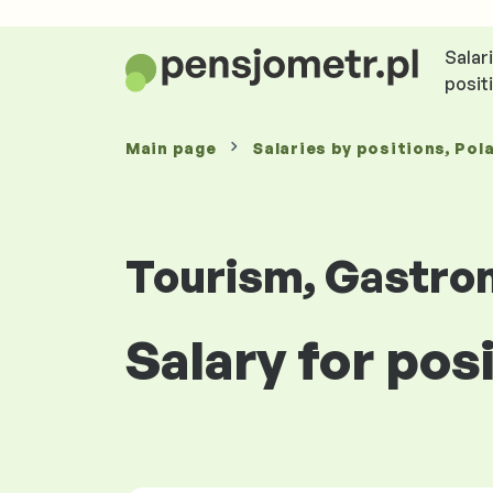
Salar
posit
Main page
Salaries
by positions
, Pol
Tourism, Gastro
Salary for pos