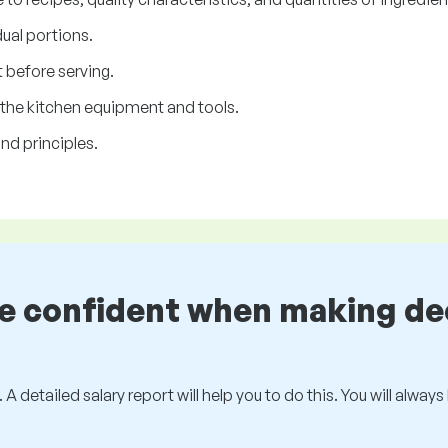
dual portions.
 before serving.
 the kitchen equipment and tools.
nd principles.
be confident when making de
 A detailed salary report will help you to do this. You will alway