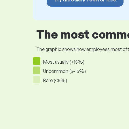
The most common
The graphic shows how employees most often pr
Most usually (>15%)
Uncommon (5-15%)
Rare (<5%)