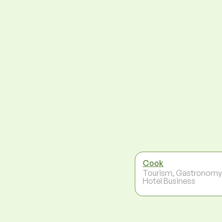
Cook
Tourism, Gastronomy
Hotel Business