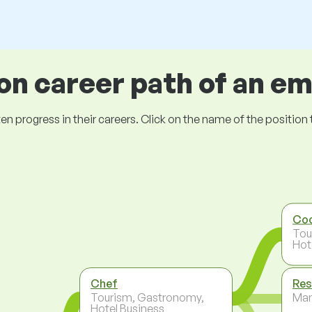
 career path of an e
ogress in their careers. Click on the name of the position to 
Co
Tou
Hot
Chef
Res
Tourism, Gastronomy,
Ma
Hotel Business