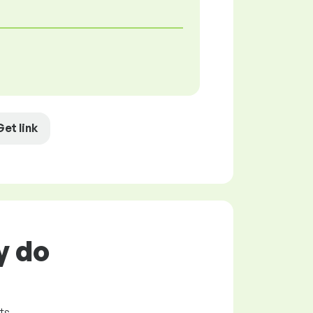
Get link
y do
ts.