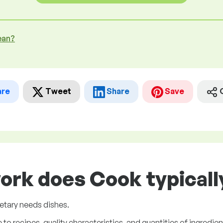
ean?
are
Tweet
Share
Save
ork does Cook typicall
ietary needs dishes.
to recipes, quality characteristics, and quantities of ingredien