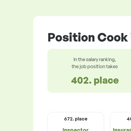
Position Cook 
In the salary ranking,
the job position takes
402. place
672. place
4
Inspector
Insura