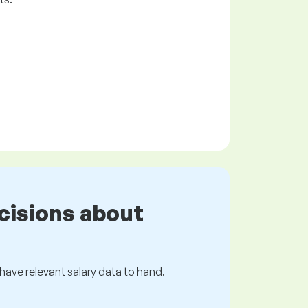
cisions about
s have relevant salary data to hand.