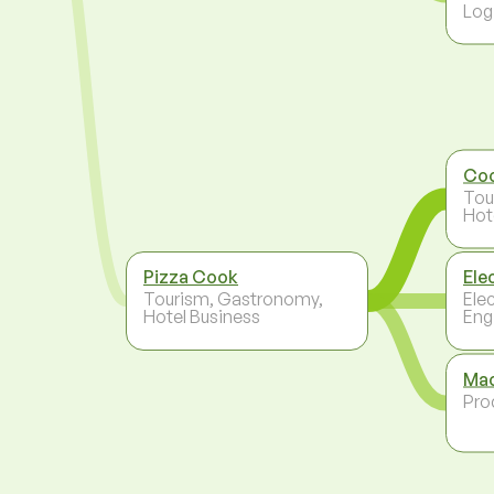
Log
Co
Tou
Hot
Pizza Cook
Ele
Tourism, Gastronomy,
Ele
Hotel Business
Eng
Mac
Pro