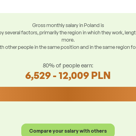
Gross monthly salary in Poland is
y several factors, primarily the region in which they work, len
more.
h other people in the same position and in the same region f
80% of people earn:
6,529 - 12,009 PLN
Compare your salary with others