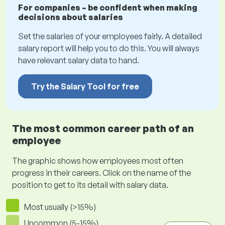
For companies – be confident when making
decisions about salaries
Set the salaries of your employees fairly. A detailed
salary report will help you to do this. You will always
have relevant salary data to hand.
Try the Salary Tool for free
The most common career path of an
employee
The graphic shows how employees most often
progress in their careers. Click on the name of the
position to get to its detail with salary data.
Most usually (>15%)
Uncommon (5-15%)