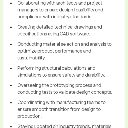
Collaborating with architects and project
managers to ensure design feasibility and
compliance with industry standards.
Creating detailed technical drawings and
specifications using CAD software.
Conducting material selection and analysis to
optimize product performance and
sustainability.
Performing structural calculations and
simulations to ensure safety and durability.
Overseeing the prototyping process and
conducting tests to validate design concepts.
Coordinating with manufacturing teams to
ensure smooth transition from design to
production.
Staying updated on industry trends, materials,