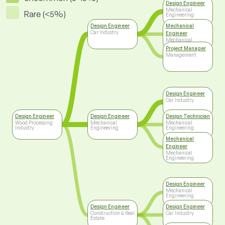
Design Engineer
Mechanical
Rare (<5%)
Engineering
Design Engineer
Mechanical
Car Industry
Engineer
Mechanical
Engineering
Project Manager
Management
Design Engineer
Car Industry
Design Engineer
Design Engineer
Design Technician
Wood Processing
Mechanical
Mechanical
Industry
Engineering
Engineering
Mechanical
Engineer
Mechanical
Engineering
Design Engineer
Mechanical
Engineering
Design Engineer
Design Engineer
Construction & Real
Car Industry
Estate