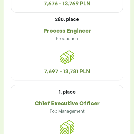
7,676 - 13,769 PLN
280. place
Process Engineer
Production
7,697 - 13,781 PLN
1. place
Chief Executive Officer
Top Management