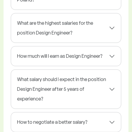
What are the highest salaries for the
position Design Engineer?
How much will I earn as Design Engineer?
What salary should I expect in the position
Design Engineer after 5 years of
experience?
How to negotiate a better salary?