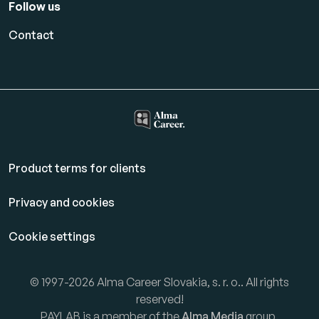
Follow us
Contact
Product terms for clients
Privacy and cookies
Cookie settings
© 1997-2026 Alma Career Slovakia, s. r. o.. All rights
reserved!
PAYLAB is a member of the
Alma Media
group.