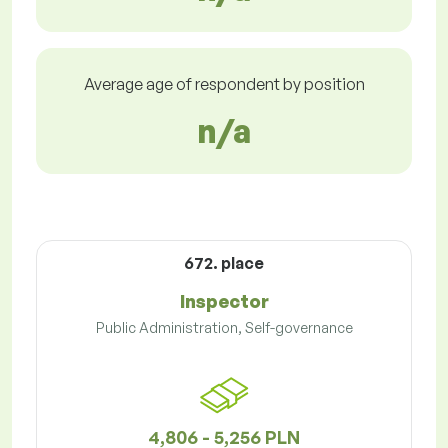
Average age of respondent by position
n/a
672. place
Inspector
Public Administration, Self-governance
4,806 - 5,256 PLN