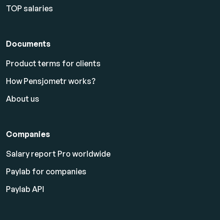
TOP salaries
Documents
Product terms for clients
How Pensjometr works?
About us
Companies
Salary report Pro worldwide
Paylab for companies
Paylab API