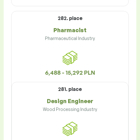
282. place
Pharmacist
Pharmaceutical Industry
6,488 - 15,292 PLN
281. place
Design Engineer
Wood Processing Industry