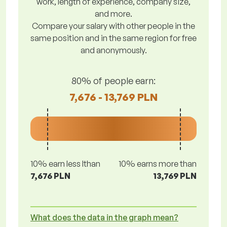
work, length of experience, company size,
and more.
Compare your salary with other people in the
same position and in the same region for free
and anonymously.
80% of people earn:
7,676 - 13,769 PLN
10% earn less lthan
10% earns more than
7,676 PLN
13,769 PLN
What does the data in the graph mean?