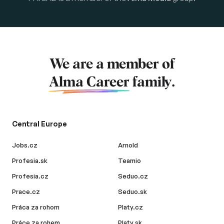
We are a member of
Alma Career
family.
Central Europe
Jobs.cz
Arnold
Profesia.sk
Teamio
Profesia.cz
Seduo.cz
Prace.cz
Seduo.sk
Práca za rohom
Platy.cz
Práce za rohem
Platy.sk