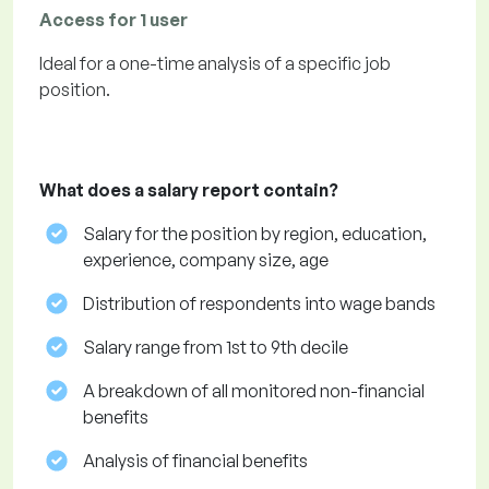
Access for 1 user
Ideal for a one-time analysis of a specific job
position.
What does a salary report contain?
Salary for the position by region, education,
experience, company size, age
Distribution of respondents into wage bands
Salary range from 1st to 9th decile
A breakdown of all monitored non-financial
benefits
Analysis of financial benefits