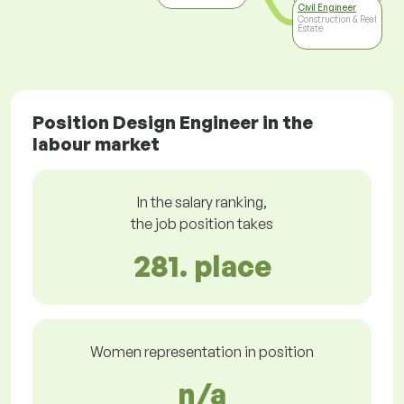
Civil Engineer
Construction & Real
Estate
Position Design Engineer in the
labour market
In the salary ranking,
the job position takes
281. place
Women representation in position
n/a