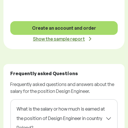
Create an account and order
Show the sample report
Frequently asked Questions
Frequently asked questions and answers about the
salary for the position Design Engineer.
What is the salary or how much is earned at
the position of Design Engineer in country
Poland?