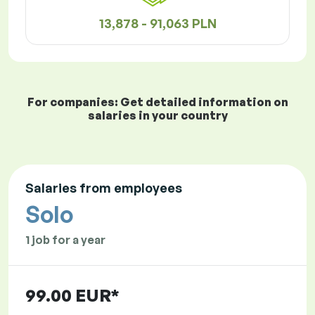
13,878 - 91,063 PLN
For companies: Get detailed information on
salaries in your country
Salaries from employees
Solo
1 job for a year
99.00 EUR*