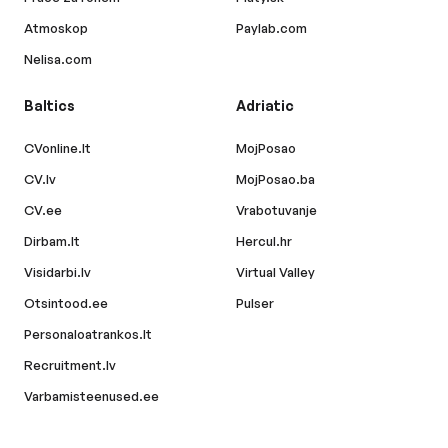
Atmoskop
Paylab.com
Nelisa.com
Baltics
Adriatic
CVonline.lt
MojPosao
CV.lv
MojPosao.ba
CV.ee
Vrabotuvanje
Dirbam.lt
Hercul.hr
Visidarbi.lv
Virtual Valley
Otsintood.ee
Pulser
Personaloatrankos.lt
Recruitment.lv
Varbamisteenused.ee