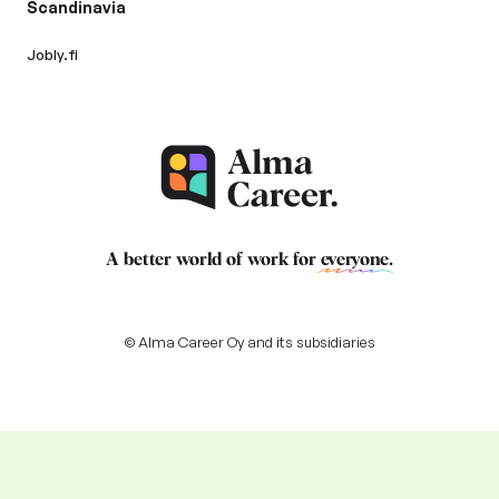
Scandinavia
Jobly.fi
A better world of work for
everyone
.
© Alma Career Oy and its subsidiaries