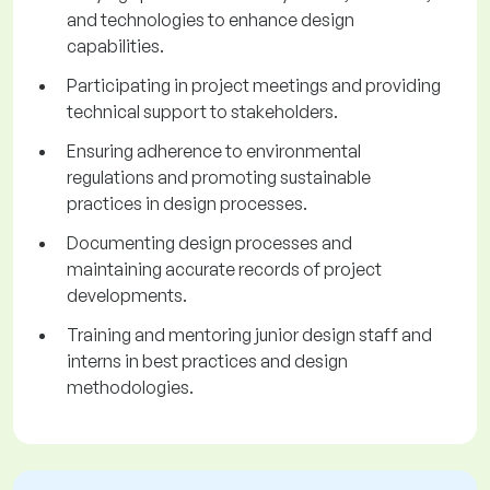
and technologies to enhance design
capabilities.
Participating in project meetings and providing
technical support to stakeholders.
Ensuring adherence to environmental
regulations and promoting sustainable
practices in design processes.
Documenting design processes and
maintaining accurate records of project
developments.
Training and mentoring junior design staff and
interns in best practices and design
methodologies.