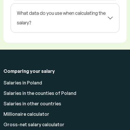
What data do you use when calculating the
salary?
Comparing your salary
Salaries in Poland
Salaries in the counties of Poland
Salaries in other countries
Millionaire calculator
Gross-net salary calculator