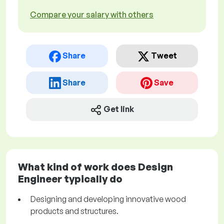
Compare your salary with others
Share
Tweet
Share
Save
Get link
What kind of work does Design
Engineer typically do
Designing and developing innovative wood
products and structures.