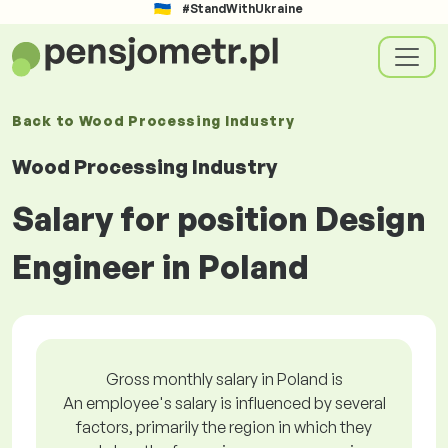
#StandWithUkraine
Back to
Wood Processing Industry
Wood Processing Industry
Salary for position Design
Engineer in Poland
Gross monthly salary in Poland is
An employee's salary is influenced by several
factors, primarily the region in which they