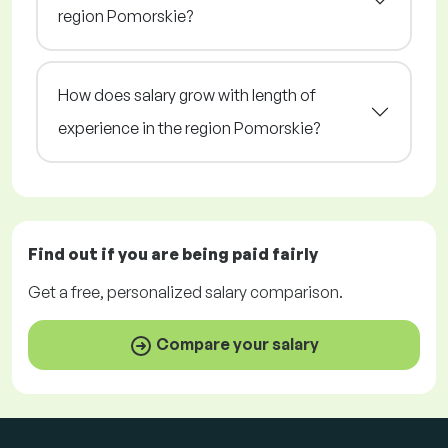
region Pomorskie?
How does salary grow with length of
experience in the region Pomorskie?
Find out if you are being paid
fairly
Get a
free
, personalized salary comparison.
Compare your salary