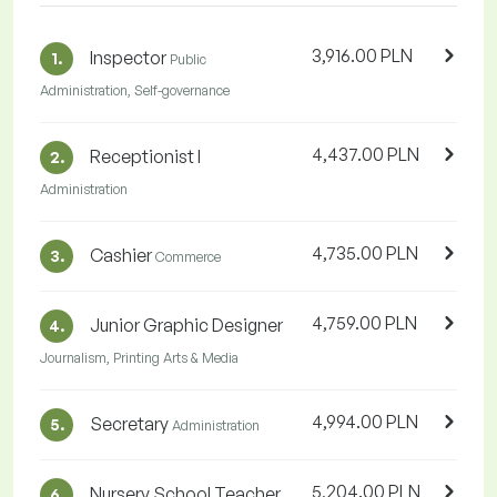
3,916.00 PLN
Inspector
1.
Public
Administration, Self-governance
4,437.00 PLN
Receptionist I
2.
Administration
4,735.00 PLN
Cashier
3.
Commerce
4,759.00 PLN
Junior Graphic Designer
4.
Journalism, Printing Arts & Media
4,994.00 PLN
Secretary
5.
Administration
5,204.00 PLN
Nursery School Teacher
6.