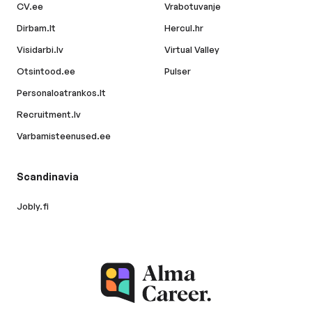
CV.ee
Vrabotuvanje
Dirbam.lt
Hercul.hr
Visidarbi.lv
Virtual Valley
Otsintood.ee
Pulser
Personaloatrankos.lt
Recruitment.lv
Varbamisteenused.ee
Scandinavia
Jobly.fi