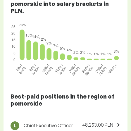
pomorskie into salary brackets in
PLN.
Best-paid positions in the region of
pomorskie
48,253.00 PLN
Chief Executive Officer
1.