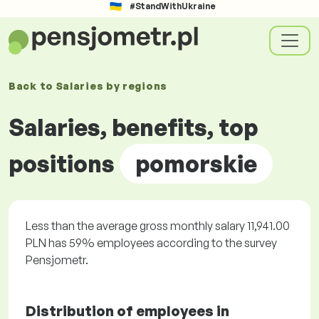
#StandWithUkraine
Back to
Salaries by
regions
Salaries, benefits, top
positions
pomorskie
Less than the average gross monthly salary 11,941.00
PLN has 59% employees according to the survey
Pensjometr.
Distribution of employees in